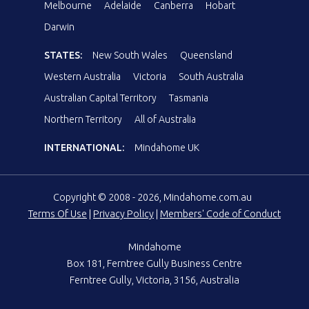
Melbourne
Adelaide
Canberra
Hobart
Darwin
STATES:
New South Wales
Queensland
Western Australia
Victoria
South Australia
Australian Capital Territory
Tasmania
Northern Territory
All of Australia
INTERNATIONAL:
Mindahome UK
Copyright © 2008 - 2026, Mindahome.com.au
Terms Of Use
|
Privacy Policy
|
Members' Code of Conduct
Mindahome
Box 181, Ferntree Gully Business Centre
Ferntree Gully, Victoria, 3156, Australia