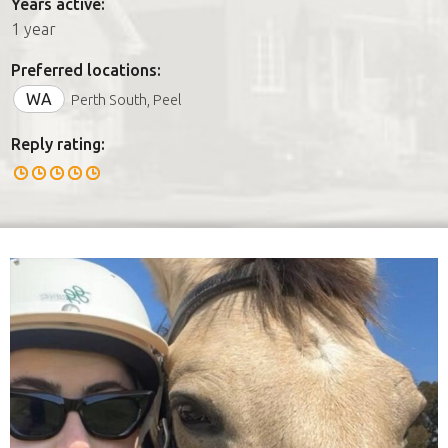
Years active:
1 year
Preferred locations:
WA
Perth South, Peel
Reply rating: