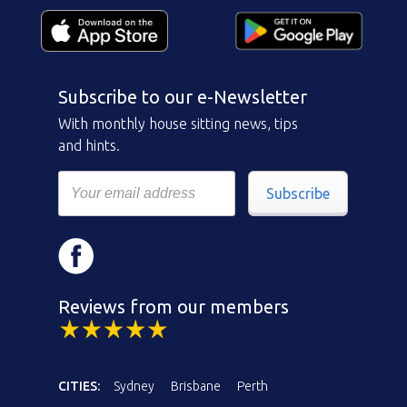
Subscribe to our e-Newsletter
With monthly house sitting news, tips
and hints.
Subscribe
Reviews from our members
CITIES:
Sydney
Brisbane
Perth