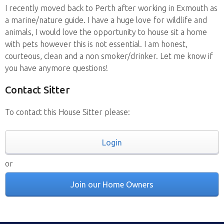
I recently moved back to Perth after working in Exmouth as
a marine/nature guide. I have a huge love for wildlife and
animals, I would love the opportunity to house sit a home
with pets however this is not essential. I am honest,
courteous, clean and a non smoker/drinker. Let me know if
you have anymore questions!
Contact Sitter
To contact this House Sitter please:
Login
or
Join our Home Owners