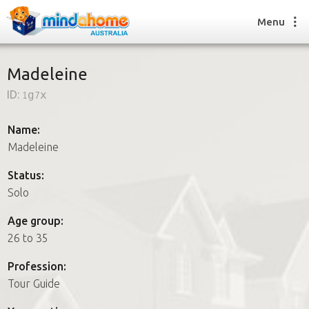
Menu
Madeleine
ID:
1g7x
Find a House Sitter
How it works
Name:
FAQs
Madeleine
Join us
Status:
Solo
Find a House Sitting job
Age group:
How it works
26 to 35
FAQs
Join us
Profession:
Tour Guide