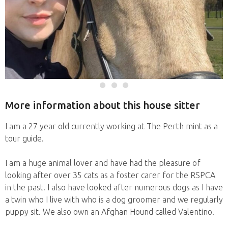
More information about this house sitter
I am a 27 year old currently working at The Perth mint as a
tour guide.
I am a huge animal lover and have had the pleasure of
looking after over 35 cats as a foster carer for the RSPCA
in the past. I also have looked after numerous dogs as I have
a twin who I live with who is a dog groomer and we regularly
puppy sit. We also own an Afghan Hound called Valentino.