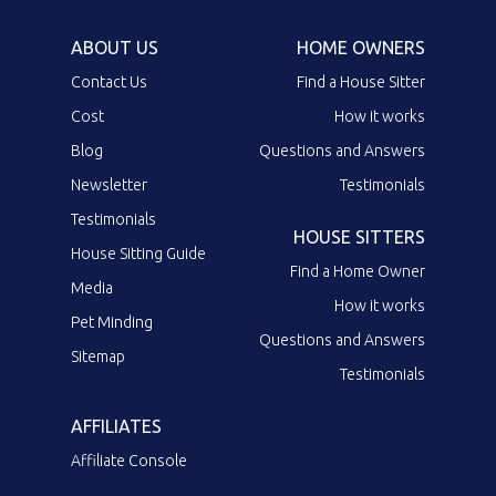
ABOUT US
HOME OWNERS
Contact Us
Find a House Sitter
Cost
How it works
Blog
Questions and Answers
Newsletter
Testimonials
Testimonials
HOUSE SITTERS
House Sitting Guide
Find a Home Owner
Media
How it works
Pet Minding
Questions and Answers
Sitemap
Testimonials
AFFILIATES
Affiliate Console