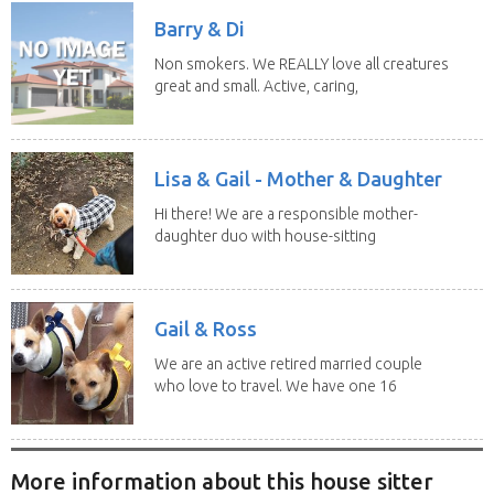
Barry & Di
Non smokers. We REALLY love all creatures
great and small. Active, caring,
non smoking...
Lisa & Gail - Mother & Daughter
Hi there! We are a responsible mother-
daughter duo with house-sitting
experience and adore...
Gail & Ross
We are an active retired married couple
who love to travel. We have one 16
yo Jack...
More information about this house sitter