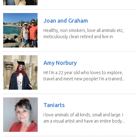
house sits. Have...
Joan and Graham
Healthy, non smokers, love all animals etc,
meticulously clean retired and live in
our own...
Amy Norbury
Hi! I’m a 22 year old who loves to explore,
travel and meet new people! I’m a trained...
Taniarts
I love animals of all kinds, small and large. I
am a visual artist and have an entire body...