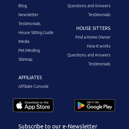
Blog
Questions and Answers
Newsletter
Testimonials
Testimonials
HOUSE SITTERS
House Sitting Guide
Find a Home Owner
Media
How it works
Pet Minding
Questions and Answers
Sitemap
Testimonials
AFFILIATES
Affiliate Console
Subscribe to our e-Newsletter