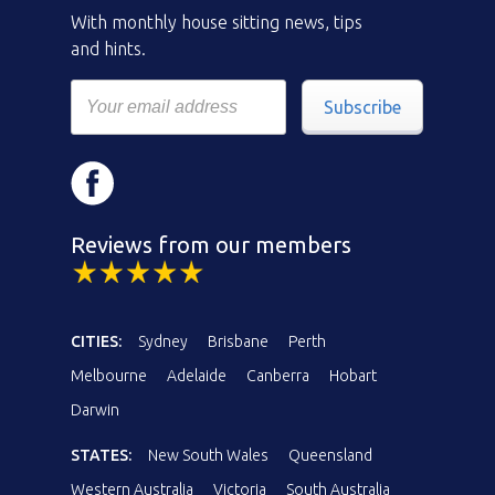
With monthly house sitting news, tips
and hints.
Subscribe
Reviews from our members
CITIES:
Sydney
Brisbane
Perth
Melbourne
Adelaide
Canberra
Hobart
Darwin
STATES:
New South Wales
Queensland
Western Australia
Victoria
South Australia