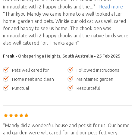
immaculate with 2 happy chooks and the
..."
- Read more
“Thankyou Mandy we came home to a well looked after
home, garden and pets. Winkie our old cat was well cared
for and happy to see us home. The chook pen was
immaculate with 2 happy chooks and the native birds were
also well catered for. Thanks again”
Frank
- Onkaparinga Heights, South Australia - 25 Feb 2025
Pets well cared for
Followed instructions
Home neat and clean
Maintained garden
Punctual
Resourceful
“Mandy did a wonderful house and pet sit for us. Our home
and garden were will cared for and our pets felt very