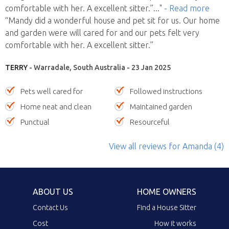
comfortable with her. A excellent sitter.”
..."
- Read more
“Mandy did a wonderful house and pet sit for us. Our home
and garden were will cared for and our pets felt very
comfortable with her. A excellent sitter.”
TERRY
- Warradale, South Australia - 23 Jan 2025
Pets well cared for
Followed instructions
Home neat and clean
Maintained garden
Punctual
Resourceful
View all reviews
for Amanda
(4)
ABOUT US
HOME OWNERS
Contact Us
Find a House Sitter
Cost
How it works