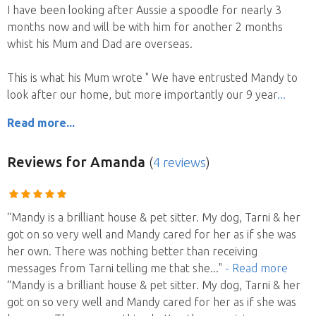
I have been looking after Aussie a spoodle for nearly 3
months now and will be with him for another 2 months
whist his Mum and Dad are overseas.
This is what his Mum wrote " We have entrusted Mandy to
look after our home, but more importantly our 9 year
Read more...
Reviews
for Amanda
(
4 reviews
)
“Mandy is a brilliant house & pet sitter. My dog, Tarni & her
got on so very well and Mandy cared for her as if she was
her own. There was nothing better than receiving
messages from Tarni telling me that she
..."
- Read more
“Mandy is a brilliant house & pet sitter. My dog, Tarni & her
got on so very well and Mandy cared for her as if she was