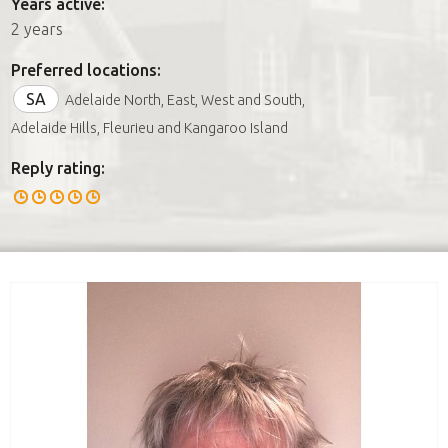
Years active:
2 years
Preferred locations:
SA
Adelaide North, East, West and South,
Adelaide Hills, Fleurieu and Kangaroo Island
Reply rating: