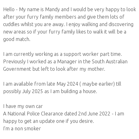
Hello - My name is Mandy and I would be very happy to look
after your furry family members and give them lots of
cuddles whilst you are away. I enjoy walking and discovering
new areas so if your furry family likes to walk it will be a
good match.
I am currently working as a support worker part time.
Previously I worked as a Manager in the South Australian
Government but left to look after my mother.
I am available from late May 2024 ( maybe earlier) till
possibly July 2025 as I am building a house.
I have my own car
A National Police Clearance dated 2nd June 2022 - I am
happy to get an update one if you desire.
I'm a non smoker