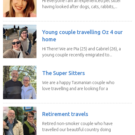
Hi everyone I am an experienced pet sitter
having looked after dogs, cats, rabbits,...
Young couple travelling Oz 4 our
home
Hi There! We are Pia (25) and Gabriel (26), a
young couple recently emigrated to...
The Super Sitters
We are a happy Tasmanian couple who
love travelling and are looking for a
change of...
Retirement travels
Retired non-smoker couple who have
travelled our beautiful country doing