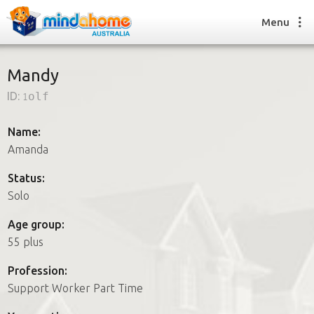
Menu
Mandy
ID:
1olf
Find a House Sitter
How it works
Name:
FAQs
Amanda
Join us
Status:
Solo
Find a House Sitting job
Age group:
How it works
55 plus
FAQs
Join us
Profession:
Support Worker Part Time