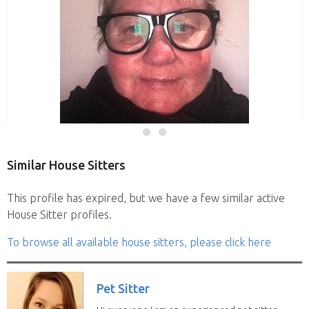
Similar House Sitters
This profile has expired, but we have a few similar active
House Sitter profiles.
To browse all available house sitters, please click here
Pet Sitter