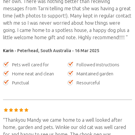
her own. There was nothing better than receiving
messages from Tarni telling me that she was having a great
time (with photos to support!). Many kept in regular contact
with me so I was never worried about how things were
going. I came home to a spotless house, a happy dog plus a
little welcome home gift and note. Highly recommend!!!!! ”
Karin
- Peterhead, South Australia - 16 Mar 2025
Pets well cared for
Followed instructions
Home neat and clean
Maintained garden
Punctual
Resourceful
“Thankyou Mandy we came home to a well looked after
home, garden and pets. Winkie our old cat was well cared
for and happy to see us home. The chook pen was