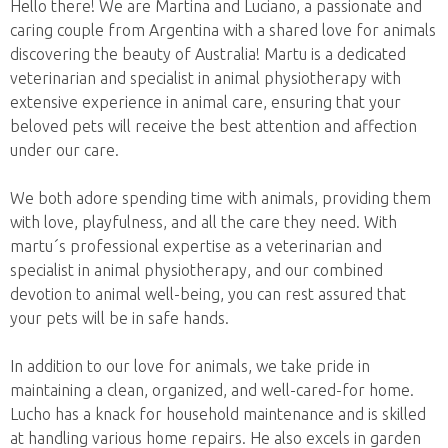
Hello there! We are Martina and Luciano, a passionate and
caring couple from Argentina with a shared love for animals
discovering the beauty of Australia! Martu is a dedicated
veterinarian and specialist in animal physiotherapy with
extensive experience in animal care, ensuring that your
beloved pets will receive the best attention and affection
under our care.
We both adore spending time with animals, providing them
with love, playfulness, and all the care they need. With
martu´s professional expertise as a veterinarian and
specialist in animal physiotherapy, and our combined
devotion to animal well-being, you can rest assured that
your pets will be in safe hands.
In addition to our love for animals, we take pride in
maintaining a clean, organized, and well-cared-for home.
Lucho has a knack for household maintenance and is skilled
at handling various home repairs. He also excels in garden