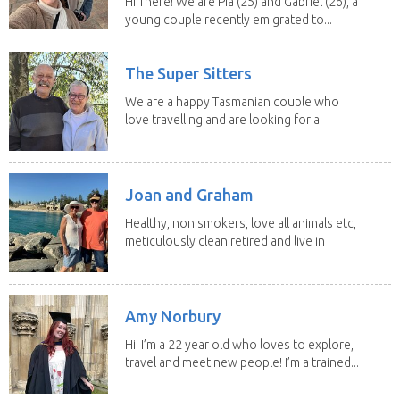
Hi There! We are Pia (25) and Gabriel (26), a
young couple recently emigrated to...
The Super Sitters
We are a happy Tasmanian couple who
love travelling and are looking for a
change of...
Joan and Graham
Healthy, non smokers, love all animals etc,
meticulously clean retired and live in
our own...
Amy Norbury
Hi! I’m a 22 year old who loves to explore,
travel and meet new people! I’m a trained...