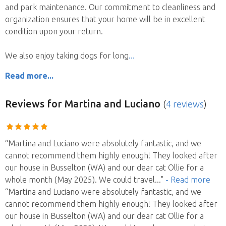
and park maintenance. Our commitment to cleanliness and
organization ensures that your home will be in excellent
condition upon your return.
We also enjoy taking dogs for long
Read more...
Reviews
for Martina and Luciano
(
4 reviews
)
“Martina and Luciano were absolutely fantastic, and we
cannot recommend them highly enough! They looked after
our house in Busselton (WA) and our dear cat Ollie for a
whole month (May 2025). We could travel
..."
- Read more
“Martina and Luciano were absolutely fantastic, and we
cannot recommend them highly enough! They looked after
our house in Busselton (WA) and our dear cat Ollie for a