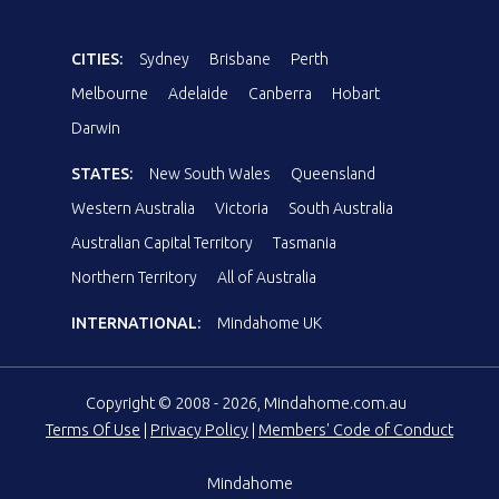
CITIES:
Sydney
Brisbane
Perth
Melbourne
Adelaide
Canberra
Hobart
Darwin
STATES:
New South Wales
Queensland
Western Australia
Victoria
South Australia
Australian Capital Territory
Tasmania
Northern Territory
All of Australia
INTERNATIONAL:
Mindahome UK
Copyright © 2008 - 2026, Mindahome.com.au
Terms Of Use
|
Privacy Policy
|
Members' Code of Conduct
Mindahome