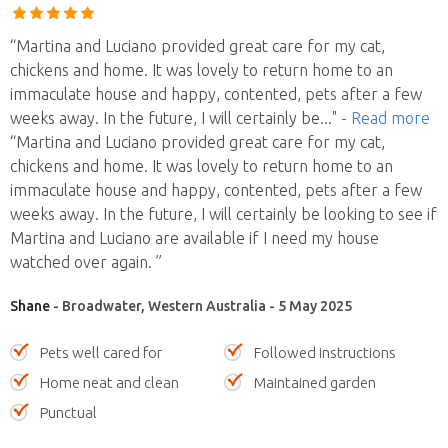
“Martina and Luciano provided great care for my cat,
chickens and home. It was lovely to return home to an
immaculate house and happy, contented, pets after a few
weeks away. In the future, I will certainly be
..."
- Read more
“Martina and Luciano provided great care for my cat,
chickens and home. It was lovely to return home to an
immaculate house and happy, contented, pets after a few
weeks away. In the future, I will certainly be looking to see if
Martina and Luciano are available if I need my house
watched over again. ”
Shane
- Broadwater, Western Australia - 5 May 2025
Pets well cared for
Followed instructions
Home neat and clean
Maintained garden
Punctual