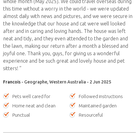
whole month (May 2025). We could travel overseas during
this time without a worry in the world - we were updated
almost daily with news and pictures, and we were secure in
the knowledge that our house and cat were well looked
after and in caring and loving hands. The house was left
neat and tidy, and they even attended to the garden and
the lawn, making our return after a month a blessed and
joyful one. Thank you, guys, for giving us a wonderful
experience and be such great and lovely house and pet
sitters! ”
Francois
- Geographe, Western Australia - 2 Jun 2025
Pets well cared for
Followed instructions
Home neat and clean
Maintained garden
Punctual
Resourceful