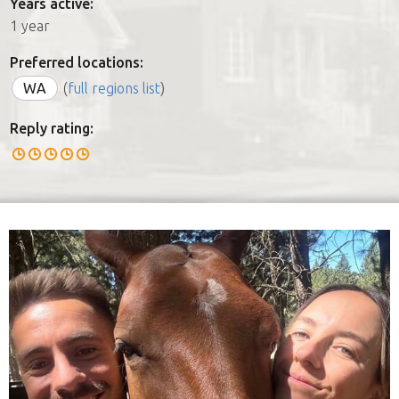
Years active:
1 year
Preferred locations:
WA
(
full regions list
)
Reply rating: