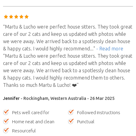
“Martu & Lucho were perfect house sitters. They took great
care of our 2 cats and keep us updated with photos while
we were away. We arrived back to a spotlessly clean house
& happy cats. I would highly recommend
..."
- Read more
“Martu & Lucho were perfect house sitters. They took great
care of our 2 cats and keep us updated with photos while
we were away. We arrived back to a spotlessly clean house
& happy cats. I would highly recommend them to others.
Thanks so much Martu & Lucho! ❤️”
Jennifer
- Rockingham, Western Australia - 26 Mar 2025
Pets well cared for
Followed instructions
Home neat and clean
Punctual
Resourceful