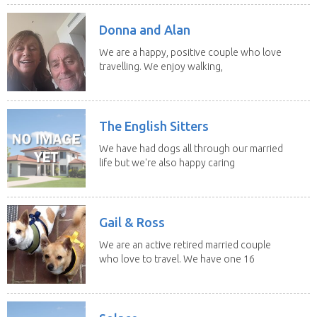
Donna and Alan
We are a happy, positive couple who love
travelling. We enjoy walking,
swimming and...
The English Sitters
We have had dogs all through our married
life but we're also happy caring
for felines,...
Gail & Ross
We are an active retired married couple
who love to travel. We have one 16
yo Jack...