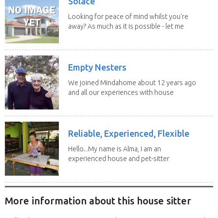
Solace
Looking for peace of mind whilst you're
away? As much as it is possible - let me
help! I...
Empty Nesters
We joined Mindahome about 12 years ago
and all our experiences with house
sitting have...
Reliable, Experienced, Flexible
Hello...My name is Alma, I am an
experienced house and pet-sitter
with excellent...
More information about this house sitter