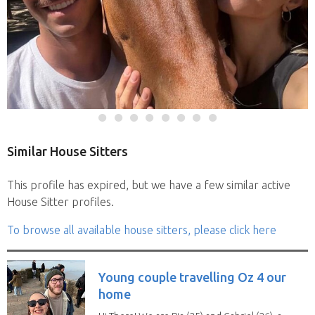
Similar House Sitters
This profile has expired, but we have a few similar active
House Sitter profiles.
To browse all available house sitters, please click here
Young couple travelling Oz 4 our
home