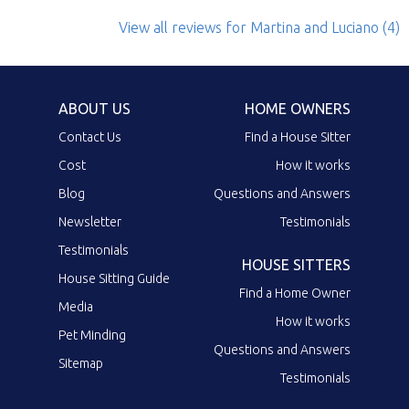
View all reviews
for Martina and Luciano
(4)
ABOUT US
HOME OWNERS
Contact Us
Find a House Sitter
Cost
How it works
Blog
Questions and Answers
Newsletter
Testimonials
Testimonials
HOUSE SITTERS
House Sitting Guide
Find a Home Owner
Media
How it works
Pet Minding
Questions and Answers
Sitemap
Testimonials