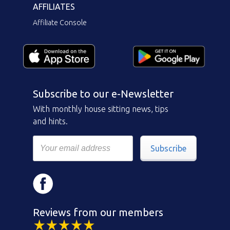
AFFILIATES
Affiliate Console
Subscribe to our e-Newsletter
With monthly house sitting news, tips
and hints.
Subscribe
Reviews from our members