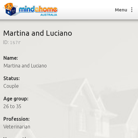
Menu
Martina and Luciano
ID:
1s7r
Find a House Sitter
How it works
Name:
FAQs
Martina and Luciano
Join us
Status:
Couple
Find a House Sitting job
Age group:
How it works
26 to 35
FAQs
Join us
Profession:
Veterinarian