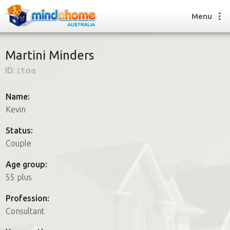
Menu
Martini Minders
ID:
1toa
Find a House Sitter
How it works
Name:
FAQs
Kevin
Join us
Status:
Couple
Find a House Sitting job
Age group:
How it works
55 plus
FAQs
Join us
Profession:
Consultant