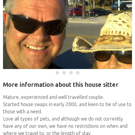
More information about this house sitter
Mature, experienced and well travelled couple.
Started house swaps in early 2000, and keen to be of use to
those with a need.
Love all types of pets, and although we do not currently
have any of our own, we have no restrictions on when and
where we travel to, or the length of stay