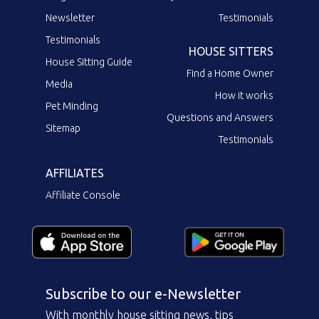
Newsletter
Testimonials
Testimonials
HOUSE SITTERS
House Sitting Guide
Find a Home Owner
Media
How it works
Pet Minding
Questions and Answers
Sitemap
Testimonials
AFFILIATES
Affiliate Console
Subscribe to our e-Newsletter
With monthly house sitting news, tips