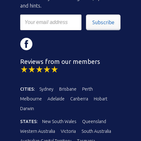
and hints.
Subscribe
Reviews from our members
CITIES:
Sydney
Brisbane
Perth
Melbourne
Adelaide
Canberra
Hobart
Darwin
STATES:
New South Wales
Queensland
Western Australia
Victoria
South Australia
Australian Capital Territory
Tasmania