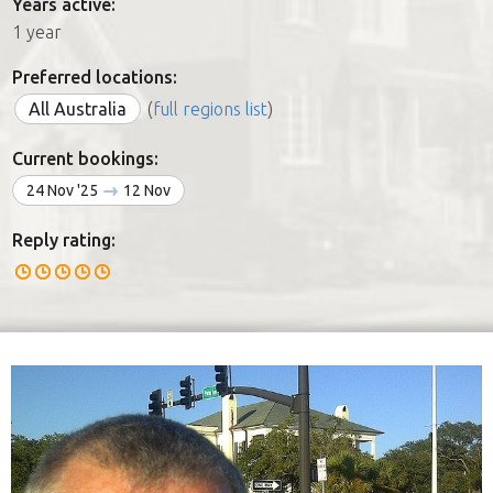
Years active:
1 year
Preferred locations:
All Australia
(
full regions list
)
Current bookings:
24 Nov '25
12 Nov
Reply rating: