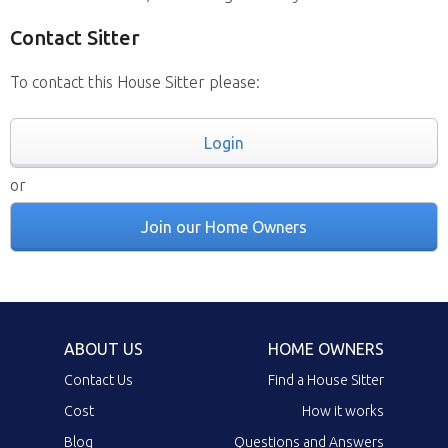
Contact Sitter
To contact this House Sitter please:
Login
or
Join our Home Owners
ABOUT US
HOME OWNERS
Contact Us
Find a House Sitter
Cost
How it works
Blog
Questions and Answers