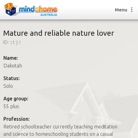
Menu
Mature and reliable nature lover
ID:
1tj7
Find a House Sitter
How it works
Name:
FAQs
Dakotah
Join us
Status:
Solo
Find a House Sitting job
Age group:
How it works
55 plus
FAQs
Join us
Profession:
Retired schoolteacher currently teaching meditation
and science to homeschooling students on a casual