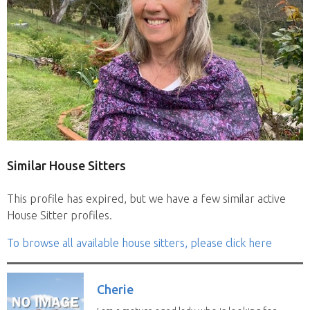
Similar House Sitters
This profile has expired, but we have a few similar active
House Sitter profiles.
To browse all available house sitters, please click here
Cherie