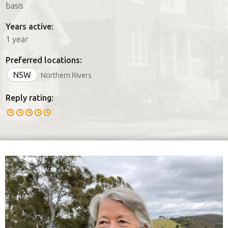
basis
Years active:
1 year
Preferred locations:
NSW
Northern Rivers
Reply rating: