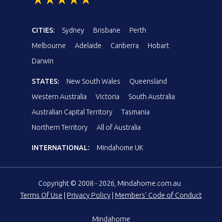
CITIES:
Sydney
Brisbane
Perth
Melbourne
Adelaide
Canberra
Hobart
Darwin
STATES:
New South Wales
Queensland
Western Australia
Victoria
South Australia
Australian Capital Territory
Tasmania
Northern Territory
All of Australia
INTERNATIONAL:
Mindahome UK
Copyright © 2008 - 2026, Mindahome.com.au
Terms Of Use
|
Privacy Policy
|
Members' Code of Conduct
Mindahome