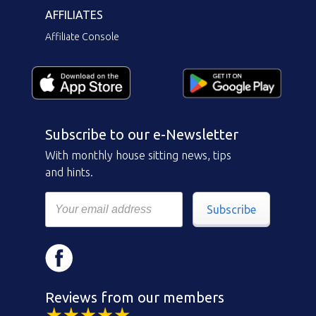
AFFILIATES
Affiliate Console
Subscribe to our e-Newsletter
With monthly house sitting news, tips
and hints.
Subscribe
Reviews from our members