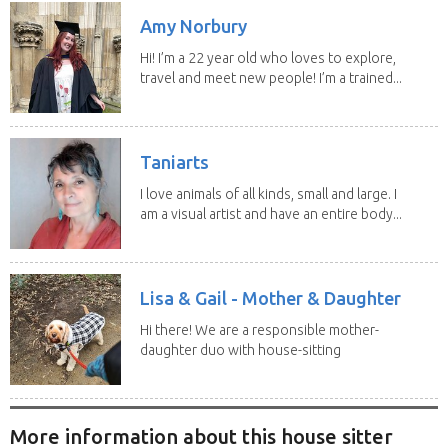
Amy Norbury
Hi! I’m a 22 year old who loves to explore,
travel and meet new people! I’m a trained...
Taniarts
I love animals of all kinds, small and large. I
am a visual artist and have an entire body...
Lisa & Gail - Mother & Daughter
Hi there! We are a responsible mother-
daughter duo with house-sitting
experience and adore...
More information about this house sitter