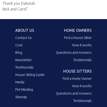
Thank you Dakotah
Nick and Carol"
ABOUT US
HOME OWNERS
Contact Us
Find a House Sitter
Cost
How it works
Blog
Questions and Answers
Newsletter
Testimonials
Testimonials
HOUSE SITTERS
House Sitting Guide
Find a Home Owner
Media
How it works
Pet Minding
Questions and Answers
Sitemap
Testimonials