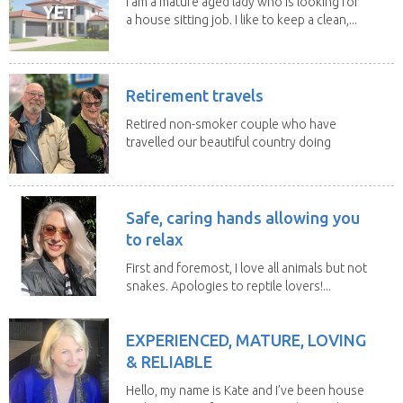
I am a mature aged lady who is looking for
a house sitting job. I like to keep a clean,...
Retirement travels
Retired non-smoker couple who have
travelled our beautiful country doing
house sits. Have...
Safe, caring hands allowing you
to relax
First and foremost, I love all animals but not
snakes. Apologies to reptile lovers!...
EXPERIENCED, MATURE, LOVING
& RELIABLE
Hello, my name is Kate and I’ve been house