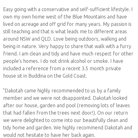
Easy going with a conservative and self-sufficient lifestyle. I
own my own home west of the Blue Mountains and have
lived on acreage and off grid for many years. My passion is
still teaching and that is what leads me to different areas
around NSW and QLD. Love being outdoors, walking and
being in nature. Very happy to share that walk with a furry
friend. I am clean and tidy and have much respect for other
people's homes. I do not drink alcohol or smoke. I have
included a reference from a recent 3.5 month private
house sit in Buddina on the Gold Coast.
"Dakotah came highly recommended to us by a family
member and we were not disappointed. Dakotah looked
after our house, garden and pool (removing lots of leaves
that had fallen from the trees next door!). On our return
we were delighted to come into our beautifully clean and
tidy home and garden. We highly recommend Dakotah and
would not hesitate to have her back again.