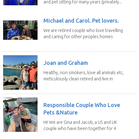
and pet sitting for many years (privately...
Michael and Carol. Pet lovers.
We are retired couple who love travelling
and caring for other peoples homes
and pets,...
Joan and Graham
Healthy, non smokers, love all animals etc,
meticulously clean retired and live in
our own...
Responsible Couple Who Love
Pets &Nature
Hi! We are Gina and Jacob, a US and UK
couple who have been together for 4
years. We have...