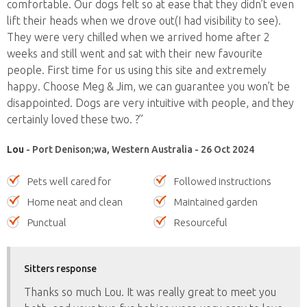
comfortable. Our dogs felt so at ease that they didn’t even
lift their heads when we drove out(I had visibility to see).
They were very chilled when we arrived home after 2
weeks and still went and sat with their new favourite
people. First time for us using this site and extremely
happy. Choose Meg & Jim, we can guarantee you won’t be
disappointed. Dogs are very intuitive with people, and they
certainly loved these two. ?”
Lou
- Port Denison;wa, Western Australia - 26 Oct 2024
Pets well cared for
Followed instructions
Home neat and clean
Maintained garden
Punctual
Resourceful
Sitters response
Thanks so much Lou. It was really great to meet you