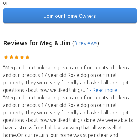
or
Join our Home Owners
Reviews
for Meg & Jim
(
3 reviews
)
“Meg and Jim took such great care of our:goats ,chickens
and our precious 17 year old Rosie dog on our rural
property.They were very friendly and asked all the right
questions about how we liked things
..."
- Read more
“Meg and Jim took such great care of our:goats ,chickens
and our precious 17 year old Rosie dog on our rural
property.They were very friendly and asked all the right
questions about how we liked things done.We were able to
have a stress free holiday knowing that all was well at
home.On our return ,our home was super clean and