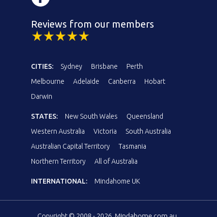
Reviews from our members
CITIES:
Sydney
Brisbane
Perth
Melbourne
Adelaide
Canberra
Hobart
Darwin
STATES:
New South Wales
Queensland
Western Australia
Victoria
South Australia
Australian Capital Territory
Tasmania
Northern Territory
All of Australia
INTERNATIONAL:
Mindahome UK
Copyright © 2008 - 2026, Mindahome.com.au