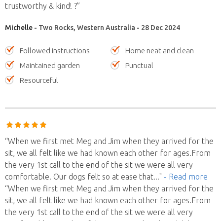
trustworthy & kind! ?”
Michelle
- Two Rocks, Western Australia - 28 Dec 2024
Followed instructions
Home neat and clean
Maintained garden
Punctual
Resourceful
“When we first met Meg and Jim when they arrived for the
sit, we all felt like we had known each other for ages.From
the very 1st call to the end of the sit we were all very
comfortable. Our dogs felt so at ease that
..."
- Read more
“When we first met Meg and Jim when they arrived for the
sit, we all felt like we had known each other for ages.From
the very 1st call to the end of the sit we were all very