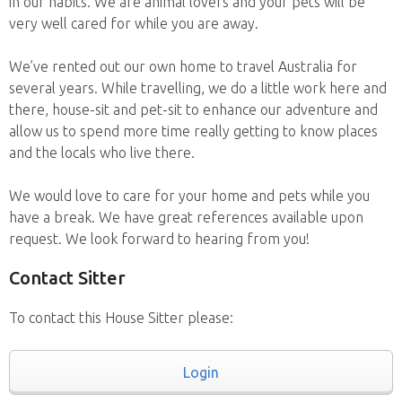
in our habits. We are animal lovers and your pets will be
very well cared for while you are away.
We’ve rented out our own home to travel Australia for
several years. While travelling, we do a little work here and
there, house-sit and pet-sit to enhance our adventure and
allow us to spend more time really getting to know places
and the locals who live there.
We would love to care for your home and pets while you
have a break. We have great references available upon
request. We look forward to hearing from you!
Contact Sitter
To contact this House Sitter please:
Login