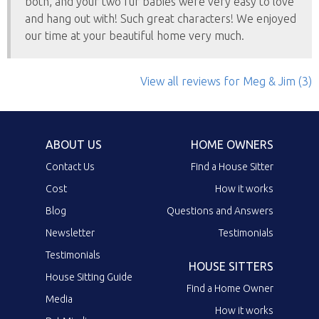
both, and your two fur babies were very easy to love
and hang out with! Such great characters! We enjoyed
our time at your beautiful home very much.
View all reviews
for Meg & Jim
(3)
ABOUT US
HOME OWNERS
Contact Us
Find a House Sitter
Cost
How it works
Blog
Questions and Answers
Newsletter
Testimonials
Testimonials
HOUSE SITTERS
House Sitting Guide
Find a Home Owner
Media
How it works