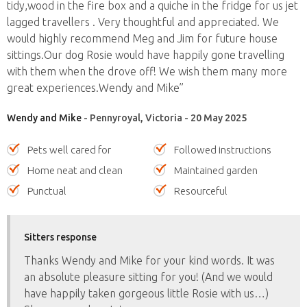
tidy,wood in the fire box and a quiche in the fridge for us jet
lagged travellers . Very thoughtful and appreciated. We
would highly recommend Meg and Jim for future house
sittings.Our dog Rosie would have happily gone travelling
with them when the drove off! We wish them many more
great experiences.Wendy and Mike”
Wendy and Mike
- Pennyroyal, Victoria - 20 May 2025
Pets well cared for
Followed instructions
Home neat and clean
Maintained garden
Punctual
Resourceful
Sitters response
Thanks Wendy and Mike for your kind words. It was
an absolute pleasure sitting for you! (And we would
have happily taken gorgeous little Rosie with us…)