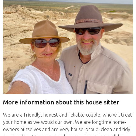
More information about this house sitter
We are a friendly, honest and reliable couple, who will treat
your home as we would our own. We are longtime home-
owners ourselves and are very house-proud, clean and tidy