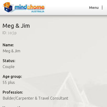
Menu
Meg & Jim
ID:
1ojp
Find a House Sitter
How it works
Name:
FAQs
Meg & Jim
Join us
Status:
Couple
Find a House Sitting job
Age group:
How it works
55 plus
FAQs
Join us
Profession:
Builder/Carpenter & Travel Consultant