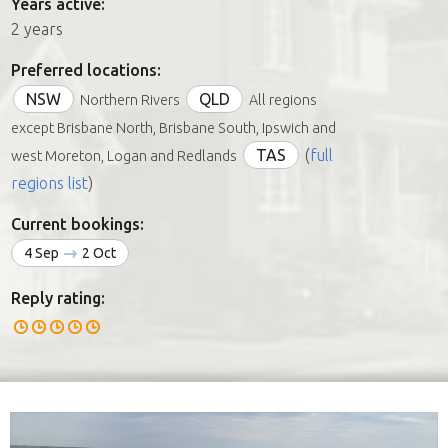
Years active:
2 years
Preferred locations:
NSW
QLD
Northern Rivers
All regions
except Brisbane North, Brisbane South, Ipswich and
TAS
(
full
west Moreton, Logan and Redlands
regions list
)
Current bookings:
4 Sep
2 Oct
Reply rating: