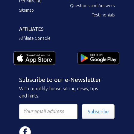
Pet Minding
Questions and Answers
Sitemap
Testimonials
AFFILIATES
Affiliate Console
Subscribe to our e-Newsletter
With monthly house sitting news, tips
and hints.
Subscribe