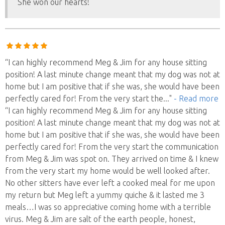
She won our hearts!
“I can highly recommend Meg & Jim for any house sitting
position! A last minute change meant that my dog was not at
home but I am positive that if she was, she would have been
perfectly cared for! From the very start the
..."
- Read more
“I can highly recommend Meg & Jim for any house sitting
position! A last minute change meant that my dog was not at
home but I am positive that if she was, she would have been
perfectly cared for! From the very start the communication
from Meg & Jim was spot on. They arrived on time & I knew
from the very start my home would be well looked after.
No other sitters have ever left a cooked meal for me upon
my return but Meg left a yummy quiche & it lasted me 3
meals…I was so appreciative coming home with a terrible
virus. Meg & Jim are salt of the earth people, honest,