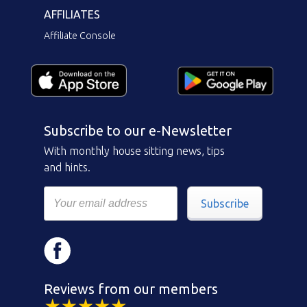
AFFILIATES
Affiliate Console
Subscribe to our e-Newsletter
With monthly house sitting news, tips
and hints.
Subscribe
Reviews from our members