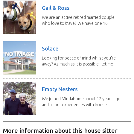
Gail & Ross
We are an active retired married couple
who love to travel. We have one 16
yo Jack...
Solace
Looking for peace of mind whilst you're
away? As much as it is possible - let me
help! I...
Empty Nesters
We joined Mindahome about 12 years ago
and all our experiences with house
sitting have...
More information about this house sitter