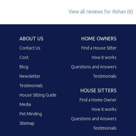
View all reviews
for Rohan
(6)
ABOUT US
HOME OWNERS
Contact Us
Find a House Sitter
Cost
How it works
Blog
Questions and Answers
Newsletter
Testimonials
Testimonials
HOUSE SITTERS
House Sitting Guide
Find a Home Owner
Media
How it works
Pet Minding
Questions and Answers
Sitemap
Testimonials