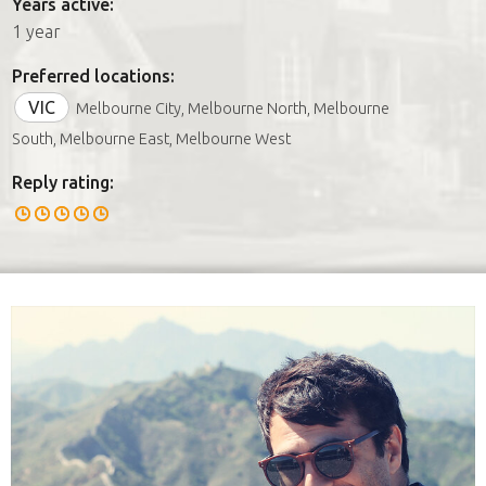
Years active:
1 year
Preferred locations:
VIC
Melbourne City, Melbourne North, Melbourne
South, Melbourne East, Melbourne West
Reply rating: