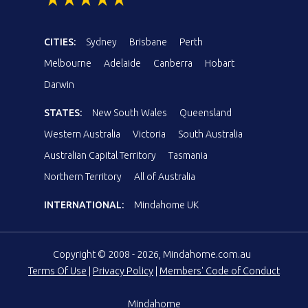
CITIES:
Sydney
Brisbane
Perth
Melbourne
Adelaide
Canberra
Hobart
Darwin
STATES:
New South Wales
Queensland
Western Australia
Victoria
South Australia
Australian Capital Territory
Tasmania
Northern Territory
All of Australia
INTERNATIONAL:
Mindahome UK
Copyright © 2008 - 2026, Mindahome.com.au
Terms Of Use
|
Privacy Policy
|
Members' Code of Conduct
Mindahome