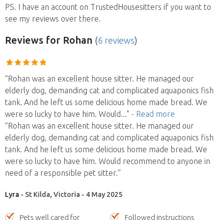
PS. I have an account on TrustedHousesitters if you want to
see my reviews over there.
Reviews
for Rohan
(
6 reviews
)
“Rohan was an excellent house sitter. He managed our
elderly dog, demanding cat and complicated aquaponics fish
tank. And he left us some delicious home made bread. We
were so lucky to have him. Would
..."
- Read more
“Rohan was an excellent house sitter. He managed our
elderly dog, demanding cat and complicated aquaponics fish
tank. And he left us some delicious home made bread. We
were so lucky to have him. Would recommend to anyone in
need of a responsible pet sitter.”
Lyra
- St Kilda, Victoria - 4 May 2025
Pets well cared for
Followed instructions