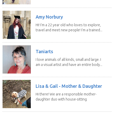
Amy Norbury
Hi! I’m a 22 year old who loves to explore,
travel and meet new people! I’m a trained...
Taniarts
I love animals of all kinds, small and large. I
am a visual artist and have an entire body...
Lisa & Gail - Mother & Daughter
Hi there! We are a responsible mother-
daughter duo with house-sitting
experience and adore...