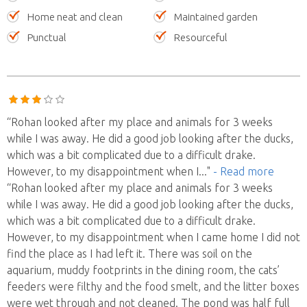
Home neat and clean
Maintained garden
Punctual
Resourceful
“Rohan looked after my place and animals for 3 weeks
while I was away. He did a good job looking after the ducks,
which was a bit complicated due to a difficult drake.
However, to my disappointment when I
..."
- Read more
“Rohan looked after my place and animals for 3 weeks
while I was away. He did a good job looking after the ducks,
which was a bit complicated due to a difficult drake.
However, to my disappointment when I came home I did not
find the place as I had left it. There was soil on the
aquarium, muddy footprints in the dining room, the cats’
feeders were filthy and the food smelt, and the litter boxes
were wet through and not cleaned. The pond was half full