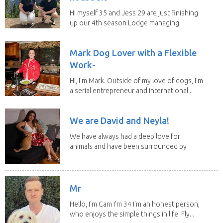
Hi myself 35 and Jess 29 are just finishing
up our 4th season Lodge managing
on Mount...
Mark Dog Lover with a Flexible
Work-
Hi, I'm Mark. Outside of my love of dogs, I'm
a serial entrepreneur and international...
We are David and Neyla!
We have always had a deep love for
animals and have been surrounded by
them since...
Mr
Hello, I'm Cam I'm 34 I'm an honest person,
who enjoys the simple things in life. Fly...