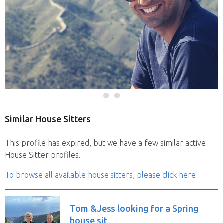
Similar House Sitters
This profile has expired, but we have a few similar active
House Sitter profiles.
To browse all available house sitters, please click here
Tom &Jess looking for a Spring
house sit