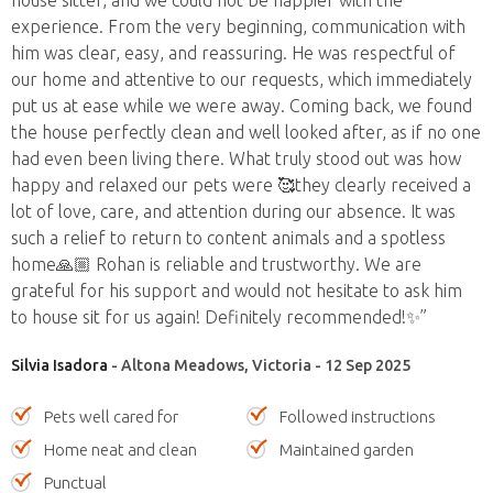
experience. From the very beginning, communication with
him was clear, easy, and reassuring. He was respectful of
our home and attentive to our requests, which immediately
put us at ease while we were away. Coming back, we found
the house perfectly clean and well looked after, as if no one
had even been living there. What truly stood out was how
happy and relaxed our pets were 🥰they clearly received a
lot of love, care, and attention during our absence. It was
such a relief to return to content animals and a spotless
home🙏🏼 Rohan is reliable and trustworthy. We are
grateful for his support and would not hesitate to ask him
to house sit for us again! Definitely recommended!✨”
Silvia Isadora
- Altona Meadows, Victoria - 12 Sep 2025
Pets well cared for
Followed instructions
Home neat and clean
Maintained garden
Punctual