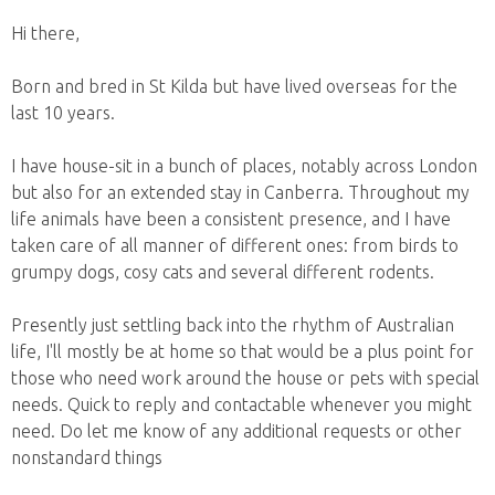
Hi there,
Born and bred in St Kilda but have lived overseas for the
last 10 years.
I have house-sit in a bunch of places, notably across London
but also for an extended stay in Canberra. Throughout my
life animals have been a consistent presence, and I have
taken care of all manner of different ones: from birds to
grumpy dogs, cosy cats and several different rodents.
Presently just settling back into the rhythm of Australian
life, I'll mostly be at home so that would be a plus point for
those who need work around the house or pets with special
needs. Quick to reply and contactable whenever you might
need. Do let me know of any additional requests or other
nonstandard things