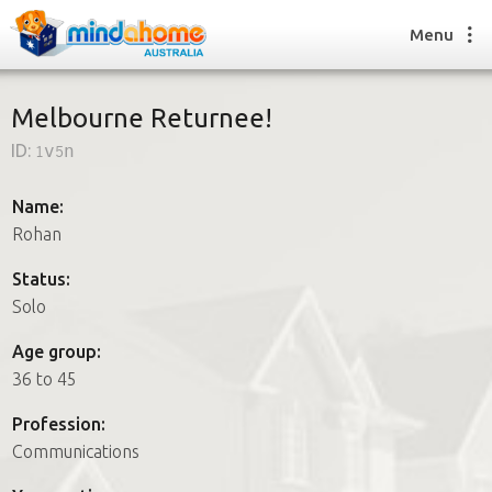
Menu
Melbourne Returnee!
ID:
1v5n
Find a House Sitter
How it works
Name:
FAQs
Rohan
Join us
Status:
Solo
Find a House Sitting job
Age group:
How it works
36 to 45
FAQs
Join us
Profession:
Communications