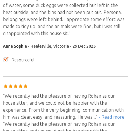
of water, some duck eggs were collected but left in the
heat outside, and the bins had not been put out. Personal
belongings were left behind. I appreciate some effort was
made to tidy up, and the animals were fine, but I was still
disappointed with this house sit.”
Anne Sophie
- Healesville, Victoria - 29 Dec 2025
Resourceful
“We recently had the pleasure of having Rohan as our
house sitter, and we could not be happier with the
experience. From the very beginning, communication with
him was clear, easy, and reassuring. He was
..."
- Read more
“We recently had the pleasure of having Rohan as our
house sitter, and we could not be happier with the