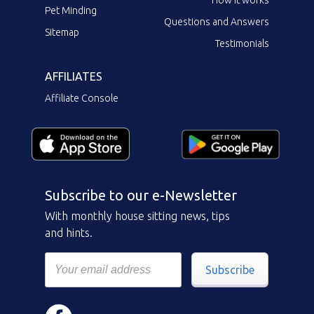
Pet Minding
Questions and Answers
Sitemap
Testimonials
AFFILIATES
Affiliate Console
Subscribe to our e-Newsletter
With monthly house sitting news, tips
and hints.
Subscribe