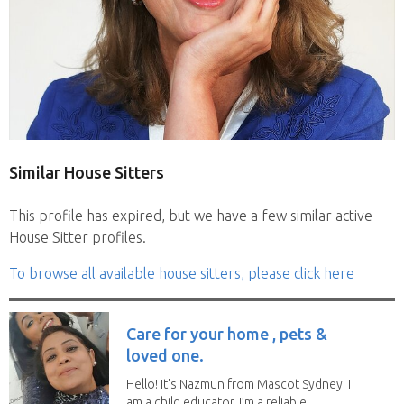
Similar House Sitters
This profile has expired, but we have a few similar active
House Sitter profiles.
To browse all available house sitters, please click here
Care for your home , pets &
loved one.
Hello! It's Nazmun from Mascot Sydney. I
am a child educator. I’m a reliable,...