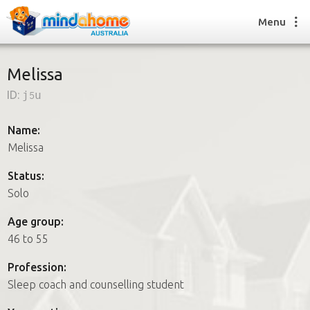
Menu
Melissa
ID:
j5u
Find a House Sitter
How it works
Name:
FAQs
Melissa
Join us
Status:
Solo
Find a House Sitting job
Age group:
How it works
46 to 55
FAQs
Join us
Profession:
Sleep coach and counselling student