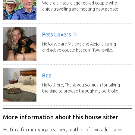
We are a mature age retired couple who
enjoy travelling and meeting new people
along the...
Pets Lovers ♡
Hello! We are Malena and Alejo, a caring
and active couple based in Townsville.
As lifelong...
Bea
Hello there, Thank you so much for taking
the time to browse through my portfolio.
My...
More information about this house sitter
Hi, I'm a former yoga teacher, mother of two adult sons,