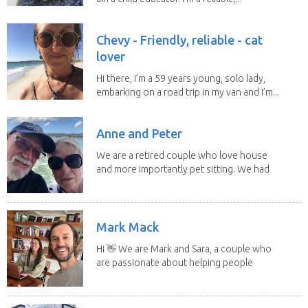
Chevy - Friendly, reliable - cat
lover
Hi there, I’m a 59 years young, solo lady,
embarking on a road trip in my van and I’m...
Anne and Peter
We are a retired couple who love house
and more importantly pet sitting. We had
to put our...
Mark Mack
Hi 👋 We are Mark and Sara, a couple who
are passionate about helping people
have loving...