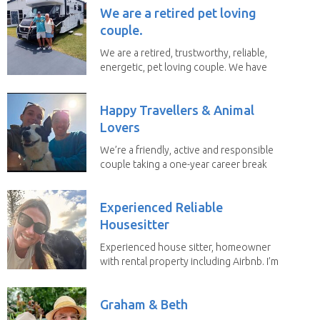
We are a retired pet loving
couple.
We are a retired, trustworthy, reliable,
energetic, pet loving couple. We have
spent the...
Happy Travellers & Animal
Lovers
We’re a friendly, active and responsible
couple taking a one-year career break
to travel...
Experienced Reliable
Housesitter
Experienced house sitter, homeowner
with rental property including Airbnb. I’m
a fit,...
Graham & Beth