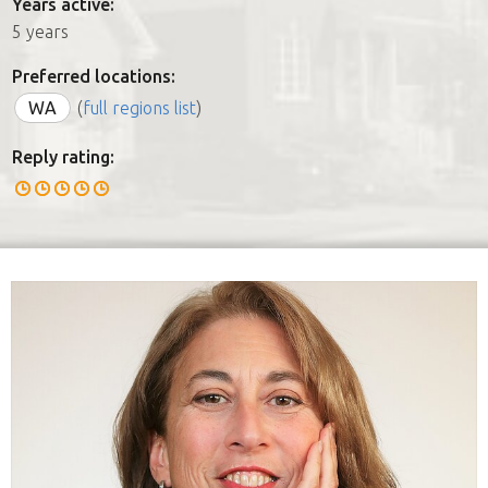
Years active:
5 years
Preferred locations:
WA
(
full regions list
)
Reply rating: