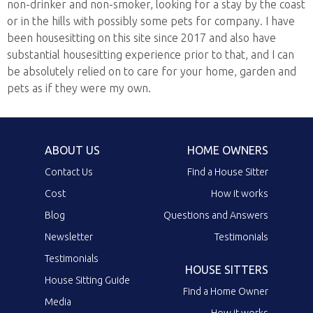
non-drinker and non-smoker, looking for a stay by the coast
or in the hills with possibly some pets for company. I have
been housesitting on this site since 2017 and also have
substantial housesitting experience prior to that, and I can
be absolutely relied on to care for your home, garden and
pets as if they were my own.
ABOUT US
HOME OWNERS
Contact Us
Find a House Sitter
Cost
How it works
Blog
Questions and Answers
Newsletter
Testimonials
Testimonials
HOUSE SITTERS
House Sitting Guide
Find a Home Owner
Media
How it works