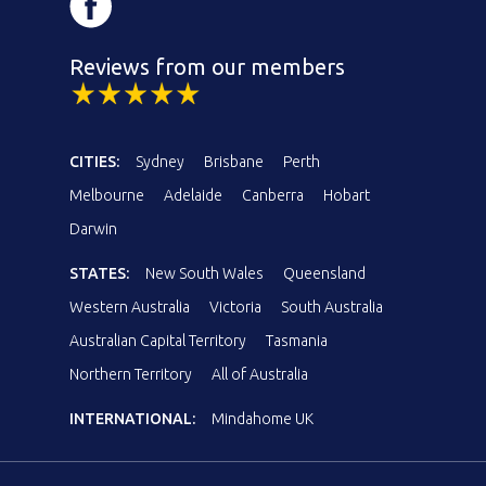
Reviews from our members
CITIES:
Sydney
Brisbane
Perth
Melbourne
Adelaide
Canberra
Hobart
Darwin
STATES:
New South Wales
Queensland
Western Australia
Victoria
South Australia
Australian Capital Territory
Tasmania
Northern Territory
All of Australia
INTERNATIONAL:
Mindahome UK