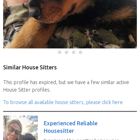
Similar House Sitters
This profile has expired, but we have a few similar active
House Sitter profiles.
To browse all available house sitters, please click here
Experienced Reliable
Housesitter