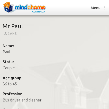
Menu
Mr Paul
ID:
1vkt
Find a House Sitter
How it works
Name:
FAQs
Paul
Join us
Status:
Couple
Find a House Sitting job
Age group:
How it works
36 to 45
FAQs
Join us
Profession:
Bus driver and cleaner