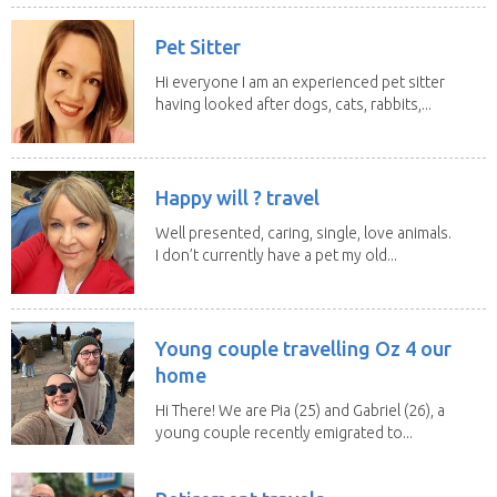
Pet Sitter
Hi everyone I am an experienced pet sitter
having looked after dogs, cats, rabbits,...
Happy will ? travel
Well presented, caring, single, love animals.
I don’t currently have a pet my old...
Young couple travelling Oz 4 our
home
Hi There! We are Pia (25) and Gabriel (26), a
young couple recently emigrated to...