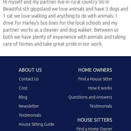
Hi myself and my partner live in rural country Vic in
Beautiful sth gippsland we love animals and have 3 dogs and
1 cat we love walking and anything to do with animals. I
drive for Harley's bus lines for the local schools and my
partner works as a cleaner and dog walker. Between us
both we have plenty of experience with animals and taking
care of homes and take great pride in our work
ABOUT US
HOME OWNERS
Contact Us
Find a House Sitter
Cost
How it works
Blog
Questions and Answers
Newsletter
Testimonials
Testimonials
HOUSE SITTERS
House Sitting Guide
Find a Home Owner