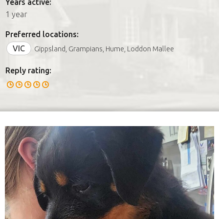
Years active:
1 year
Preferred locations:
VIC
Gippsland, Grampians, Hume, Loddon Mallee
Reply rating: