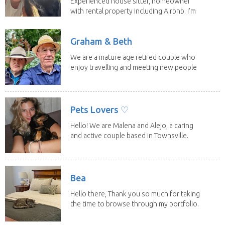
Experienced house sitter, homeowner
with rental property including Airbnb. I’m
a fit,...
Graham & Beth
We are a mature age retired couple who
enjoy travelling and meeting new people
along the...
Pets Lovers ♡
Hello! We are Malena and Alejo, a caring
and active couple based in Townsville.
As lifelong...
Bea
Hello there, Thank you so much for taking
the time to browse through my portfolio.
My...