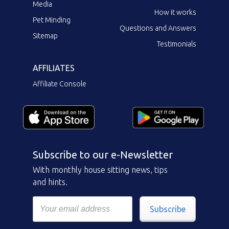
Media
How it works
Pet Minding
Questions and Answers
Sitemap
Testimonials
AFFILIATES
Affiliate Console
Subscribe to our e-Newsletter
With monthly house sitting news, tips
and hints.
Subscribe