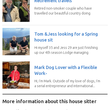
Retirement travels
Retired non-smoker couple who have
travelled our beautiful country doing
house sits. Have...
Tom &Jess looking for a Spring
house sit
Hi myself 35 and Jess 29 are just finishing
up our 4th season Lodge managing
on Mount...
Mark Dog Lover with a Flexible
Work-
Hi, I'm Mark. Outside of my love of dogs, I'm
a serial entrepreneur and international...
More information about this house sitter