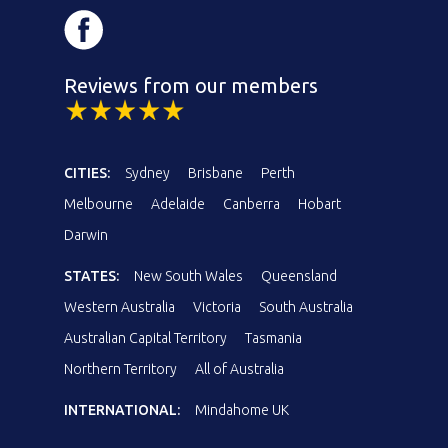
Reviews from our members
CITIES:
Sydney
Brisbane
Perth
Melbourne
Adelaide
Canberra
Hobart
Darwin
STATES:
New South Wales
Queensland
Western Australia
Victoria
South Australia
Australian Capital Territory
Tasmania
Northern Territory
All of Australia
INTERNATIONAL:
Mindahome UK