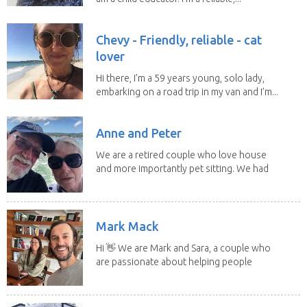
Chevy - Friendly, reliable - cat
lover
Hi there, I’m a 59 years young, solo lady,
embarking on a road trip in my van and I’m...
Anne and Peter
We are a retired couple who love house
and more importantly pet sitting. We had
to put our...
Mark Mack
Hi 👋 We are Mark and Sara, a couple who
are passionate about helping people
have loving...