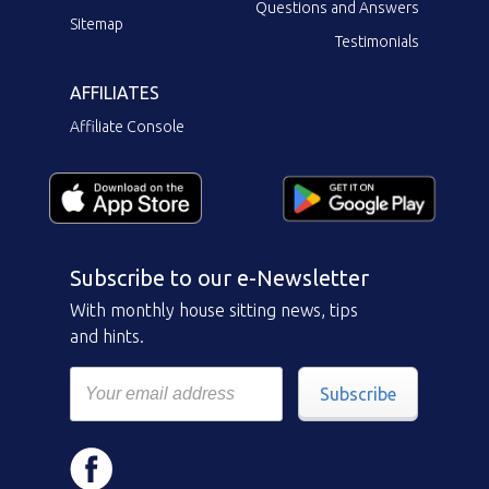
Questions and Answers
Sitemap
Testimonials
AFFILIATES
Affiliate Console
Subscribe to our e-Newsletter
With monthly house sitting news, tips
and hints.
Subscribe