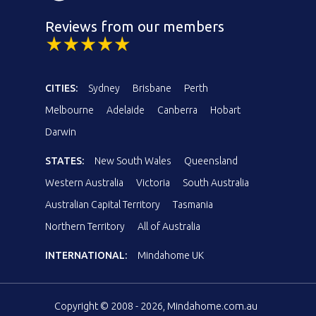
Reviews from our members
CITIES:
Sydney
Brisbane
Perth
Melbourne
Adelaide
Canberra
Hobart
Darwin
STATES:
New South Wales
Queensland
Western Australia
Victoria
South Australia
Australian Capital Territory
Tasmania
Northern Territory
All of Australia
INTERNATIONAL:
Mindahome UK
Copyright © 2008 - 2026, Mindahome.com.au