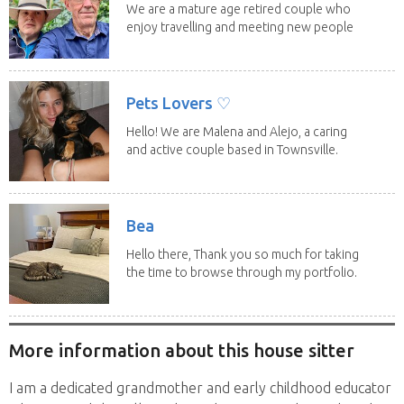
We are a mature age retired couple who
enjoy travelling and meeting new people
along the...
Pets Lovers ♡
Hello! We are Malena and Alejo, a caring
and active couple based in Townsville.
As lifelong...
Bea
Hello there, Thank you so much for taking
the time to browse through my portfolio.
My...
More information about this house sitter
I am a dedicated grandmother and early childhood educator