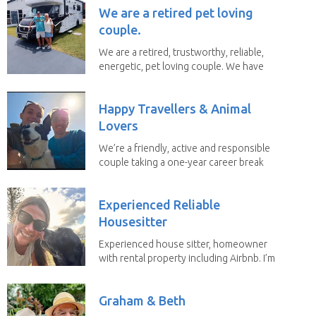
We are a retired pet loving
couple.
We are a retired, trustworthy, reliable,
energetic, pet loving couple. We have
spent the...
Happy Travellers & Animal
Lovers
We’re a friendly, active and responsible
couple taking a one-year career break
to travel...
Experienced Reliable
Housesitter
Experienced house sitter, homeowner
with rental property including Airbnb. I’m
a fit,...
Graham & Beth