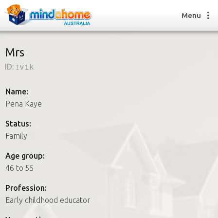
Menu
Mrs
ID:
1vik
Find a House Sitter
How it works
Name:
FAQs
Pena Kaye
Join us
Status:
Family
Find a House Sitting job
Age group:
How it works
46 to 55
FAQs
Join us
Profession:
Early childhood educator