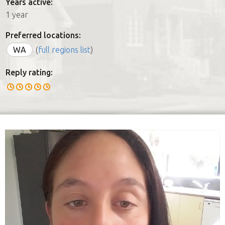
Years active:
1 year
Preferred locations:
WA
(
full regions list
)
Reply rating: