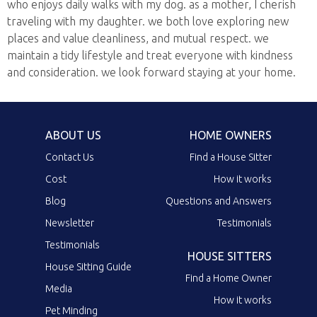
who enjoys daily walks with my dog. as a mother, I cherish
traveling with my daughter. we both love exploring new
places and value cleanliness, and mutual respect. we
maintain a tidy lifestyle and treat everyone with kindness
and consideration. we look forward staying at your home.
ABOUT US
HOME OWNERS
Contact Us
Find a House Sitter
Cost
How it works
Blog
Questions and Answers
Newsletter
Testimonials
Testimonials
HOUSE SITTERS
House Sitting Guide
Find a Home Owner
Media
How it works
Pet Minding