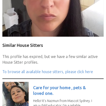
Similar House Sitters
This profile has expired, but we have a few similar active
House Sitter profiles.
To browse all available house sitters, please click here
Care for your home , pets &
loved one.
Hello! It's Nazmun from Mascot Sydney. I
am a child educator. I’m a reliable,...