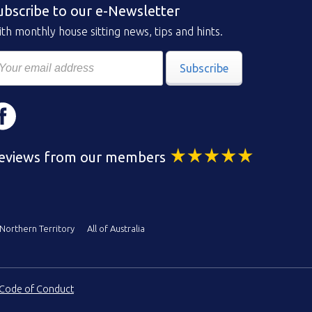
ubscribe to our e-Newsletter
th monthly house sitting news, tips and hints.
Subscribe
eviews from our members
Northern Territory
All of Australia
Code of Conduct