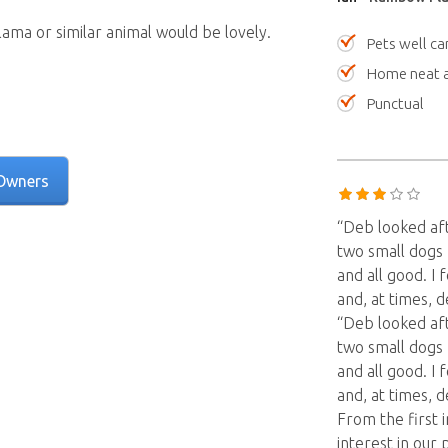
 llama or similar animal would be lovely.
Pets well ca
Home neat a
Punctual
Owners
“Deb looked af
two small dogs 
and all good. I
and, at times, 
“Deb looked af
two small dogs 
and all good. I
and, at times, 
From the first 
interest in ou