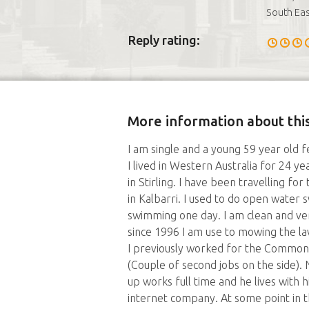
South Eas
Reply rating:
More information about this
I am single and a young 59 year old 
I lived in Western Australia for 24 y
in Stirling. I have been travelling for
in Kalbarri. I used to do open water
swimming one day. I am clean and ve
since 1996 I am use to mowing the la
I previously worked for the Common
(Couple of second jobs on the side).
up works full time and he lives with h
internet company. At some point in th