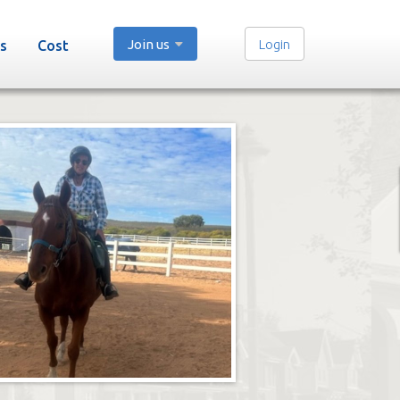
Join us
Login
s
Cost