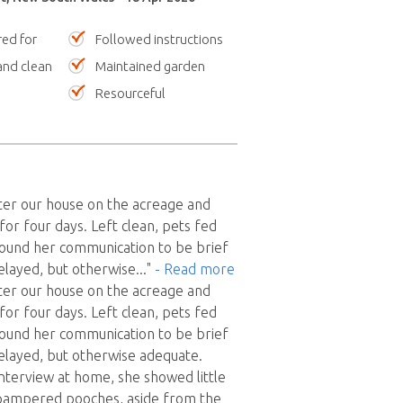
red for
Followed instructions
nd clean
Maintained garden
Resourceful
ter our house on the acreage and
for four days. Left clean, pets fed
 found her communication to be brief
delayed, but otherwise
..."
- Read more
ter our house on the acreage and
for four days. Left clean, pets fed
 found her communication to be brief
delayed, but otherwise adequate.
interview at home, she showed little
r pampered pooches, aside from the