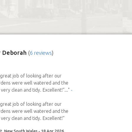
r Deborah
(
6 reviews
)
great job of looking after our
rdens were well watered and the
very clean and tidy. Excellent!”
..."
-
great job of looking after our
rdens were well watered and the
very clean and tidy. Excellent!”
t, New South Wales - 18 Apr 2026