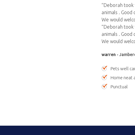
“Deborah took 
animals . Good 
We would welco
“Deborah took 
animals . Good 
We would welco
warren
- Jamber
Pets well ca
Home neat a
Punctual