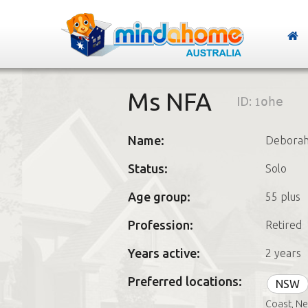
Ms NFA
ID:
1ohe
Name:
Debora
Status:
Solo
Age group:
55 plus
Profession:
Retired
Years active:
2 years
Preferred locations:
NSW
Coast, Ne