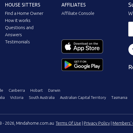
S
HOUSE SITTERS
AFFILIATES
Find a Home Owner
Affiliate Console
Wi
How it works
Questions and
Answers
Testimonials
R
de
Canberra
Hobart
Darwin
lia
Victoria
South Australia
Australian Capital Territory
Tasmania
08 - 2026, Mindahome.com.au
Terms Of Use
|
Privacy Policy
|
Members' 