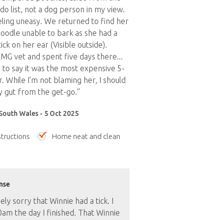
do list, not a dog person in my view.
eling uneasy. We returned to find her
oodle unable to bark as she had a
tick on her ear (Visible outside).
MG vet and spent five days there...
r to say it was the most expensive 5-
. While I'm not blaming her, I should
 gut from the get-go.”
South Wales - 5 Oct 2025
tructions
Home neat and clean
nse
ly sorry that Winnie had a tick. I
am the day I finished. That Winnie