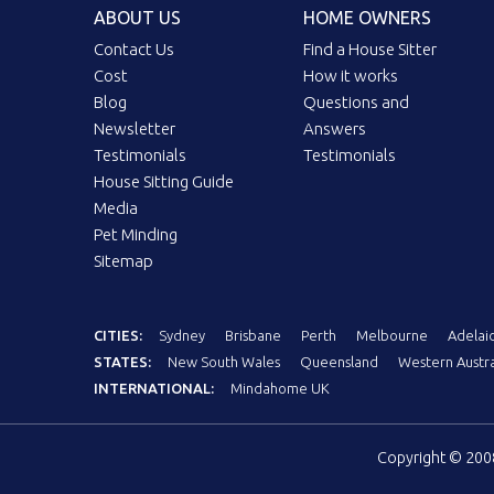
ABOUT US
HOME OWNERS
Contact Us
Find a House Sitter
Cost
How it works
Blog
Questions and
Newsletter
Answers
Testimonials
Testimonials
House Sitting Guide
Media
Pet Minding
Sitemap
CITIES:
Sydney
Brisbane
Perth
Melbourne
Adelai
STATES:
New South Wales
Queensland
Western Austra
INTERNATIONAL:
Mindahome UK
Copyright © 20