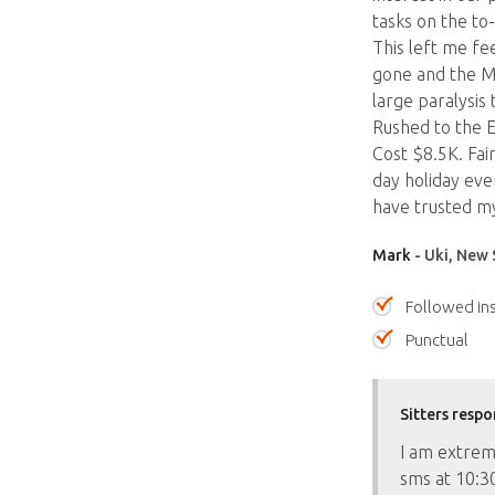
tasks on the to-
This left me fe
gone and the M
large paralysis 
Rushed to the E
Cost $8.5K. Fai
day holiday ever
have trusted my
Mark
- Uki, New 
Followed ins
Punctual
Sitters respo
I am extreme
sms at 10:30