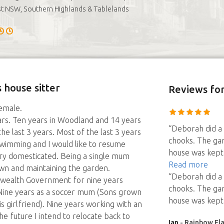
t NSW, Southern Highlands & Tablelands
 house sitter
Reviews
fo
female.
ears. Ten years in Woodland and 14 years
“Deborah did a 
 the last 3 years. Most of the last 3 years
chooks. The ga
 swimming and I would like to resume
house was kept 
ry domesticated. Being a single mum
Read more
wn and maintaining the garden.
“Deborah did a 
wealth Government for nine years
chooks. The ga
 Nine years as a soccer mum (Sons grown
house was kept 
is girlfriend). Nine years working with an
e future I intend to relocate back to
Ian
- Rainbow Fla