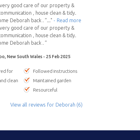
very good care of our property &
communication , house clean & tidy.
me Deborah back . ”
..."
- Read more
very good care of our property &
communication , house clean & tidy.
me Deborah back . ”
oo, New South Wales - 25 Feb 2025
red for
Followed instructions
nd clean
Maintained garden
Resourceful
View all reviews
for Deborah
(6)