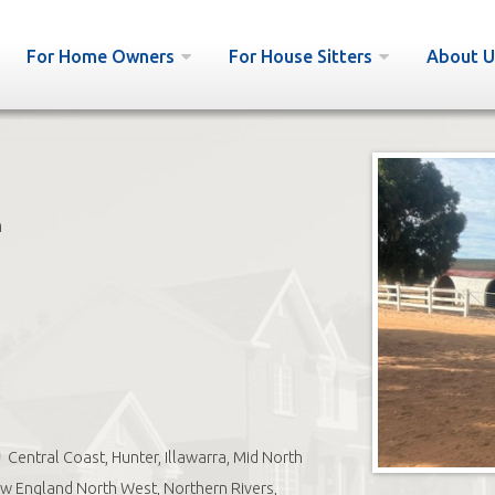
For Home Owners
For House Sitters
About U
h
Central Coast, Hunter, Illawarra, Mid North
w England North West, Northern Rivers,