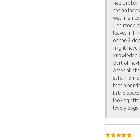
had broken 
for an indo
was in an e
Her mood ch
leave. In hi
of the 2 do
might have p
knowledge o
part of havin
After all t
safe from sn
that a horri
in the space
looking aft
lovely dogs