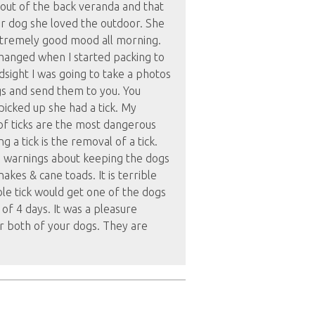
out of the back veranda and that
or dog she loved the outdoor. She
xtremely good mood all morning.
anged when I started packing to
ndsight I was going to take a photos
gs and send them to you. You
icked up she had a tick. My
f ticks are the most dangerous
g a tick is the removal of a tick.
he warnings about keeping the dogs
akes & cane toads. It is terrible
ble tick would get one of the dogs
 of 4 days. It was a pleasure
er both of your dogs. They are