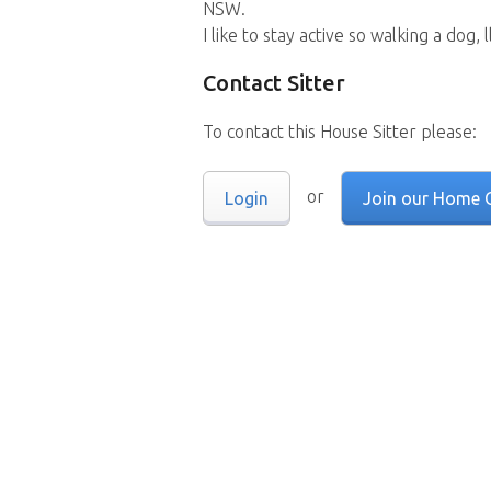
NSW.
I like to stay active so walking a dog,
Contact Sitter
To contact this House Sitter please:
or
Login
Join our Home 