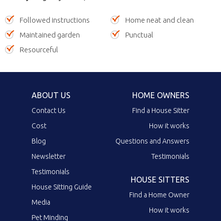
Followed instructions
Home neat and clean
Maintained garden
Punctual
Resourceful
ABOUT US
HOME OWNERS
Contact Us
Find a House Sitter
Cost
How it works
Blog
Questions and Answers
Newsletter
Testimonials
Testimonials
HOUSE SITTERS
House Sitting Guide
Find a Home Owner
Media
How it works
Pet Minding