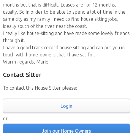
months but that is difficult. Leases are for 12 months,
usually. So in order to be able to spend a lot of time in the
same city as my family I need to find house sitting jobs,
ideally south of the river near the coast.
I really like house-sitting and have made some lovely friends
through it.
I have a good track record house sitting and can put you in
touch with home-owners that I have sat for.
Warm regards, Marie
Contact Sitter
To contact this House Sitter please:
Login
or
Join our Home Owners