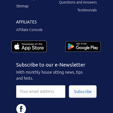
Questions and Answers
Sitemap
Testimonials
AFFILIATES
Affiliate Console
Subscribe to our e-Newsletter
With monthly house sitting news, tips
and hints.
Subscribe