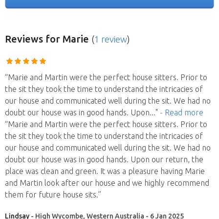
Reviews
for Marie
(
1 review
)
“Marie and Martin were the perfect house sitters. Prior to
the sit they took the time to understand the intricacies of
our house and communicated well during the sit. We had no
doubt our house was in good hands. Upon
..."
- Read more
“Marie and Martin were the perfect house sitters. Prior to
the sit they took the time to understand the intricacies of
our house and communicated well during the sit. We had no
doubt our house was in good hands. Upon our return, the
place was clean and green. It was a pleasure having Marie
and Martin look after our house and we highly recommend
them for future house sits.”
Lindsay
- High Wycombe, Western Australia - 6 Jan 2025