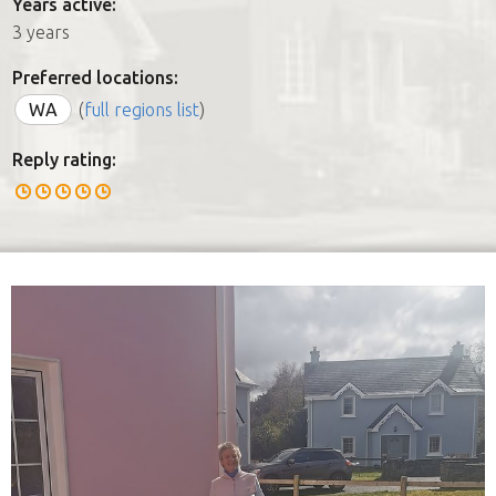
Years active:
3 years
Preferred locations:
WA
(
full regions list
)
Reply rating: