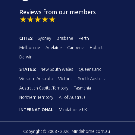
Reviews from our members
CITIES:
Sydney
Brisbane
Perth
Melbourne
Adelaide
Canberra
Hobart
Darwin
STATES:
New South Wales
Queensland
Western Australia
Victoria
South Australia
Australian Capital Territory
Tasmania
Northern Territory
All of Australia
INTERNATIONAL:
Mindahome UK
Copyright © 2008 - 2026, Mindahome.com.au