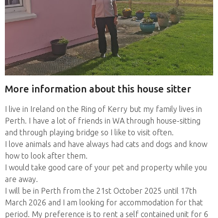
More information about this house sitter
I live in Ireland on the Ring of Kerry but my family lives in
Perth. I have a lot of friends in WA through house-sitting
and through playing bridge so I like to visit often.
I love animals and have always had cats and dogs and know
how to look after them.
I would take good care of your pet and property while you
are away.
I will be in Perth from the 21st October 2025 until 17th
March 2026 and I am looking for accommodation for that
period. My preference is to rent a self contained unit for 6