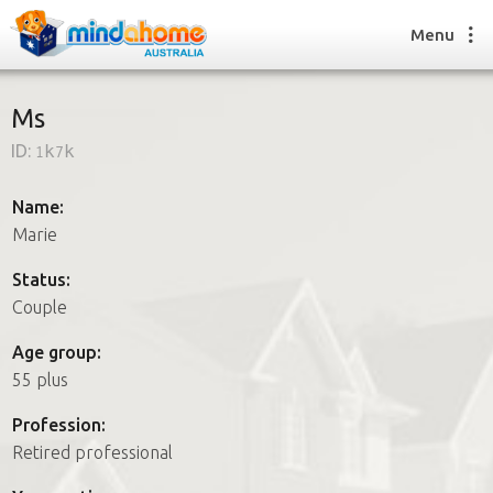
Menu
Ms
ID:
1k7k
Find a House Sitter
How it works
Name:
FAQs
Marie
Join us
Status:
Couple
Find a House Sitting job
Age group:
How it works
55 plus
FAQs
Join us
Profession:
Retired professional