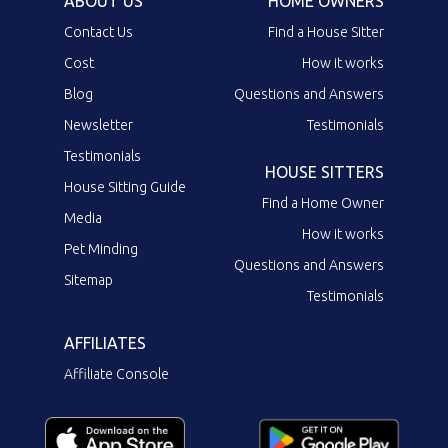
ABOUT US
HOME OWNERS
Contact Us
Find a House Sitter
Cost
How it works
Blog
Questions and Answers
Newsletter
Testimonials
Testimonials
HOUSE SITTERS
House Sitting Guide
Find a Home Owner
Media
How it works
Pet Minding
Questions and Answers
Sitemap
Testimonials
AFFILIATES
Affiliate Console