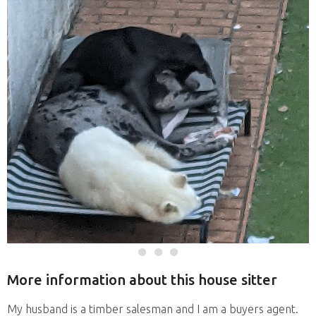
More information about this house sitter
My husband is a timber salesman and I am a buyers agent.