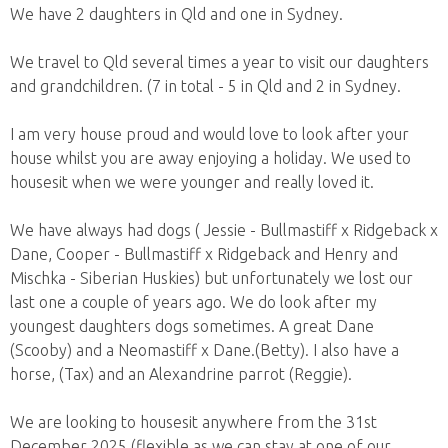
We have 2 daughters in Qld and one in Sydney.
We travel to Qld several times a year to visit our daughters
and grandchildren. (7 in total - 5 in Qld and 2 in Sydney.
I am very house proud and would love to look after your
house whilst you are away enjoying a holiday. We used to
housesit when we were younger and really loved it.
We have always had dogs ( Jessie - Bullmastiff x Ridgeback x
Dane, Cooper - Bullmastiff x Ridgeback and Henry and
Mischka - Siberian Huskies) but unfortunately we lost our
last one a couple of years ago. We do look after my
youngest daughters dogs sometimes. A great Dane
(Scooby) and a Neomastiff x Dane.(Betty). I also have a
horse, (Tax) and an Alexandrine parrot (Reggie).
We are looking to housesit anywhere from the 31st
December 2025 (flexible as we can stay at one of our