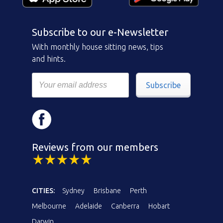
Subscribe to our e-Newsletter
With monthly house sitting news, tips
and hints.
Subscribe
Reviews from our members
CITIES:
Sydney
Brisbane
Perth
Melbourne
Adelaide
Canberra
Hobart
Darwin