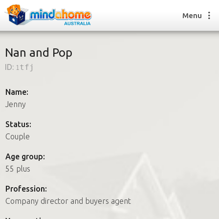
Menu
Nan and Pop
ID:
1tfj
Find a House Sitter
How it works
Name:
FAQs
Jenny
Join us
Status:
Couple
Find a House Sitting job
Age group:
How it works
55 plus
FAQs
Join us
Profession:
Company director and buyers agent