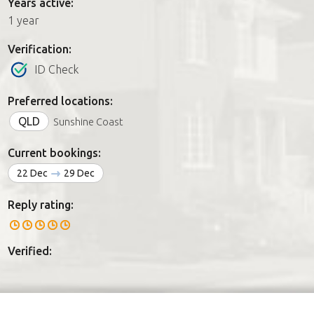
Years active:
1 year
Verification:
ID Check
Preferred locations:
QLD
Sunshine Coast
Current bookings:
22 Dec
29 Dec
Reply rating:
Verified: