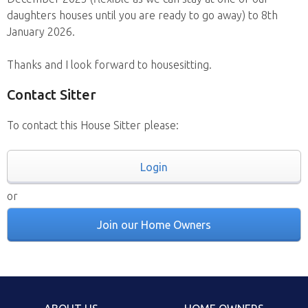
daughters houses until you are ready to go away) to 8th
January 2026.
Thanks and I look forward to housesitting.
Contact Sitter
To contact this House Sitter please:
Login
or
Join our Home Owners