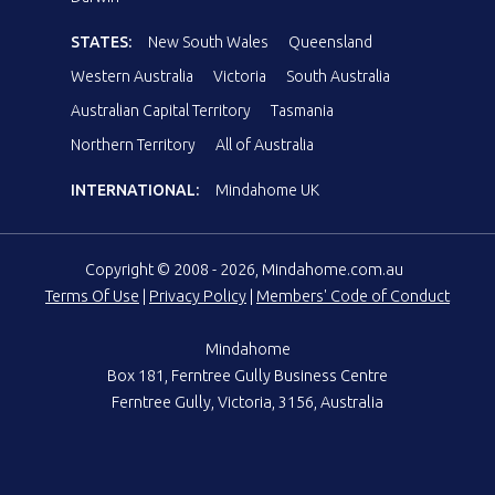
STATES:
New South Wales
Queensland
Western Australia
Victoria
South Australia
Australian Capital Territory
Tasmania
Northern Territory
All of Australia
INTERNATIONAL:
Mindahome UK
Copyright © 2008 - 2026, Mindahome.com.au
Terms Of Use
|
Privacy Policy
|
Members' Code of Conduct
Mindahome
Box 181, Ferntree Gully Business Centre
Ferntree Gully, Victoria, 3156, Australia