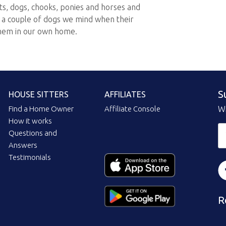
ts, dogs, chooks, ponies and horses and
e a couple of dogs we mind when their
hem in our own home.
S
HOUSE SITTERS
AFFILIATES
Find a Home Owner
Affiliate Console
Wi
How it works
Questions and
Answers
Testimonials
R