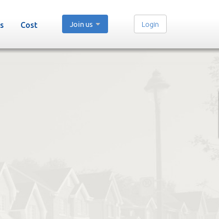
Join us
Login
s
Cost