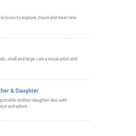
 who loves to explore, travel and meet new
nds, small and large. I am a visual artist and
other & Daughter
esponsible mother-daughter duo with
nce and adore...