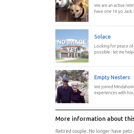
We are an active reti
have one 16 yo Jack..
Solace
Looking for peace of 
possible - let me help! I
Empty Nesters
We joined Mindahome 
experiences with hous
More information about this
Retired couple. No longer have pets o