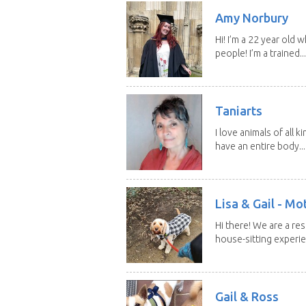
Amy Norbury
Hi! I’m a 22 year old
people! I’m a trained...
Taniarts
I love animals of all ki
have an entire body...
Lisa & Gail - M
Hi there! We are a r
house-sitting experie
Gail & Ross