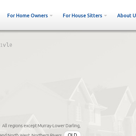
For Home Owners
For House Sitters
About U
1vl0
All regions except Murray-Lower Darling,
QLD
nd North West, Northern Rivers