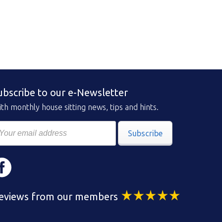
ubscribe to our e-Newsletter
th monthly house sitting news, tips and hints.
Subscribe
eviews from our members