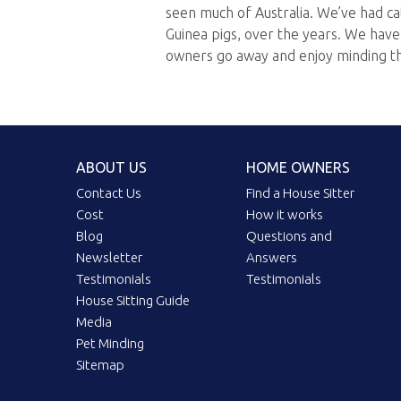
seen much of Australia. We’ve had ca
Guinea pigs, over the years. We hav
owners go away and enjoy minding t
ABOUT US
HOME OWNERS
Contact Us
Find a House Sitter
Cost
How it works
Blog
Questions and
Newsletter
Answers
Testimonials
Testimonials
House Sitting Guide
Media
Pet Minding
Sitemap