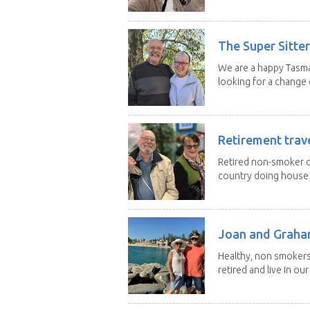
The Super Sitte
We are a happy Tasma
looking for a change o
Retirement trav
Retired non-smoker c
country doing house s
Joan and Grah
Healthy, non smokers,
retired and live in our