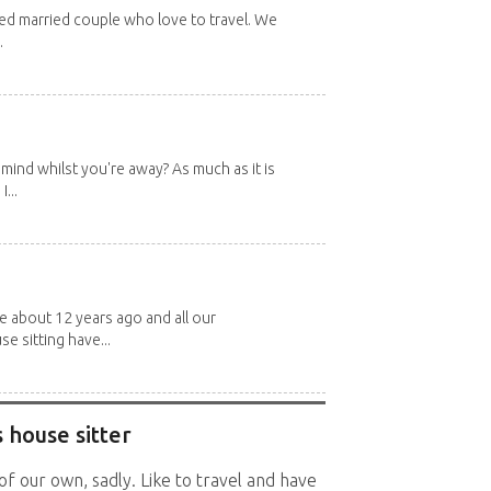
red married couple who love to travel. We
.
mind whilst you're away? As much as it is
...
about 12 years ago and all our
e sitting have...
 house sitter
f our own, sadly. Like to travel and have