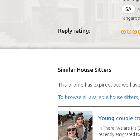
SA
A
Kangaroo 
Reply rating:
Similar House Sitters
This profile has expired, but we have 
To browse all available house sitters,
Young couple tr
Hi There! We are Pia (
recently emigrated to.