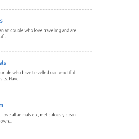
rs
nian couple who love travelling and are
f...
els
ouple who have travelled our beautiful
its. Have...
am
 love all animals etc, meticulously clean
 own...