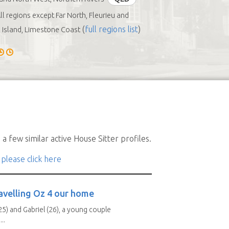
ll regions except Far North, Fleurieu and
(
full regions list
)
Island, Limestone Coast
a few similar active House Sitter profiles.
 please click here
avelling Oz 4 our home
25) and Gabriel (26), a young couple
..