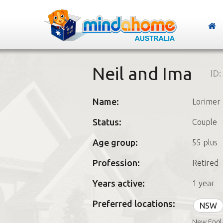
Neil and Ima
ID:
Name:
Lorimer
Status:
Couple
Age group:
55 plus
Profession:
Retired
Years active:
1 year
Preferred locations:
NSW
New Engla