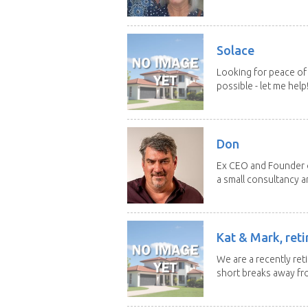
Solace
Looking for peace of 
possible - let me help! I
Don
Ex CEO and Founder of
a small consultancy an
Kat & Mark, reti
We are a recently ret
short breaks away fro