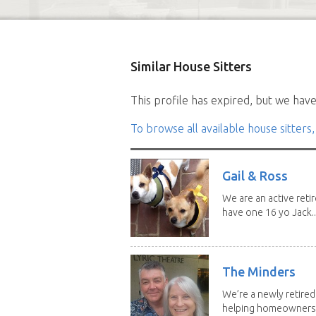
Similar House Sitters
This profile has expired, but we have 
To browse all available house sitters,
Gail & Ross
We are an active reti
have one 16 yo Jack..
The Minders
We’re a newly retired
helping homeowners f