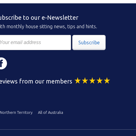
ubscribe to our e-Newsletter
th monthly house sitting news, tips and hints.
Subscribe
eviews from our members
Northern Territory
All of Australia