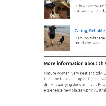
Hello we are mature f
trustworthy, honest,..
Caring, Reliabl
Hi I’m Rob, While I am
animal lover who...
More information about this
Mature women, very neat and tidy. Lo
kind. Like to have a cup of tea and 
drinker, partying does are over. Resp
experience new places within Australi