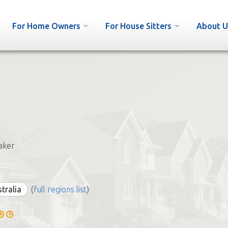
For Home Owners
For House Sitters
About U
aker
stralia
(
full regions list
)