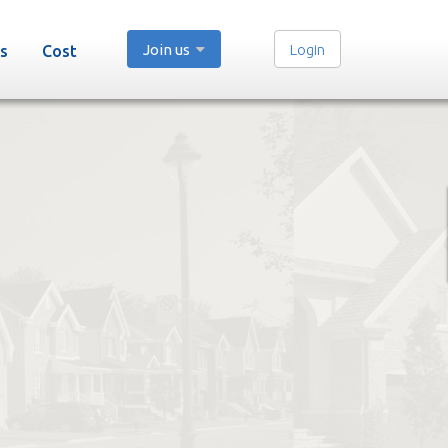
Join us
Login
s
Cost