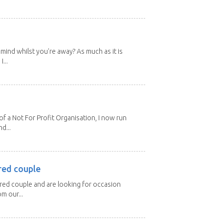
mind whilst you're away? As much as it is
...
 a Not For Profit Organisation, I now run
d...
red couple
ired couple and are looking for occasion
m our...