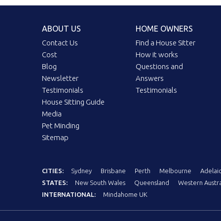
ABOUT US
HOME OWNERS
Contact Us
Find a House Sitter
Cost
How it works
Blog
Questions and
Newsletter
Answers
Testimonials
Testimonials
House Sitting Guide
Media
Pet Minding
Sitemap
CITIES:
Sydney
Brisbane
Perth
Melbourne
Adelai
STATES:
New South Wales
Queensland
Western Austra
INTERNATIONAL:
Mindahome UK