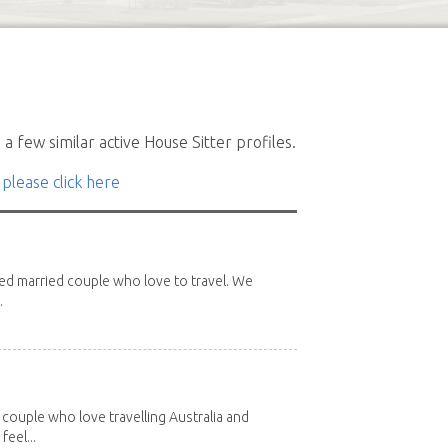
a few similar active House Sitter profiles.
 please click here
red married couple who love to travel. We
.
 couple who love travelling Australia and
eel...