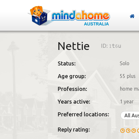
Nettie
ID:
1t6u
Status:
Solo
Age group:
55 plus
Profession:
home m
Years active:
1 year
Preferred locations:
All Au
Reply rating: