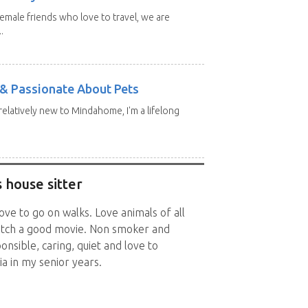
emale friends who love to travel, we are
.
e & Passionate About Pets
 relatively new to Mindahome, I'm a lifelong
 house sitter
ve to go on walks. Love animals of all
watch a good movie. Non smoker and
onsible, caring, quiet and love to
a in my senior years.