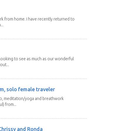
ork from home. I have recently returned to
...
 looking to see as much as our wonderful
out...
m, solo female traveler
 yo, meditation/yoga and breathwork
l) from...
Chrissy and Ronda