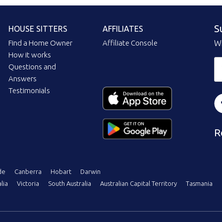
S
HOUSE SITTERS
AFFILIATES
Find a Home Owner
Affiliate Console
Wi
How it works
Questions and
Answers
Testimonials
R
de
Canberra
Hobart
Darwin
lia
Victoria
South Australia
Australian Capital Territory
Tasmania