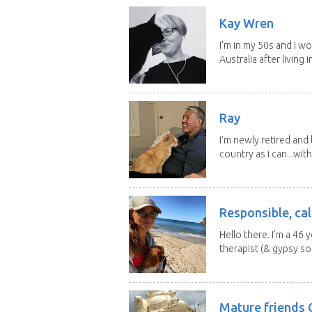
Kay Wren
I'm in my 50s and I w
Australia after living in
Ray
I'm newly retired and
country as i can...with
Responsible, cal
Hello there. I'm a 46
therapist (& gypsy sou
Mature friends 