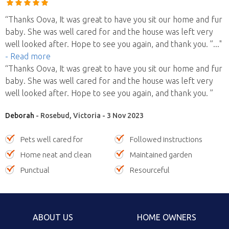
“Thanks Oova, It was great to have you sit our home and fur
baby. She was well cared for and the house was left very
well looked after. Hope to see you again, and thank you. ”
..."
- Read more
“Thanks Oova, It was great to have you sit our home and fur
baby. She was well cared for and the house was left very
well looked after. Hope to see you again, and thank you. ”
Deborah
- Rosebud, Victoria - 3 Nov 2023
Pets well cared for
Followed instructions
Home neat and clean
Maintained garden
Punctual
Resourceful
ABOUT US
HOME OWNERS