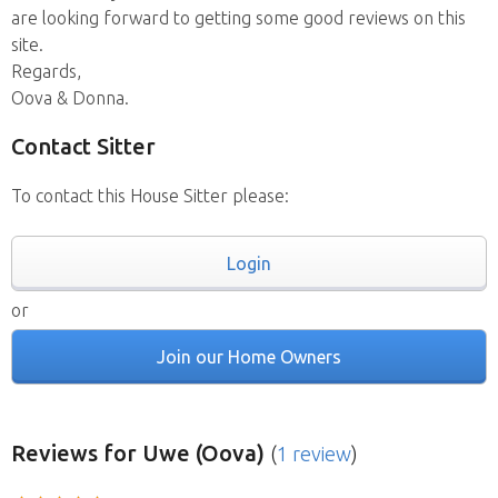
are looking forward to getting some good reviews on this
site.
Regards,
Oova & Donna.
Contact Sitter
To contact this House Sitter please:
Login
or
Join our Home Owners
Reviews
for Uwe (Oova)
(
1 review
)