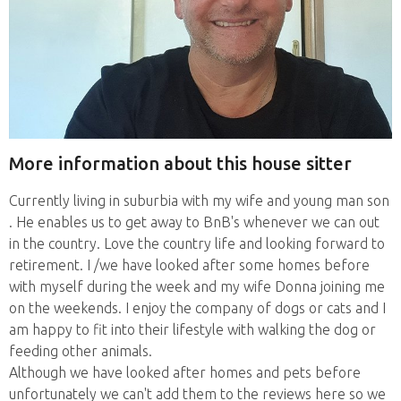
More information about this house sitter
Currently living in suburbia with my wife and young man son
. He enables us to get away to BnB's whenever we can out
in the country. Love the country life and looking forward to
retirement. I /we have looked after some homes before
with myself during the week and my wife Donna joining me
on the weekends. I enjoy the company of dogs or cats and I
am happy to fit into their lifestyle with walking the dog or
feeding other animals.
Although we have looked after homes and pets before
unfortunately we can't add them to the reviews here so we