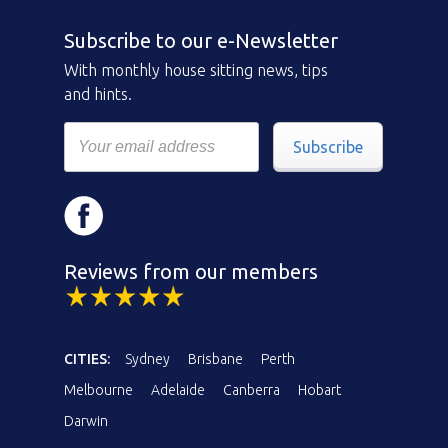
Subscribe to our e-Newsletter
With monthly house sitting news, tips
and hints.
Subscribe
Reviews from our members
CITIES:
Sydney
Brisbane
Perth
Melbourne
Adelaide
Canberra
Hobart
Darwin