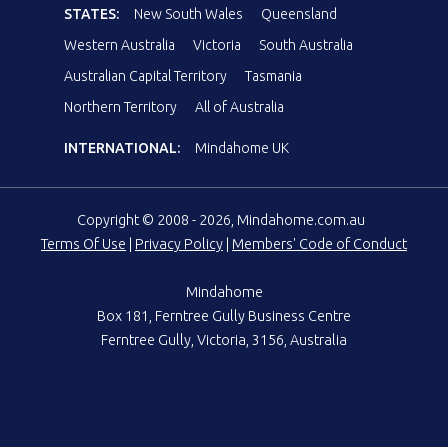
STATES:
New South Wales
Queensland
Western Australia
Victoria
South Australia
Australian Capital Territory
Tasmania
Northern Territory
All of Australia
INTERNATIONAL:
Mindahome UK
Copyright © 2008 - 2026, Mindahome.com.au
Terms Of Use
|
Privacy Policy
|
Members' Code of Conduct
Mindahome
Box 181, Ferntree Gully Business Centre
Ferntree Gully, Victoria, 3156, Australia