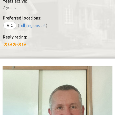
Years active:
2 years
Preferred locations:
VIC
(
full regions list
)
Reply rating: