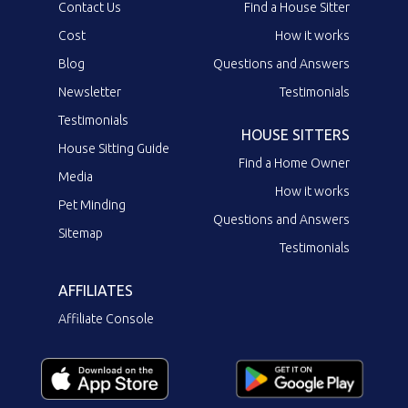
Contact Us
Find a House Sitter
Cost
How it works
Blog
Questions and Answers
Newsletter
Testimonials
Testimonials
HOUSE SITTERS
House Sitting Guide
Find a Home Owner
Media
How it works
Pet Minding
Questions and Answers
Sitemap
Testimonials
AFFILIATES
Affiliate Console