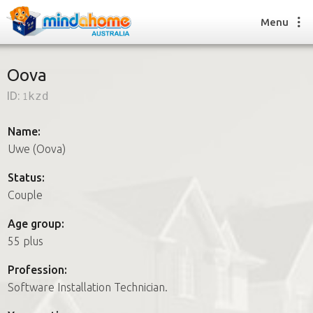
Menu
Oova
ID:
1kzd
Find a House Sitter
How it works
Name:
FAQs
Uwe (Oova)
Join us
Status:
Couple
Find a House Sitting job
Age group:
How it works
55 plus
FAQs
Join us
Profession:
Software Installation Technician.