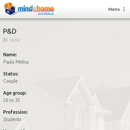
Menu
P&D
ID:
1uix
Find a House Sitter
How it works
Name:
FAQs
Paula Melisa
Join us
Status:
Couple
Find a House Sitting job
Age group:
How it works
26 to 35
FAQs
Join us
Profession:
Students