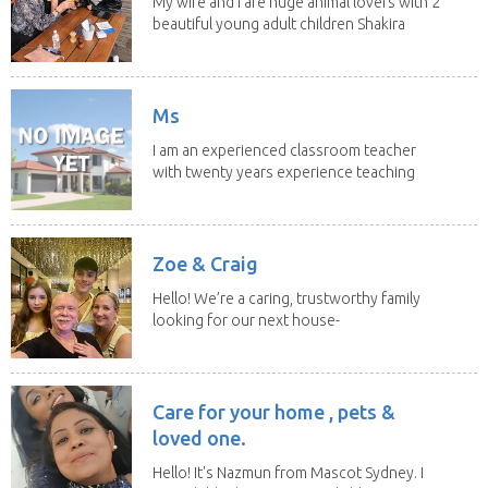
My wife and I are huge animal lovers with 2
beautiful young adult children Shakira
(21) and...
Ms
I am an experienced classroom teacher
with twenty years experience teaching
students from...
Zoe & Craig
Hello! We’re a caring, trustworthy family
looking for our next house-
sitting adventure...
Care for your home , pets &
loved one.
Hello! It's Nazmun from Mascot Sydney. I