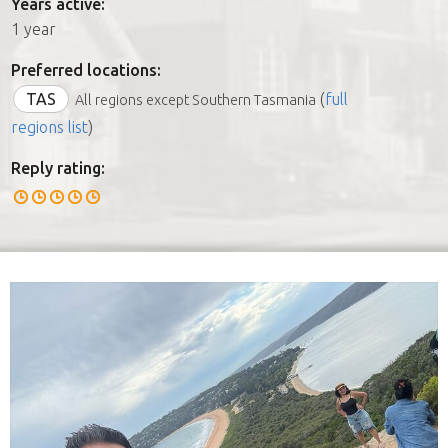
Years active:
1 year
Preferred locations:
TAS
(
full
All regions except Southern Tasmania
regions list
)
Reply rating: