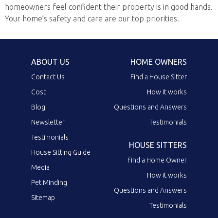
homeowners feel confident their property is in good hands.
Your home’s safety and care are our top priorities.
ABOUT US
HOME OWNERS
Contact Us
Find a House Sitter
Cost
How it works
Blog
Questions and Answers
Newsletter
Testimonials
Testimonials
HOUSE SITTERS
House Sitting Guide
Find a Home Owner
Media
How it works
Pet Minding
Questions and Answers
Sitemap
Testimonials