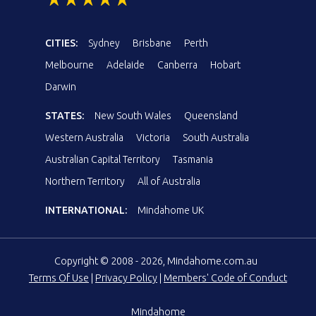
CITIES:
Sydney
Brisbane
Perth
Melbourne
Adelaide
Canberra
Hobart
Darwin
STATES:
New South Wales
Queensland
Western Australia
Victoria
South Australia
Australian Capital Territory
Tasmania
Northern Territory
All of Australia
INTERNATIONAL:
Mindahome UK
Copyright © 2008 - 2026, Mindahome.com.au
Terms Of Use
|
Privacy Policy
|
Members' Code of Conduct
Mindahome