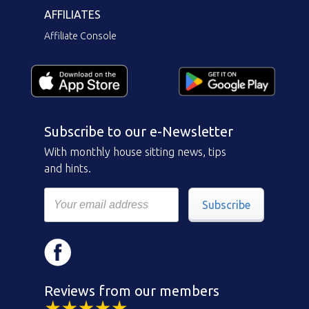
AFFILIATES
Affiliate Console
Subscribe to our e-Newsletter
With monthly house sitting news, tips
and hints.
Subscribe
Reviews from our members