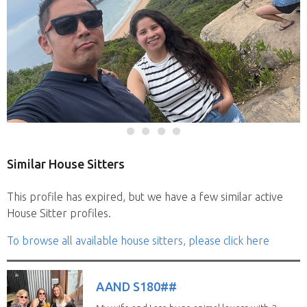
Similar House Sitters
This profile has expired, but we have a few similar active
House Sitter profiles.
To browse all available house sitters, please click here
AAND S180##