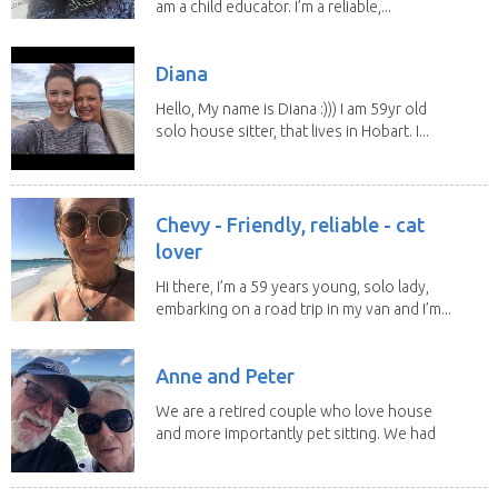
am a child educator. I’m a reliable,...
Diana
Hello, My name is Diana :))) I am 59yr old
solo house sitter, that lives in Hobart. I...
Chevy - Friendly, reliable - cat
lover
Hi there, I’m a 59 years young, solo lady,
embarking on a road trip in my van and I’m...
Anne and Peter
We are a retired couple who love house
and more importantly pet sitting. We had
to put our...