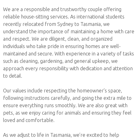
We are a responsible and trustworthy couple offering
reliable house-sitting services. As international students
recently relocated from Sydney to Tasmania, we
understand the importance of maintaining a home with care
and respect. We are diligent, clean, and organized
individuals who take pride in ensuring homes are well-
maintained and secure. With experience in a variety of tasks
such as cleaning, gardening, and general upkeep, we
approach every responsibility with dedication and attention
to detail.
Our values include respecting the homeowner’s space,
following instructions carefully, and going the extra mile to
ensure everything runs smoothly. We are also great with
pets, as we enjoy caring for animals and ensuring they feel
loved and comfortable.
As we adjust to life in Tasmania, we’re excited to help