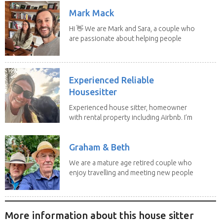
Mark Mack
Hi 👋 We are Mark and Sara, a couple who
are passionate about helping people
have loving...
Experienced Reliable
Housesitter
Experienced house sitter, homeowner
with rental property including Airbnb. I’m
a fit,...
Graham & Beth
We are a mature age retired couple who
enjoy travelling and meeting new people
along the...
More information about this house sitter