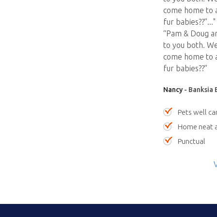
come home to a
fur babies??”
...
“Pam & Doug are
to you both. We
come home to a
fur babies??”
Nancy
- Banksia 
Pets well ca
Home neat a
Punctual
V