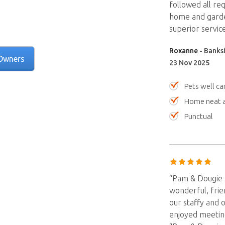
followed all req
home and garden
superior servi
Roxanne
- Banksi
Owners
23 Nov 2025
Pets well ca
Home neat a
Punctual
“Pam & Dougie a
wonderful, frie
our staffy and 
enjoyed meetin