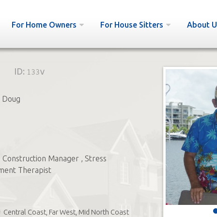
For Home Owners
For House Sitters
About U
ID:
133v
 Doug
) Construction Manager , Stress
ent Therapist
Central Coast, Far West, Mid North Coast