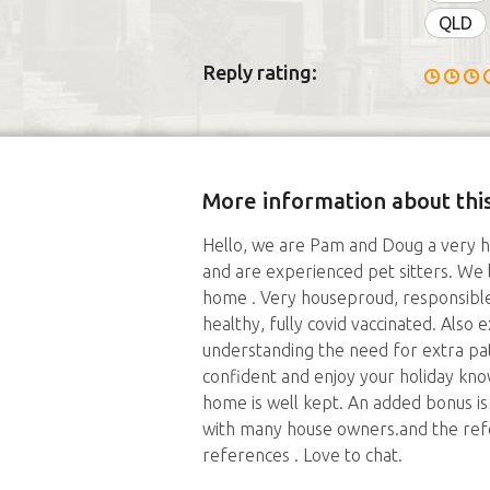
QLD
Reply rating:
More information about this
Hello, we are Pam and Doug a very h
and are experienced pet sitters. We li
home . Very houseproud, responsible
healthy, fully covid vaccinated. Also
understanding the need for extra pat
confident and enjoy your holiday kno
home is well kept. An added bonus i
with many house owners.and the refer
references . Love to chat.