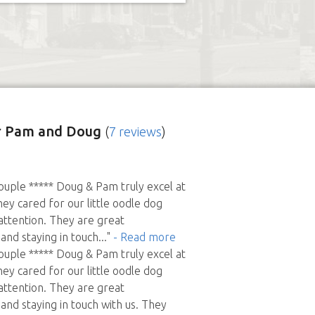
 Pam and Doug
(
7 reviews
)
uple ***** Doug & Pam truly excel at
hey cared for our little oodle dog
 attention. They are great
nd staying in touch
..."
- Read more
uple ***** Doug & Pam truly excel at
hey cared for our little oodle dog
 attention. They are great
nd staying in touch with us. They