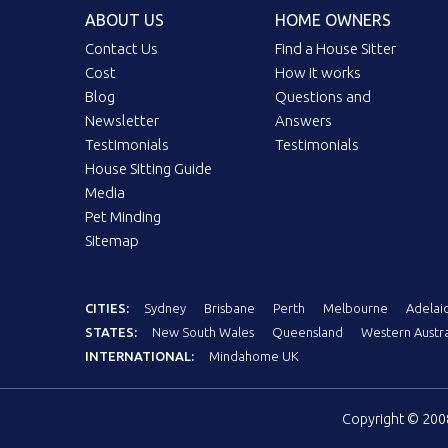
ABOUT US
HOME OWNERS
Contact Us
Find a House Sitter
Cost
How it works
Blog
Questions and
Newsletter
Answers
Testimonials
Testimonials
House Sitting Guide
Media
Pet Minding
Sitemap
CITIES:
Sydney
Brisbane
Perth
Melbourne
Adelai
STATES:
New South Wales
Queensland
Western Austra
INTERNATIONAL:
Mindahome UK
Copyright © 20