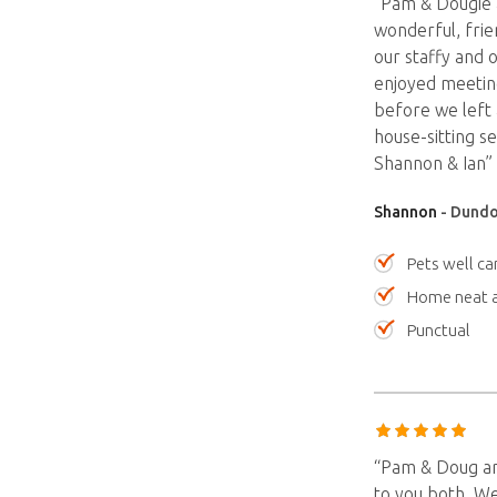
“Pam & Dougie a
wonderful, frie
our staffy and 
enjoyed meetin
before we left a
house-sitting 
Shannon & Ian”
Shannon
- Dundo
Pets well ca
Home neat a
Punctual
“Pam & Doug are
to you both. We