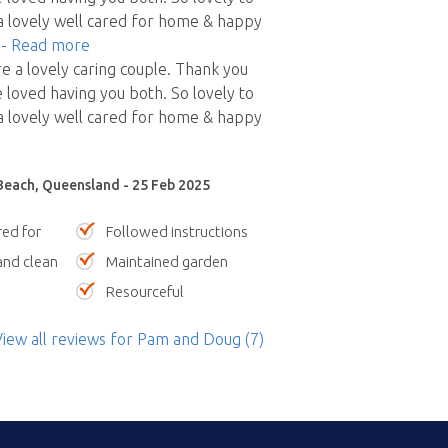
 lovely well cared for home & happy
"
- Read more
 a lovely caring couple. Thank you
 loved having you both. So lovely to
 lovely well cared for home & happy
Beach, Queensland - 25 Feb 2025
red for
Followed instructions
nd clean
Maintained garden
Resourceful
iew all reviews
for Pam and Doug
(7)