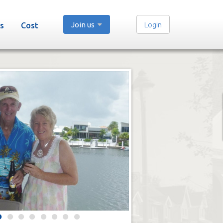
Join us
Login
s
Cost