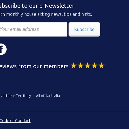
ubscribe to our e-Newsletter
th monthly house sitting news, tips and hints.
Subscribe
eviews from our members
Northern Territory
All of Australia
Code of Conduct