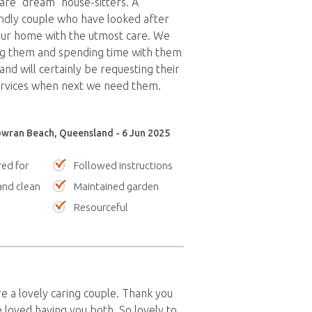
re "dream" house-sitters. A
ndly couple who have looked after
our home with the utmost care. We
g them and spending time with them
nd will certainly be requesting their
services when next we need them.
wran Beach, Queensland - 6 Jun 2025
red for
Followed instructions
nd clean
Maintained garden
Resourceful
 a lovely caring couple. Thank you
 loved having you both. So lovely to