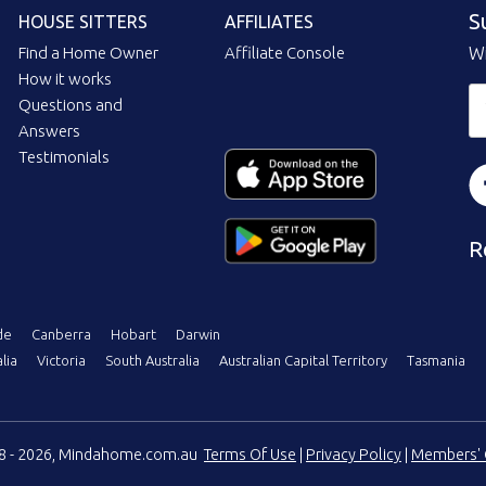
S
HOUSE SITTERS
AFFILIATES
Find a Home Owner
Affiliate Console
Wi
How it works
Questions and
Answers
Testimonials
R
de
Canberra
Hobart
Darwin
lia
Victoria
South Australia
Australian Capital Territory
Tasmania
08 - 2026, Mindahome.com.au
Terms Of Use
|
Privacy Policy
|
Members' 