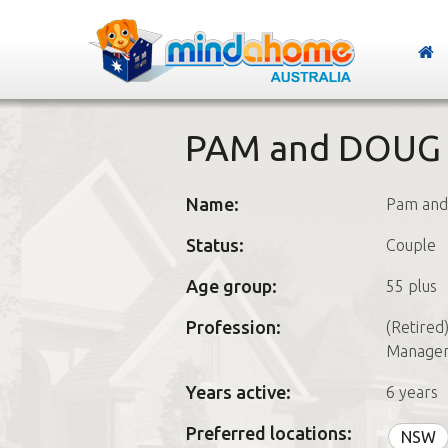
PAM and DOUG
Name:
Pam and
Status:
Couple
Age group:
55 plus
Profession:
(Retired
Managem
Years active:
6 years
Preferred locations:
NSW