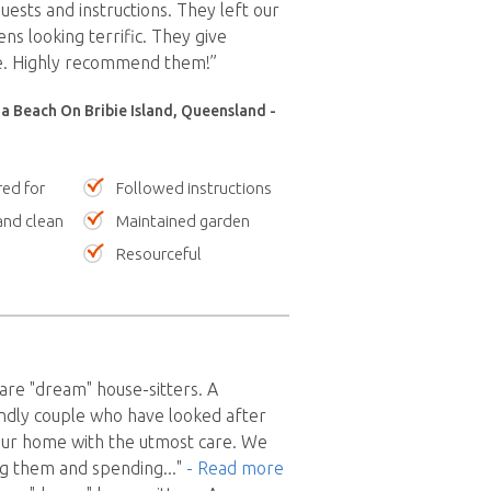
uests and instructions. They left our
s looking terrific. They give
ce. Highly recommend them!”
a Beach On Bribie Island, Queensland -
red for
Followed instructions
nd clean
Maintained garden
Resourceful
re "dream" house-sitters. A
ndly couple who have looked after
our home with the utmost care. We
g them and spending
..."
- Read more