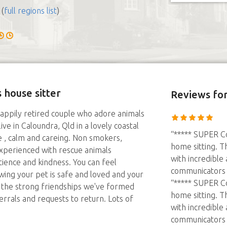
(
full regions list
)
 house sitter
Reviews
for
appily retired couple who adore animals
ve in Caloundra, Qld in a lovely coastal
“***** SUPER Co
 , calm and careing. Non smokers,
home sitting. T
 experienced with rescue animals
with incredible
ience and kindness. You can feel
communicators a
wing your pet is safe and loved and your
“***** SUPER Co
s the strong friendships we've formed
home sitting. T
rals and requests to return. Lots of
with incredible
communicators a