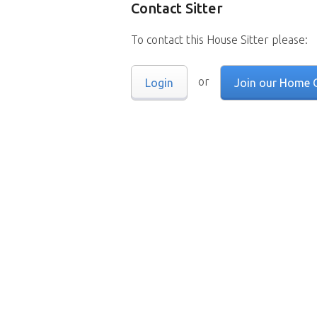
Contact Sitter
To contact this House Sitter please:
or
Login
Join our Home 