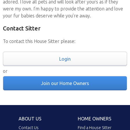
adored. I love all pets and will look after yours as if they
were my own. I’m happy to provide the attention and love
your fur babies deserve while you’re away.
Contact Sitter
To contact this House Sitter please:
Login
or
Join our Home Owners
ABOUT US
HOME OWNERS
Contact Us
Find a House Sitter