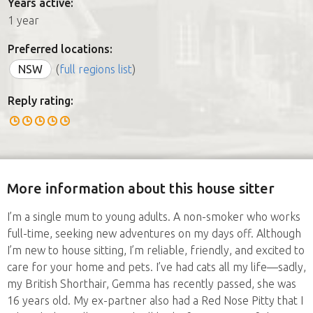
Years active:
1 year
Preferred locations:
NSW
(
full regions list
)
Reply rating:
More information about this house sitter
I’m a single mum to young adults. A non-smoker who works
full-time, seeking new adventures on my days off. Although
I’m new to house sitting, I’m reliable, friendly, and excited to
care for your home and pets. I’ve had cats all my life—sadly,
my British Shorthair, Gemma has recently passed, she was
16 years old. My ex-partner also had a Red Nose Pitty that I