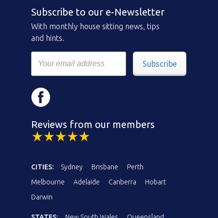
Subscribe to our e-Newsletter
With monthly house sitting news, tips
and hints.
Subscribe
Reviews from our members
CITIES:
Sydney
Brisbane
Perth
Melbourne
Adelaide
Canberra
Hobart
Darwin
STATES:
New South Wales
Queensland