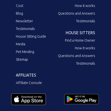
Cost
How it works
Blog
Questions and Answers
Newsletter
Testimonials
Testimonials
HOUSE SITTERS
House Sitting Guide
Find a Home Owner
Media
How it works
Pet Minding
Questions and Answers
Sitemap
Testimonials
AFFILIATES
Affiliate Console