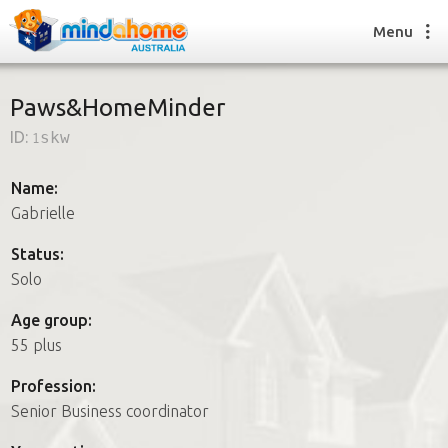
Menu
Paws&HomeMinder
ID:
1skw
Find a House Sitter
How it works
Name:
FAQs
Gabrielle
Join us
Status:
Solo
Find a House Sitting job
Age group:
How it works
55 plus
FAQs
Join us
Profession:
Senior Business coordinator