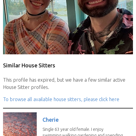
Similar House Sitters
This profile has expired, but we have a few similar active
House Sitter profiles.
To browse all available house sitters, please click here
Cherie
Single 63 year old female. I enjoy
swimming,walking,gardening and spending