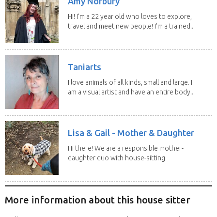
Amy Norbury
Hi! I’m a 22 year old who loves to explore,
travel and meet new people! I’m a trained...
Taniarts
I love animals of all kinds, small and large. I
am a visual artist and have an entire body...
Lisa & Gail - Mother & Daughter
Hi there! We are a responsible mother-
daughter duo with house-sitting
experience and adore...
More information about this house sitter