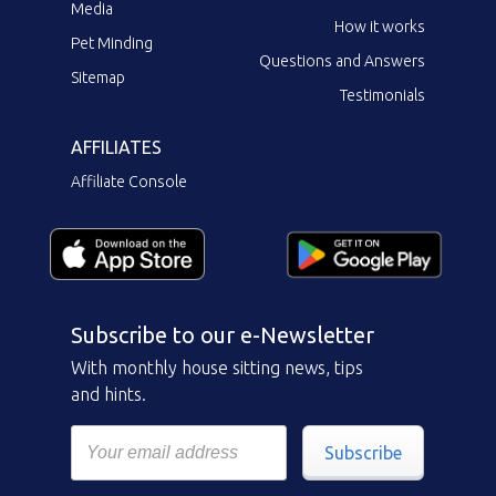
Media
How it works
Pet Minding
Questions and Answers
Sitemap
Testimonials
AFFILIATES
Affiliate Console
Subscribe to our e-Newsletter
With monthly house sitting news, tips
and hints.
Subscribe