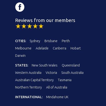
Reviews from our members
CITIES:
Sydney
Brisbane
Perth
Melbourne
Adelaide
Canberra
Hobart
Darwin
STATES:
New South Wales
Queensland
Western Australia
Victoria
South Australia
Australian Capital Territory
Tasmania
Northern Territory
All of Australia
INTERNATIONAL:
Mindahome UK