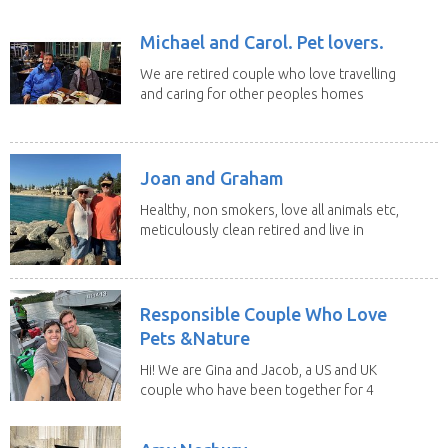
Michael and Carol. Pet lovers.
We are retired couple who love travelling
and caring for other peoples homes
and pets,...
Joan and Graham
Healthy, non smokers, love all animals etc,
meticulously clean retired and live in
our own...
Responsible Couple Who Love
Pets &Nature
Hi! We are Gina and Jacob, a US and UK
couple who have been together for 4
years. We have...