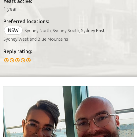
Years active:
1 year
Preferred locations:
NSW
Sydney North, Sydney South, Sydney East,
Sydney West and Blue Mountains
Reply rating: