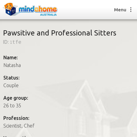
Menu
Pawsitive and Professional Sitters
ID:
1tfe
Find a House Sitter
How it works
Name:
FAQs
Natasha
Join us
Status:
Couple
Find a House Sitting job
Age group:
How it works
26 to 35
FAQs
Join us
Profession:
Scientist, Chef