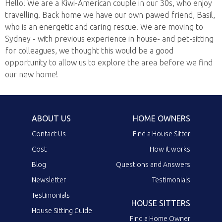
Hello! We are a Kiwi-American couple in our 30s, who enjoy
travelling. Back home we have our own pawed friend, Basil,
who is an energetic and caring rescue. We are moving to
Sydney - with previous experience in house- and pet-sitting
for colleagues, we thought this would be a good
opportunity to allow us to explore the area before we find
our new home!
ABOUT US
HOME OWNERS
Contact Us
Find a House Sitter
Cost
How it works
Blog
Questions and Answers
Newsletter
Testimonials
Testimonials
HOUSE SITTERS
House Sitting Guide
Find a Home Owner