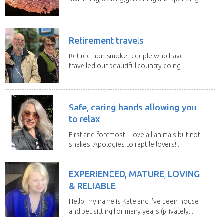
time with my 2...
Retirement travels
Retired non-smoker couple who have
travelled our beautiful country doing
house sits. Have...
Safe, caring hands allowing you
to relax
First and foremost, I love all animals but not
snakes. Apologies to reptile lovers!...
EXPERIENCED, MATURE, LOVING
& RELIABLE
Hello, my name is Kate and I’ve been house
and pet sitting for many years (privately...