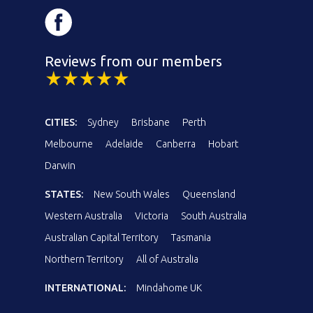
Reviews from our members
CITIES:
Sydney
Brisbane
Perth
Melbourne
Adelaide
Canberra
Hobart
Darwin
STATES:
New South Wales
Queensland
Western Australia
Victoria
South Australia
Australian Capital Territory
Tasmania
Northern Territory
All of Australia
INTERNATIONAL:
Mindahome UK