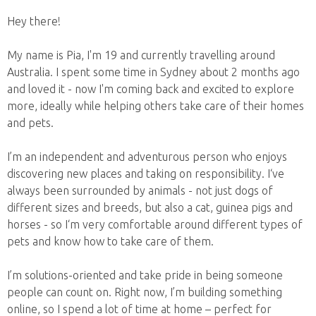
Hey there!
My name is Pia, I'm 19 and currently travelling around
Australia. I spent some time in Sydney about 2 months ago
and loved it - now I'm coming back and excited to explore
more, ideally while helping others take care of their homes
and pets.
I’m an independent and adventurous person who enjoys
discovering new places and taking on responsibility. I‘ve
always been surrounded by animals - not just dogs of
different sizes and breeds, but also a cat, guinea pigs and
horses - so I‘m very comfortable around different types of
pets and know how to take care of them.
I’m solutions-oriented and take pride in being someone
people can count on. Right now, I’m building something
online, so I spend a lot of time at home – perfect for