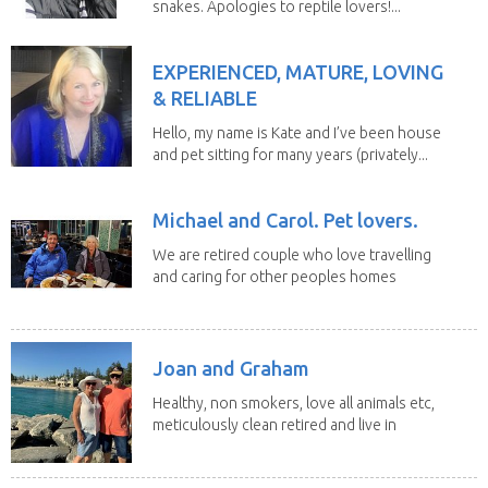
snakes. Apologies to reptile lovers!...
EXPERIENCED, MATURE, LOVING
& RELIABLE
Hello, my name is Kate and I’ve been house
and pet sitting for many years (privately...
Michael and Carol. Pet lovers.
We are retired couple who love travelling
and caring for other peoples homes
and pets,...
Joan and Graham
Healthy, non smokers, love all animals etc,
meticulously clean retired and live in
our own...