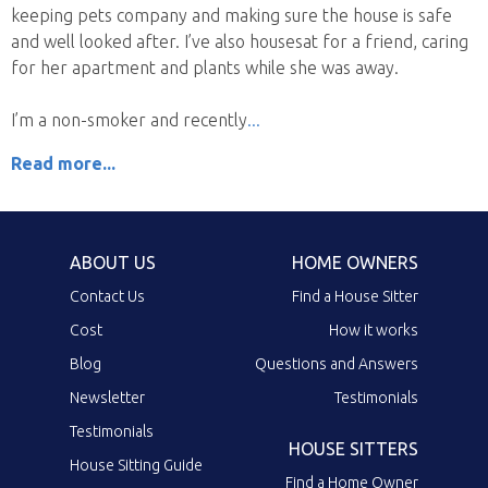
keeping pets company and making sure the house is safe
and well looked after. I’ve also housesat for a friend, caring
for her apartment and plants while she was away.
I’m a non-smoker and recently
Read more...
ABOUT US
HOME OWNERS
Contact Us
Find a House Sitter
Cost
How it works
Blog
Questions and Answers
Newsletter
Testimonials
Testimonials
HOUSE SITTERS
House Sitting Guide
Find a Home Owner