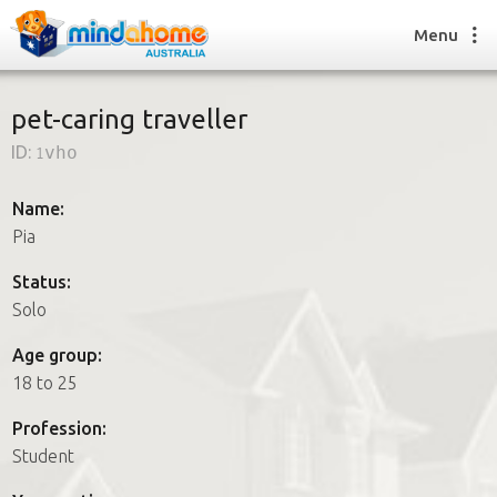
Menu
pet-caring traveller
ID:
1vho
Find a House Sitter
How it works
Name:
FAQs
Pia
Join us
Status:
Solo
Find a House Sitting job
Age group:
How it works
18 to 25
FAQs
Join us
Profession:
Student