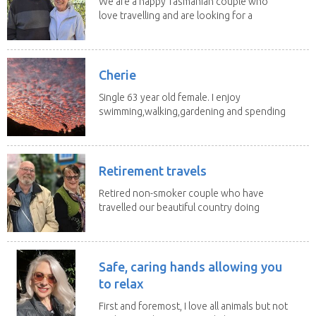
We are a happy Tasmanian couple who
love travelling and are looking for a
change of...
Cherie
Single 63 year old female. I enjoy
swimming,walking,gardening and spending
time with my 2...
Retirement travels
Retired non-smoker couple who have
travelled our beautiful country doing
house sits. Have...
Safe, caring hands allowing you
to relax
First and foremost, I love all animals but not