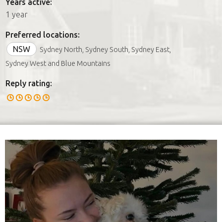
Years active:
1 year
Preferred locations:
NSW
Sydney North, Sydney South, Sydney East,
Sydney West and Blue Mountains
Reply rating: