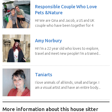
Responsible Couple Who Love
Pets &Nature
Hi! We are Gina and Jacob, a US and UK
couple who have been together for 4
years. We have...
Amy Norbury
Hi! I’m a 22 year old who loves to explore,
travel and meet new people! I’m a trained...
Taniarts
I love animals of all kinds, small and large. I
am a visual artist and have an entire body...
More information about this house sitter