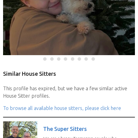
Similar House Sitters
This profile has expired, but we have a few similar active
House Sitter profiles.
To browse all available house sitters, please click here
The Super Sitters