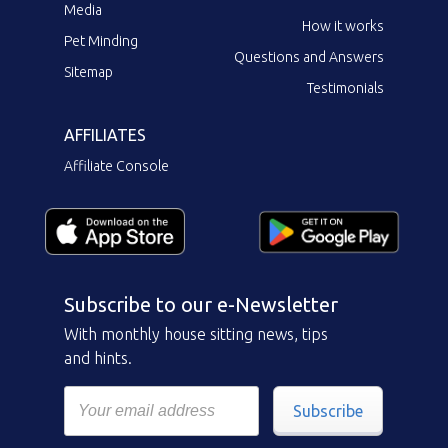
Media
How it works
Pet Minding
Questions and Answers
Sitemap
Testimonials
AFFILIATES
Affiliate Console
Subscribe to our e-Newsletter
With monthly house sitting news, tips
and hints.
Subscribe