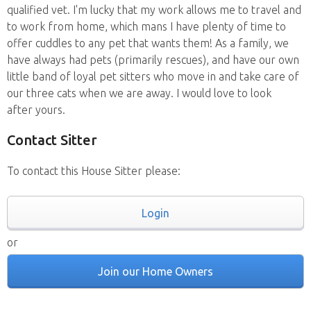
qualified vet. I'm lucky that my work allows me to travel and
to work from home, which mans I have plenty of time to
offer cuddles to any pet that wants them! As a family, we
have always had pets (primarily rescues), and have our own
little band of loyal pet sitters who move in and take care of
our three cats when we are away. I would love to look
after yours.
Contact Sitter
To contact this House Sitter please:
Login
or
Join our Home Owners