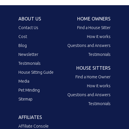
ABOUT US
HOME OWNERS
Contact Us
Find a House Sitter
Cost
How it works
Blog
Questions and Answers
Newsletter
Testimonials
Testimonials
HOUSE SITTERS
House Sitting Guide
Find a Home Owner
Media
How it works
Pet Minding
Questions and Answers
Sitemap
Testimonials
AFFILIATES
Affiliate Console