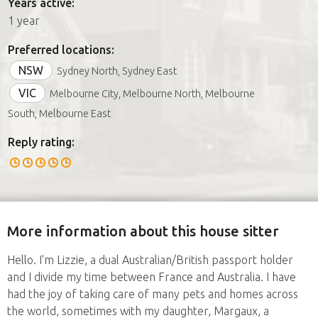
Years active:
1 year
Preferred locations:
NSW
Sydney North, Sydney East
VIC
Melbourne City, Melbourne North, Melbourne
South, Melbourne East
Reply rating:
More information about this house sitter
Hello. I'm Lizzie, a dual Australian/British passport holder
and I divide my time between France and Australia. I have
had the joy of taking care of many pets and homes across
the world, sometimes with my daughter, Margaux, a