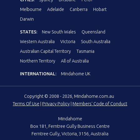
Melbourne
Adelaide
Canberra
Hobart
Darwin
STATES:
New South Wales
Queensland
Western Australia
Victoria
South Australia
Australian Capital Territory
Tasmania
Northern Territory
All of Australia
INTERNATIONAL:
Mindahome UK
Copyright © 2008 - 2026, Mindahome.com.au
Terms Of Use
|
Privacy Policy
|
Members' Code of Conduct
Mindahome
Box 181, Ferntree Gully Business Centre
Ferntree Gully, Victoria, 3156, Australia