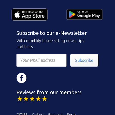
Subscribe to our e-Newsletter
With monthly house sitting news, tips
and hints.
Subscribe
Reviews from our members
CITIES:
Sydney
Brisbane
Perth