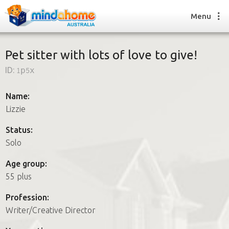
Menu
Pet sitter with lots of love to give!
ID:
1p5x
Find a House Sitter
How it works
Name:
FAQs
Lizzie
Join us
Status:
Solo
Find a House Sitting job
Age group:
How it works
55 plus
FAQs
Join us
Profession:
Writer/Creative Director