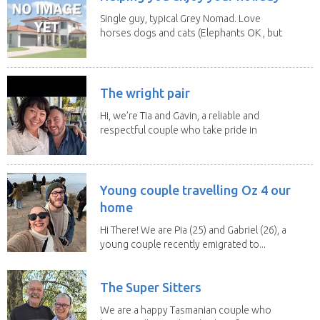
Single guy, typical Grey Nomad. Love
horses dogs and cats (Elephants OK , but
lions and...
The wright pair
Hi, we’re Tia and Gavin, a reliable and
respectful couple who take pride in
caring for...
Young couple travelling Oz 4 our
home
Hi There! We are Pia (25) and Gabriel (26), a
young couple recently emigrated to...
The Super Sitters
We are a happy Tasmanian couple who