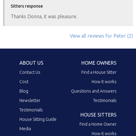
Sitters response
Thanks Donna, it was pleasure.
View all reviews
for Peter
(2)
ABOUT US
HOME OWNERS
Contact Us
Find a House Sitter
Cost
How it works
Blog
Questions and Answers
Newsletter
Testimonials
Testimonials
HOUSE SITTERS
House Sitting Guide
Find a Home Owner
Media
How it works