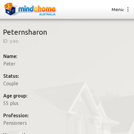
Menu
Peternsharon
ID:
yao
Find a House Sitter
How it works
Name:
FAQs
Peter
Join us
Status:
Couple
Find a House Sitting job
Age group:
How it works
55 plus
FAQs
Join us
Profession:
Pensioners