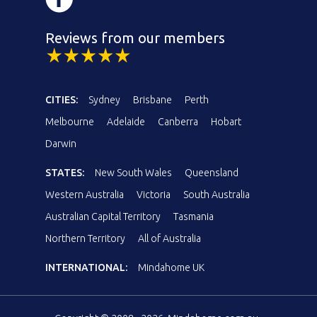
Reviews from our members
CITIES:
Sydney
Brisbane
Perth
Melbourne
Adelaide
Canberra
Hobart
Darwin
STATES:
New South Wales
Queensland
Western Australia
Victoria
South Australia
Australian Capital Territory
Tasmania
Northern Territory
All of Australia
INTERNATIONAL:
Mindahome UK