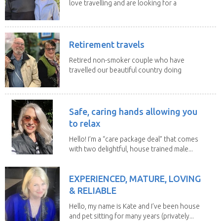
love travelling and are looking for a
change of...
Retirement travels
Retired non-smoker couple who have
travelled our beautiful country doing
house sits. Have...
Safe, caring hands allowing you
to relax
Hello! I’m a “care package deal” that comes
with two delightful, house trained male...
EXPERIENCED, MATURE, LOVING
& RELIABLE
Hello, my name is Kate and I’ve been house
and pet sitting for many years (privately...