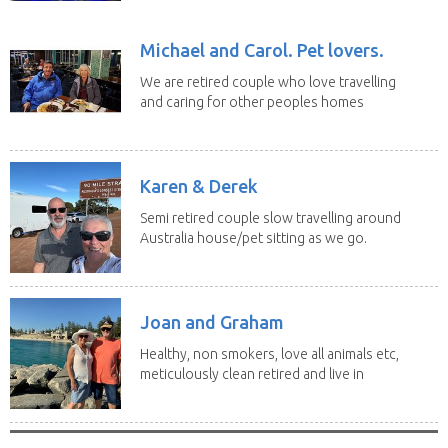
Michael and Carol. Pet lovers.
We are retired couple who love travelling
and caring for other peoples homes
and pets,...
Karen & Derek
Semi retired couple slow travelling around
Australia house/pet sitting as we go.
No home...
Joan and Graham
Healthy, non smokers, love all animals etc,
meticulously clean retired and live in
our own...