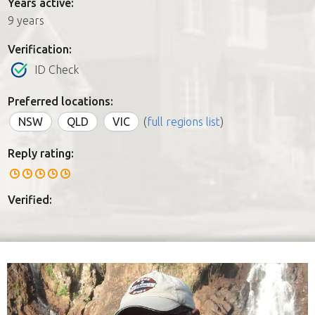
Years active:
9 years
Verification:
ID Check
Preferred locations:
NSW
QLD
VIC
(
full regions list
)
Reply rating:
Verified: