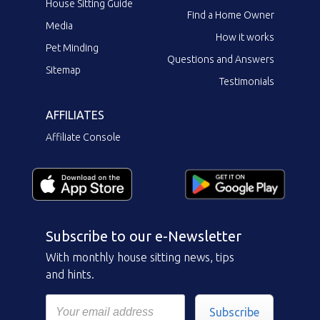
House Sitting Guide
Find a Home Owner
Media
How it works
Pet Minding
Questions and Answers
Sitemap
Testimonials
AFFILIATES
Affiliate Console
Subscribe to our e-Newsletter
With monthly house sitting news, tips
and hints.
Subscribe