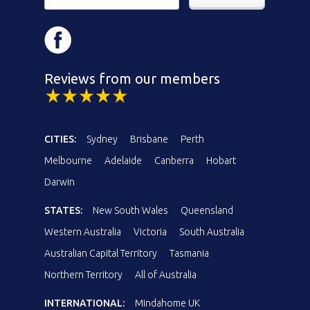
Reviews from our members
CITIES:
Sydney
Brisbane
Perth
Melbourne
Adelaide
Canberra
Hobart
Darwin
STATES:
New South Wales
Queensland
Western Australia
Victoria
South Australia
Australian Capital Territory
Tasmania
Northern Territory
All of Australia
INTERNATIONAL:
Mindahome UK