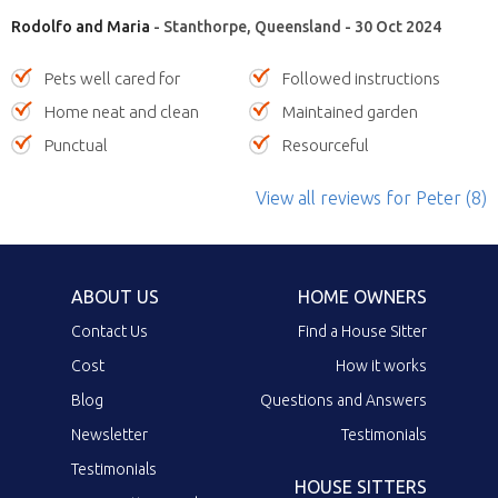
Rodolfo and Maria
- Stanthorpe, Queensland - 30 Oct 2024
Pets well cared for
Followed instructions
Home neat and clean
Maintained garden
Punctual
Resourceful
View all reviews
for Peter
(8)
ABOUT US
HOME OWNERS
Contact Us
Find a House Sitter
Cost
How it works
Blog
Questions and Answers
Newsletter
Testimonials
Testimonials
HOUSE SITTERS