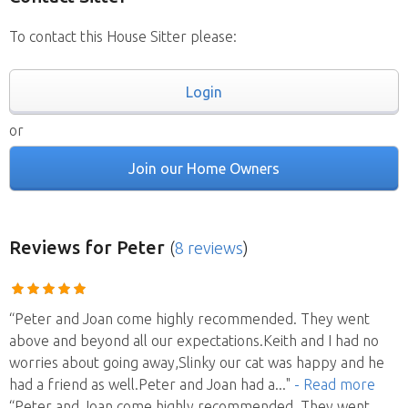
To contact this House Sitter please:
Login
or
Join our Home Owners
Reviews
for Peter
(
8 reviews
)
“Peter and Joan come highly recommended. They went
above and beyond all our expectations.Keith and I had no
worries about going away,Slinky our cat was happy and he
had a friend as well.Peter and Joan had a
..."
- Read more
“Peter and Joan come highly recommended. They went