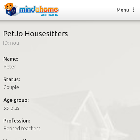
Menu
PetJo Housesitters
ID:
nou
Find a House Sitter
How it works
Name:
FAQs
Peter
Join us
Status:
Couple
Find a House Sitting job
Age group:
How it works
55 plus
FAQs
Join us
Profession:
Retired teachers