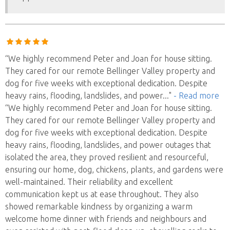
“We highly recommend Peter and Joan for house sitting.
They cared for our remote Bellinger Valley property and
dog for five weeks with exceptional dedication. Despite
heavy rains, flooding, landslides, and power
..."
- Read more
“We highly recommend Peter and Joan for house sitting.
They cared for our remote Bellinger Valley property and
dog for five weeks with exceptional dedication. Despite
heavy rains, flooding, landslides, and power outages that
isolated the area, they proved resilient and resourceful,
ensuring our home, dog, chickens, plants, and gardens were
well-maintained. Their reliability and excellent
communication kept us at ease throughout. They also
showed remarkable kindness by organizing a warm
welcome home dinner with friends and neighbours and