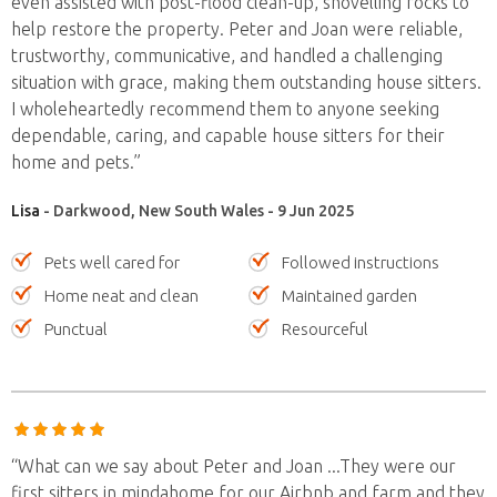
even assisted with post-flood clean-up, shovelling rocks to
help restore the property. Peter and Joan were reliable,
trustworthy, communicative, and handled a challenging
situation with grace, making them outstanding house sitters.
I wholeheartedly recommend them to anyone seeking
dependable, caring, and capable house sitters for their
home and pets.”
Lisa
- Darkwood, New South Wales - 9 Jun 2025
Pets well cared for
Followed instructions
Home neat and clean
Maintained garden
Punctual
Resourceful
“What can we say about Peter and Joan ...They were our
first sitters in mindahome for our Airbnb and farm and they