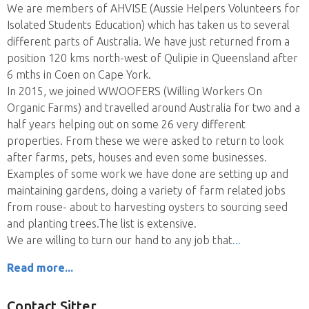
We are members of AHVISE (Aussie Helpers Volunteers for
Isolated Students Education) which has taken us to several
different parts of Australia. We have just returned from a
position 120 kms north-west of Qulipie in Queensland after
6 mths in Coen on Cape York.
In 2015, we joined WWOOFERS (Willing Workers On
Organic Farms) and travelled around Australia for two and a
half years helping out on some 26 very different
properties. From these we were asked to return to look
after farms, pets, houses and even some businesses.
Examples of some work we have done are setting up and
maintaining gardens, doing a variety of farm related jobs
from rouse- about to harvesting oysters to sourcing seed
and planting trees.The list is extensive.
We are willing to turn our hand to any job that
Read more...
Contact Sitter