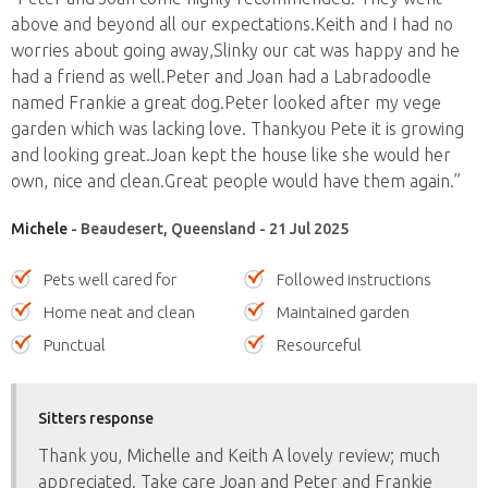
above and beyond all our expectations.Keith and I had no
worries about going away,Slinky our cat was happy and he
had a friend as well.Peter and Joan had a Labradoodle
named Frankie a great dog.Peter looked after my vege
garden which was lacking love. Thankyou Pete it is growing
and looking great.Joan kept the house like she would her
own, nice and clean.Great people would have them again.”
Michele
- Beaudesert, Queensland - 21 Jul 2025
Pets well cared for
Followed instructions
Home neat and clean
Maintained garden
Punctual
Resourceful
Sitters response
Thank you, Michelle and Keith A lovely review; much
appreciated. Take care Joan and Peter and Frankie