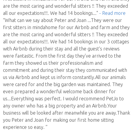
are the most caring and wonderful sitters !! They exceeded
all our expectations!!!. We had 14 bookings
..."
- Read more
“What can we say about Peter and Joan ...They were our
first sitters in mindahome for our Airbnb and farm and they
are the most caring and wonderful sitters !! They exceeded
all our expectations!!!. We had 14 bookings in our 3 cottages
with Airbnb during their stay and all the guest's reviews
were fantastic. From the first day they've arrived to the
farm they showed us their professionalism and
commitment and during their stay they communicated with
us via Airbnb and kept us inform constantly.All our animals
were cared for and the big garden was maintained. They
even prepared a wonderful welcome back dinner for
us...Everything was perfect. I would recommend PetJo to
any owner who has a big property and an Airbnb.Your
business will be looked after meanwhile you are away.Thank
you Peter and Joan for making our first home sitting
experience so easy. ”