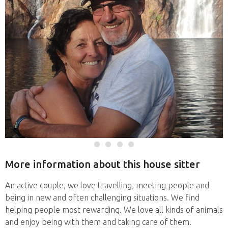
More information about this house sitter
An active couple, we love travelling, meeting people and
being in new and often challenging situations. We find
helping people most rewarding. We love all kinds of animals
and enjoy being with them and taking care of them.