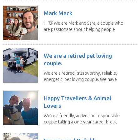
Mark Mack
Hi 👋 We are Mark and Sara, a couple who
are passionate about helping people
have loving...
We are a retired pet loving
couple.
We are a retired, trustworthy, reliable,
energetic, pet loving couple. We have
spent the...
Happy Travellers & Animal
Lovers
We’re a friendly, active and responsible
couple taking a one-year career break
to travel...