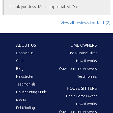
Thank you Jess. Much appreciated. ??‍♂️
View all reviews
for Kurt
(2)
ABOUT US
HOME OWNERS
Contact Us
Find a House Sitter
Cost
How it works
Blog
Questions and Answers
Newsletter
Testimonials
Testimonials
HOUSE SITTERS
House Sitting Guide
Find a Home Owner
Media
How it works
Pet Minding
Questions and Answers