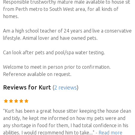
Responsible trustworthy mature male available to house sit
from Perth metro to South West area, for all kinds of
homes.
Am a high school teacher of 24 years and live a conservative
lifestyle. Animal lover and have owned pets.
Can look after pets and pool/spa water testing.
Welcome to meet in person prior to confirmation.
Reference available on request.
Reviews
for Kurt
(
2 reviews
)
“Kurt has been a great house sitter keeping the house clean
and tidy, he kept me informed on how my pets were and
any shortage in food for them, I had total confidence in his
abilities. I would recommend him to take
..."
- Read more