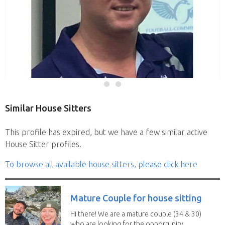
Similar House Sitters
This profile has expired, but we have a few similar active
House Sitter profiles.
To browse all available house sitters, please click here
Mature Couple for house sitting
Hi there! We are a mature couple (34 & 30)
who are looking for the opportunity