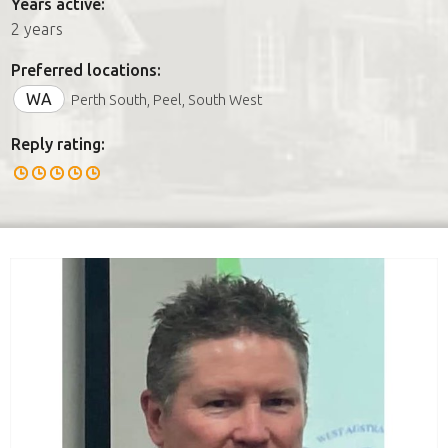
Years active:
2 years
Preferred locations:
WA
Perth South, Peel, South West
Reply rating: