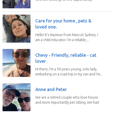
to help...
Care for your home , pets &
loved one.
Hello! It's Nazmun from Mascot Sydney. I
am a child educator. I’m a reliable,...
Chevy - Friendly, reliable - cat
lover
Hi there, I’m a 59 years young, solo lady,
embarking on a road trip in my van and I’m...
Anne and Peter
We are a retired couple who love house
and more importantly pet sitting. We had
to put our...