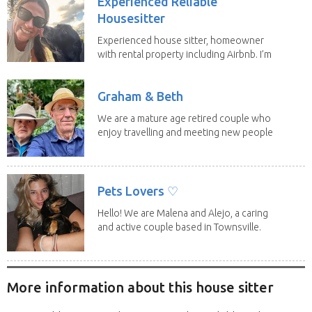
Experienced Reliable
Housesitter
Experienced house sitter, homeowner
with rental property including Airbnb. I’m
a fit,...
Graham & Beth
We are a mature age retired couple who
enjoy travelling and meeting new people
along the...
Pets Lovers ♡
Hello! We are Malena and Alejo, a caring
and active couple based in Townsville.
As lifelong...
More information about this house sitter