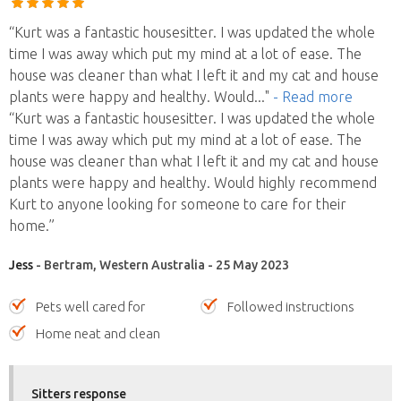
“Kurt was a fantastic housesitter. I was updated the whole
time I was away which put my mind at a lot of ease. The
house was cleaner than what I left it and my cat and house
plants were happy and healthy. Would
..."
- Read more
“Kurt was a fantastic housesitter. I was updated the whole
time I was away which put my mind at a lot of ease. The
house was cleaner than what I left it and my cat and house
plants were happy and healthy. Would highly recommend
Kurt to anyone looking for someone to care for their
home.”
Jess
- Bertram, Western Australia - 25 May 2023
Pets well cared for
Followed instructions
Home neat and clean
Sitters response