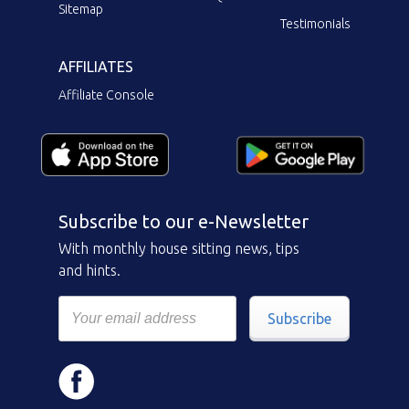
Sitemap
Testimonials
AFFILIATES
Affiliate Console
Subscribe to our e-Newsletter
With monthly house sitting news, tips
and hints.
Subscribe