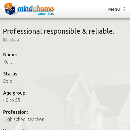
Menu
Professional responsible & reliable.
ID:
1k74
Find a House Sitter
How it works
Name:
FAQs
Kurt
Join us
Status:
Solo
Find a House Sitting job
Age group:
How it works
46 to 55
FAQs
Join us
Profession:
High school teacher