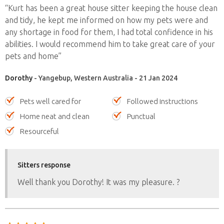
“Kurt has been a great house sitter keeping the house clean
and tidy, he kept me informed on how my pets were and
any shortage in food for them, I had total confidence in his
abilities. I would recommend him to take great care of your
pets and home”
Dorothy
- Yangebup, Western Australia - 21 Jan 2024
Pets well cared for
Followed instructions
Home neat and clean
Punctual
Resourceful
Sitters response
Well thank you Dorothy! It was my pleasure. ?