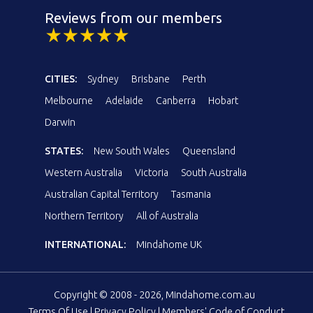
Reviews from our members
CITIES:
Sydney
Brisbane
Perth
Melbourne
Adelaide
Canberra
Hobart
Darwin
STATES:
New South Wales
Queensland
Western Australia
Victoria
South Australia
Australian Capital Territory
Tasmania
Northern Territory
All of Australia
INTERNATIONAL:
Mindahome UK
Copyright © 2008 - 2026, Mindahome.com.au
Terms Of Use
|
Privacy Policy
|
Members' Code of Conduct