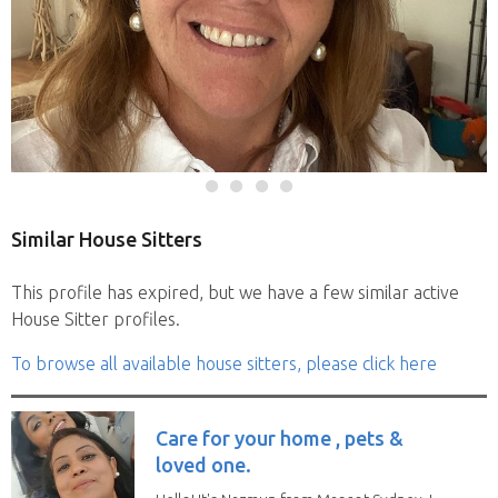
Similar House Sitters
This profile has expired, but we have a few similar active
House Sitter profiles.
To browse all available house sitters, please click here
Care for your home , pets &
loved one.