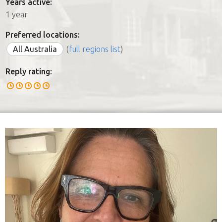
Years active:
1 year
Preferred locations:
All Australia
(
full regions list
)
Reply rating: