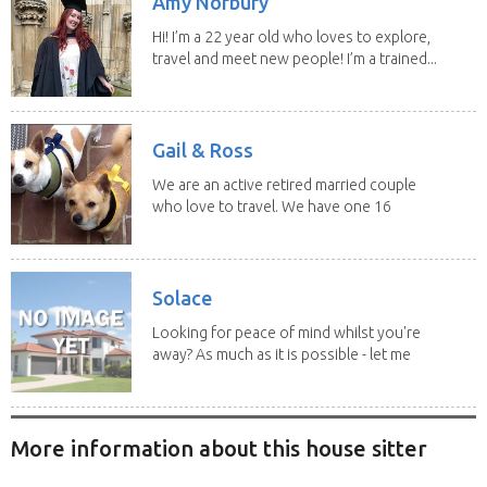
Amy Norbury
Hi! I’m a 22 year old who loves to explore,
travel and meet new people! I’m a trained...
Gail & Ross
We are an active retired married couple
who love to travel. We have one 16
yo Jack...
Solace
Looking for peace of mind whilst you're
away? As much as it is possible - let me
help! I...
More information about this house sitter