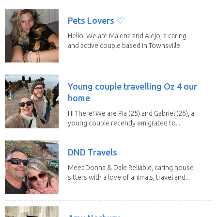
a fit,...
Pets Lovers ♡
Hello! We are Malena and Alejo, a caring
and active couple based in Townsville.
As lifelong...
Young couple travelling Oz 4 our
home
Hi There! We are Pia (25) and Gabriel (26), a
young couple recently emigrated to...
DND Travels
Meet Donna & Dale Reliable, caring house
sitters with a love of animals, travel and...