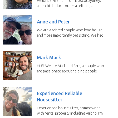
Hello! It's Nazmun from Mascot Sydney. I
am a child educator. I’m a reliable,...
Anne and Peter
We are a retired couple who love house
and more importantly pet sitting. We had
to put our...
Mark Mack
Hi 👋 We are Mark and Sara, a couple who
are passionate about helping people
have loving...
Experienced Reliable
Housesitter
Experienced house sitter, homeowner
with rental property including Airbnb. I’m