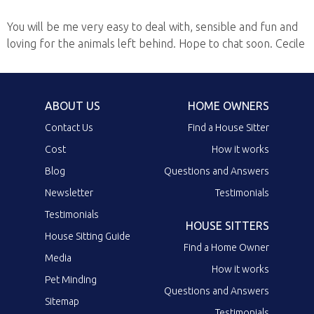
You will be me very easy to deal with, sensible and fun and
loving for the animals left behind. Hope to chat soon. Cecile
ABOUT US
HOME OWNERS
Contact Us
Find a House Sitter
Cost
How it works
Blog
Questions and Answers
Newsletter
Testimonials
Testimonials
HOUSE SITTERS
House Sitting Guide
Find a Home Owner
Media
How it works
Pet Minding
Questions and Answers
Sitemap
Testimonials