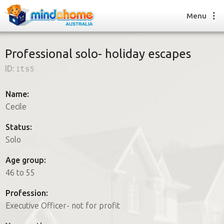
Menu
Professional solo- holiday escapes
ID:
1ts5
Find a House Sitter
How it works
Name:
FAQs
Cecile
Join us
Status:
Solo
Find a House Sitting job
Age group:
How it works
46 to 55
FAQs
Join us
Profession:
Executive Officer- not for profit