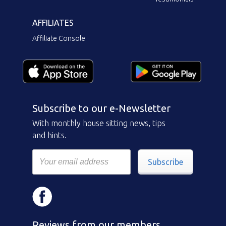
AFFILIATES
Affiliate Console
Subscribe to our e-Newsletter
With monthly house sitting news, tips
and hints.
Subscribe
Reviews from our members