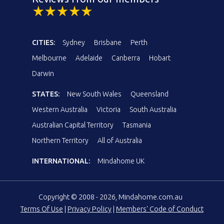
CITIES:
Sydney
Brisbane
Perth
Melbourne
Adelaide
Canberra
Hobart
Darwin
STATES:
New South Wales
Queensland
Western Australia
Victoria
South Australia
Australian Capital Territory
Tasmania
Northern Territory
All of Australia
INTERNATIONAL:
Mindahome UK
Copyright © 2008 - 2026, Mindahome.com.au
Terms Of Use
|
Privacy Policy
|
Members' Code of Conduct