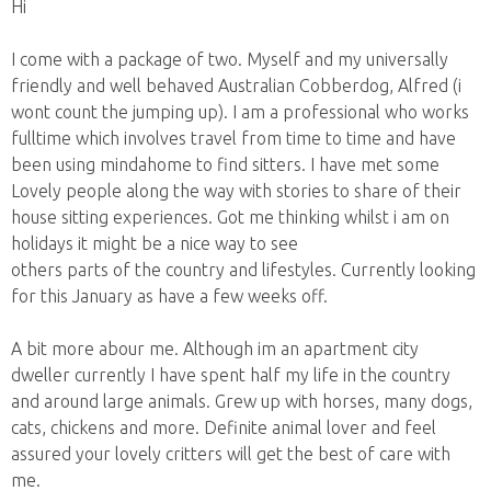
Hi
I come with a package of two. Myself and my universally
friendly and well behaved Australian Cobberdog, Alfred (i
wont count the jumping up). I am a professional who works
fulltime which involves travel from time to time and have
been using mindahome to find sitters. I have met some
Lovely people along the way with stories to share of their
house sitting experiences. Got me thinking whilst i am on
holidays it might be a nice way to see
others parts of the country and lifestyles. Currently looking
for this January as have a few weeks off.
A bit more abour me. Although im an apartment city
dweller currently I have spent half my life in the country
and around large animals. Grew up with horses, many dogs,
cats, chickens and more. Definite animal lover and feel
assured your lovely critters will get the best of care with
me.