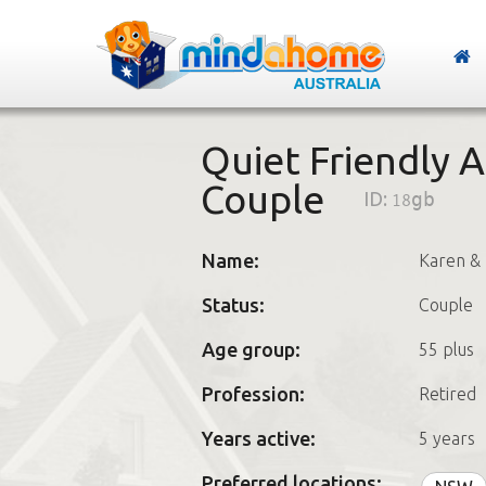
Quiet Friendly A
Couple
ID:
18gb
Name:
Karen & 
Status:
Couple
Age group:
55 plus
Profession:
Retired
Years active:
5 years
Preferred locations: