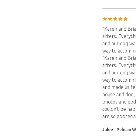
“Karen and Bria
sitters. Everyth
and our dog was
way to accommo
“Karen and Bria
sitters. Everyth
and our dog was
way to accommo
and made us fee
house and dog, 
photos and upd
couldn't be ha
are so appreciat
Julee
- Pelican W