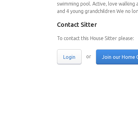
swimming pool. Active, love walking 
and 4 young grandchildren We no lon
Contact Sitter
To contact this House Sitter please:
or
Login
Join our Home 