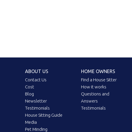
ABOUT US
HOME OWNERS
Contact Us
Find a House Sitter
Cost
How it works
Blog
Questions and
Newsletter
Answers
Testimonials
Testimonials
House Sitting Guide
Media
Pet Minding