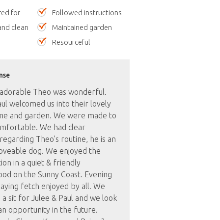
red for
Followed instructions
nd clean
Maintained garden
Resourceful
nse
h adorable Theo was wonderful.
ul welcomed us into their lovely
e and garden. We were made to
omfortable. We had clear
 regarding Theo’s routine, he is an
loveable dog. We enjoyed the
ion in a quiet & friendly
od on the Sunny Coast. Evening
aying fetch enjoyed by all. We
 sit for Julee & Paul and we look
n opportunity in the future.