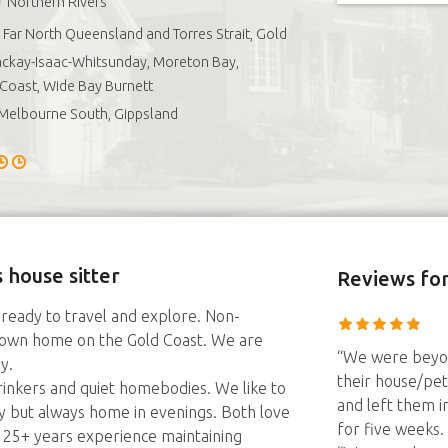
Northern Rivers
Far North Queensland and Torres Strait, Gold
ckay-Isaac-Whitsunday, Moreton Bay,
Coast, Wide Bay Burnett
Melbourne South, Gippsland
 house sitter
Reviews
for
 ready to travel and explore. Non-
 own home on the Gold Coast. We are
“We were beyon
y.
their house/pet
nkers and quiet homebodies. We like to
and left them i
y but always home in evenings. Both love
for five weeks.
 25+ years experience maintaining