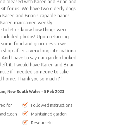
d pleased with Karen and Brian and
 sit for us. We have two elderly dogs
n Karen and Brian’s capable hands
. Karen maintained weekly
 to let us know how things were
 included photos! Upon returning
s some food and groceries so we
o shop after a very long international
y. And I have to say our garden looked
left it! I would have Karen and Brian
inute if I needed someone to take
d home. Thank you so much ? ”
m, New South Wales - 5 Feb 2023
red for
Followed instructions
nd clean
Maintained garden
Resourceful