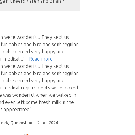
gain Cheers Karen and Brian ?
en were wonderful. They kept us
fur babies and bird and sent regular
animals seemed very happy and
ir medical
..."
- Read more
en were wonderful. They kept us
fur babies and bird and sent regular
animals seemed very happy and
ir medical requirements were looked
e was wonderful when we walked in.
nd even left some fresh milk in the
s appreciated”
reek, Queensland - 2 Jun 2024