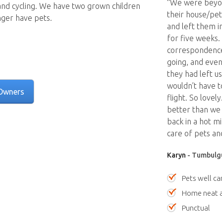
“We were beyon
and cycling. We have two grown children
their house/pet
ger have pets.
and left them i
for five weeks
correspondence
going, and even
they had left u
wouldn’t have t
Owners
flight. So lovel
better than we 
back in a hot m
care of pets an
Karyn
- Tumbulgu
Pets well ca
Home neat a
Punctual