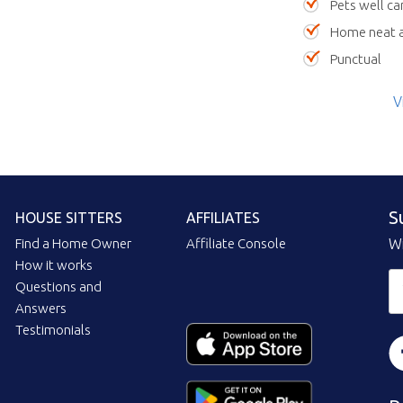
Pets well ca
Home neat a
Punctual
V
S
HOUSE SITTERS
AFFILIATES
Find a Home Owner
Affiliate Console
Wi
How it works
Questions and
Answers
Testimonials