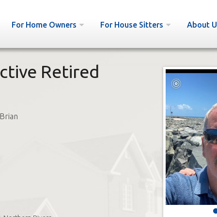
For Home Owners
For House Sitters
About U
ctive Retired
Brian