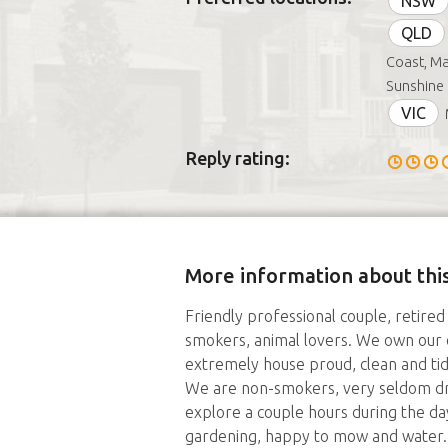
NSW
QLD
Coast, Ma
Sunshine 
VIC
Reply rating:
More information about this
Friendly professional couple, retired
smokers, animal lovers. We own our
extremely house proud, clean and tid
We are non-smokers, very seldom dri
explore a couple hours during the da
gardening, happy to mow and water.