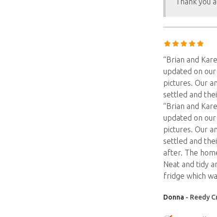
Thank you a
“Brian and Kar
updated on our 
pictures. Our 
settled and the
“Brian and Kar
updated on our 
pictures. Our 
settled and the
after. The hom
Neat and tidy a
fridge which wa
Donna
- Reedy C