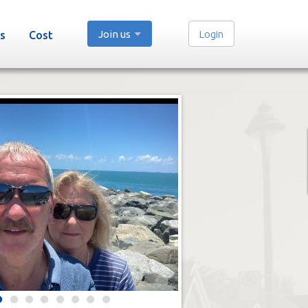
Join us
Login
s
Cost