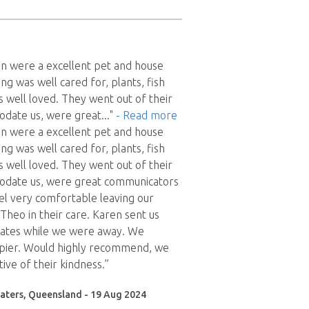
n were a excellent pet and house
ing was well cared for, plants, fish
 well loved. They went out of their
date us, were great
..."
- Read more
n were a excellent pet and house
ing was well cared for, plants, fish
 well loved. They went out of their
date us, were great communicators
l very comfortable leaving our
Theo in their care. Karen sent us
ates while we were away. We
ppier. Would highly recommend, we
ive of their kindness.”
aters, Queensland - 19 Aug 2024