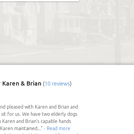
 Karen & Brian
(
10 reviews
)
d pleased with Karen and Brian and
 sit for us. We have two elderly dogs
n Karen and Brian’s capable hands
 Karen maintained
..."
- Read more