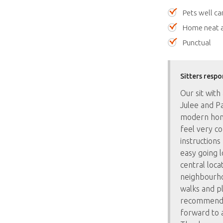
Pets well ca
Home neat a
Punctual
Sitters respo
Our sit wit
Julee and Pa
modern hom
feel very c
instructions
easy going 
central locat
neighbourho
walks and pl
recommend a
forward to a