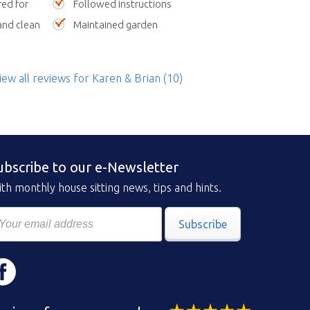
red for
Followed instructions
nd clean
Maintained garden
iew all reviews
for Karen & Brian
(10)
ubscribe to our e-Newsletter
th monthly house sitting news, tips and hints.
Subscribe