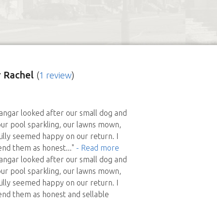
 Rachel
(
1 review
)
angar looked after our small dog and
our pool sparkling, our lawns mown,
Lilly seemed happy on our return. I
nd them as honest
..."
- Read more
angar looked after our small dog and
our pool sparkling, our lawns mown,
Lilly seemed happy on our return. I
d them as honest and sellable