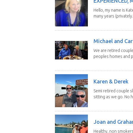
EXPERIENCED, 
Hello, my name is Kat
many years (privately..
Michael and Caro
We are retired couple
peoples homes and pe
Karen & Derek
Semi retired couple s
sitting as we go. No 
Joan and Grah
Healthy, non smokers,