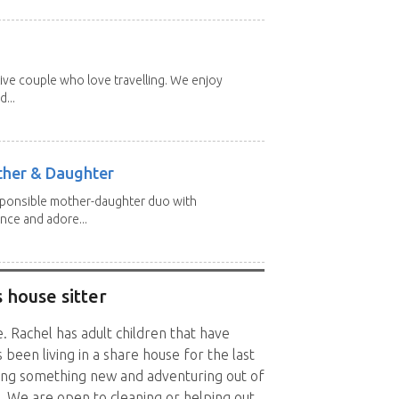
ive couple who love travelling. We enjoy
...
other & Daughter
esponsible mother-daughter duo with
nce and adore...
 house sitter
. Rachel has adult children that have
een living in a share house for the last
ying something new and adventuring out of
g. We are open to cleaning or helping out