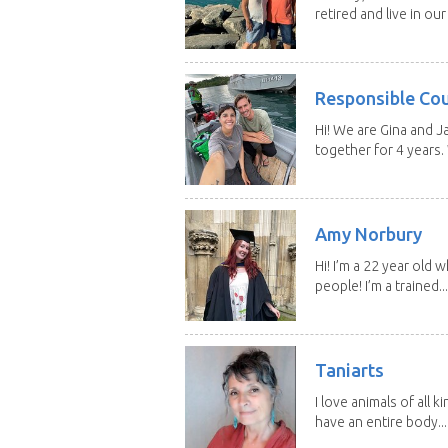
retired and live in our
Responsible Co
Hi! We are Gina and 
together for 4 years.
Amy Norbury
Hi! I’m a 22 year old
people! I’m a trained...
Taniarts
I love animals of all ki
have an entire body...