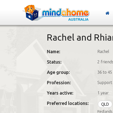
Rachel and Rhia
Name:
Rachel
Status:
2 friend
Age group:
36 to 45
Profession:
Support 
Years active:
1 year
Preferred locations:
QLD
Redlands