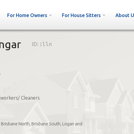
For Home Owners
For House Sitters
About U
ngar
ID:
1lln
s
workers/ Cleaners
Brisbane North, Brisbane South, Logan and