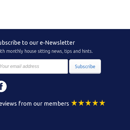
ubscribe to our e-Newsletter
th monthly house sitting news, tips and hints.
Subscribe
eviews from our members