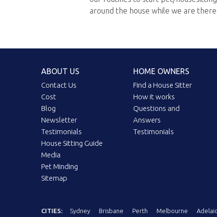
around the house while we are there
ABOUT US
HOME OWNERS
Contact Us
Find a House Sitter
Cost
How it works
Blog
Questions and
Newsletter
Answers
Testimonials
Testimonials
House Sitting Guide
Media
Pet Minding
Sitemap
CITIES:
Sydney
Brisbane
Perth
Melbourne
Adelai