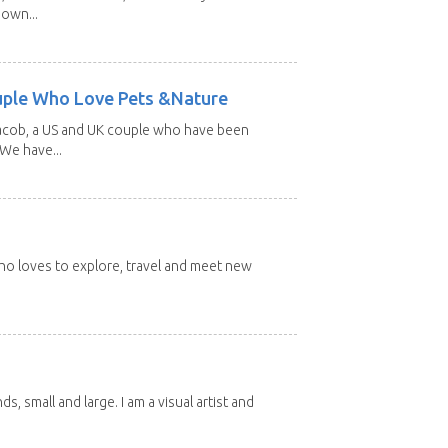
 own...
uple Who Love Pets &Nature
Jacob, a US and UK couple who have been
 We have...
 who loves to explore, travel and meet new
nds, small and large. I am a visual artist and