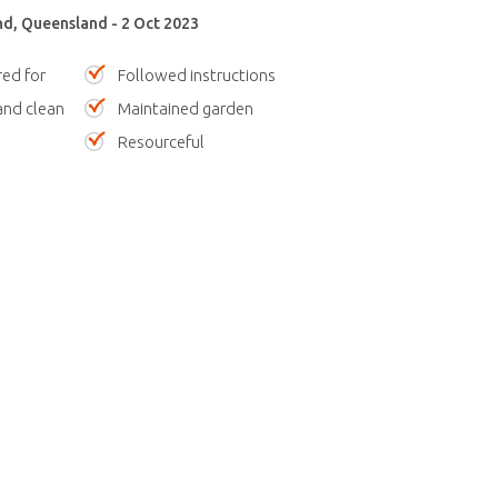
nd, Queensland - 2 Oct 2023
red for
Followed instructions
nd clean
Maintained garden
Resourceful