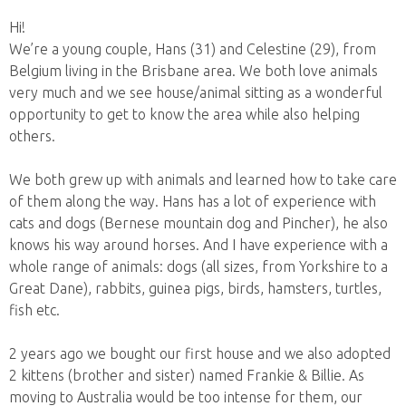
Hi!
We’re a young couple, Hans (31) and Celestine (29), from
Belgium living in the Brisbane area. We both love animals
very much and we see house/animal sitting as a wonderful
opportunity to get to know the area while also helping
others.
We both grew up with animals and learned how to take care
of them along the way. Hans has a lot of experience with
cats and dogs (Bernese mountain dog and Pincher), he also
knows his way around horses. And I have experience with a
whole range of animals: dogs (all sizes, from Yorkshire to a
Great Dane), rabbits, guinea pigs, birds, hamsters, turtles,
fish etc.
2 years ago we bought our first house and we also adopted
2 kittens (brother and sister) named Frankie & Billie. As
moving to Australia would be too intense for them, our