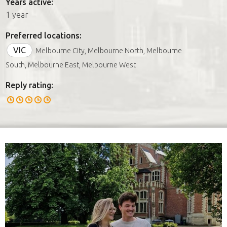
Years active:
1 year
Preferred locations:
VIC
Melbourne City, Melbourne North, Melbourne
South, Melbourne East, Melbourne West
Reply rating: