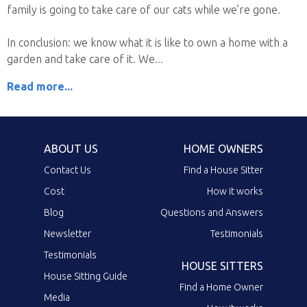
family is going to take care of our cats while we’re gone.
In conclusion: we know what it is like to own a home with a
garden and take care of it. We
Read more...
ABOUT US
HOME OWNERS
Contact Us
Find a House Sitter
Cost
How it works
Blog
Questions and Answers
Newsletter
Testimonials
Testimonials
HOUSE SITTERS
House Sitting Guide
Find a Home Owner
Media