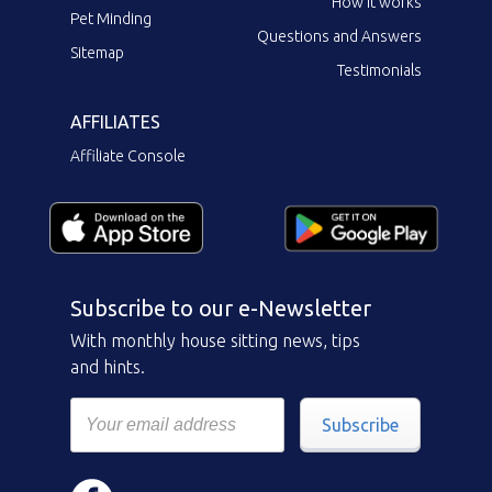
How it works
Pet Minding
Questions and Answers
Sitemap
Testimonials
AFFILIATES
Affiliate Console
Subscribe to our e-Newsletter
With monthly house sitting news, tips
and hints.
Subscribe