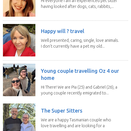
Hi everyone I am an experienced pet sitter
having looked after dogs, cats, rabbits,...
Happy will ? travel
Well presented, caring, single, love animals.
I don’t currently have a pet my old...
Young couple travelling Oz 4 our
home
Hi There! We are Pia (25) and Gabriel (26), a
young couple recently emigrated to...
The Super Sitters
We are a happy Tasmanian couple who
love travelling and are looking for a