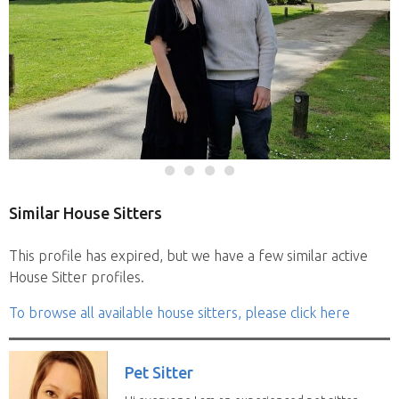
Similar House Sitters
This profile has expired, but we have a few similar active
House Sitter profiles.
To browse all available house sitters, please click here
Pet Sitter