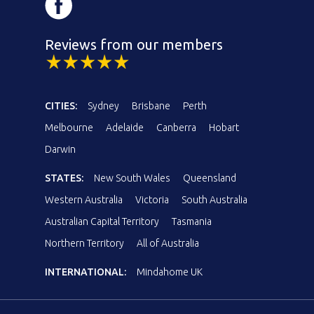
Reviews from our members
CITIES:
Sydney
Brisbane
Perth
Melbourne
Adelaide
Canberra
Hobart
Darwin
STATES:
New South Wales
Queensland
Western Australia
Victoria
South Australia
Australian Capital Territory
Tasmania
Northern Territory
All of Australia
INTERNATIONAL:
Mindahome UK