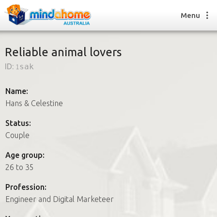
Menu
Reliable animal lovers
ID:
1sak
Find a House Sitter
How it works
Name:
FAQs
Hans & Celestine
Join us
Status:
Couple
Find a House Sitting job
Age group:
How it works
26 to 35
FAQs
Join us
Profession:
Engineer and Digital Marketeer