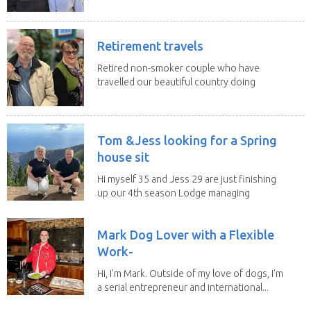
change of...
Retirement travels
Retired non-smoker couple who have
travelled our beautiful country doing
house sits. Have...
Tom &Jess looking for a Spring
house sit
Hi myself 35 and Jess 29 are just finishing
up our 4th season Lodge managing
on Mount...
Mark Dog Lover with a Flexible
Work-
Hi, I'm Mark. Outside of my love of dogs, I'm
a serial entrepreneur and international...