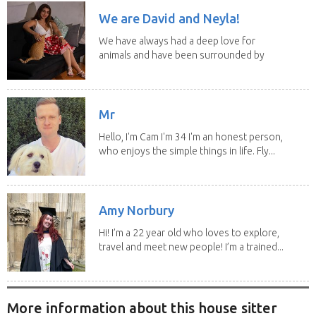
We are David and Neyla!
We have always had a deep love for
animals and have been surrounded by
them since...
Mr
Hello, I'm Cam I'm 34 I'm an honest person,
who enjoys the simple things in life. Fly...
Amy Norbury
Hi! I’m a 22 year old who loves to explore,
travel and meet new people! I’m a trained...
More information about this house sitter