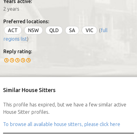
Years active:
2 years
Preferred locations:
ACT
NSW
QLD
SA
VIC
(
full
regions list
)
Reply rating:
Similar House Sitters
This profile has expired, but we have a few similar active
House Sitter profiles.
To browse all available house sitters, please click here