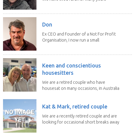
and have...
Don
Ex CEO and Founder of a Not For Profit
Organisation, I now run a small
consultancy and...
Keen and conscientious
housesitters
We are a retired couple who have
housesat on many occasions, in Australia
and overseas....
Kat & Mark, retired couple
We are a recently retired couple and are
looking for occasional short breaks away
from our...