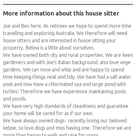
More information about this house sitter
Joe and Bev here. As retirees we hope to spend more time
travelling and exploring Australia. We therefore will need
house sitters and are interested in house sitting your
property. Below is a little about ourselves.
We have owned both city and rural properties. We are keen
gardeners and with Joe’s Italian background, also love vege
gardens. We can mow and whip and are happy to spend
time keeping things neat and tidy. We have had a salt water
pool and now have a chlorinated spa and large pond with
turtles! Therefore we have experience maintaining pools
and ponds.
We have very high standards of cleanliness and guarantee
your home will be cared for as if our own.
We have always owned dogs- recently losing our beloved
kelpie, so love dogs and miss having one. Therefore we are
more than happy to walk and care for yours.