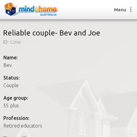
Menu
Reliable couple- Bev and Joe
ID:
12no
Find a House Sitter
How it works
Name:
FAQs
Bev
Join us
Status:
Couple
Find a House Sitting job
Age group:
How it works
55 plus
FAQs
Join us
Profession:
Retired educators