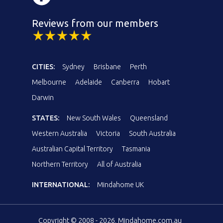
Reviews from our members
CITIES:
Sydney
Brisbane
Perth
Melbourne
Adelaide
Canberra
Hobart
Darwin
STATES:
New South Wales
Queensland
Western Australia
Victoria
South Australia
Australian Capital Territory
Tasmania
Northern Territory
All of Australia
INTERNATIONAL:
Mindahome UK
Copyright © 2008 - 2026, Mindahome.com.au