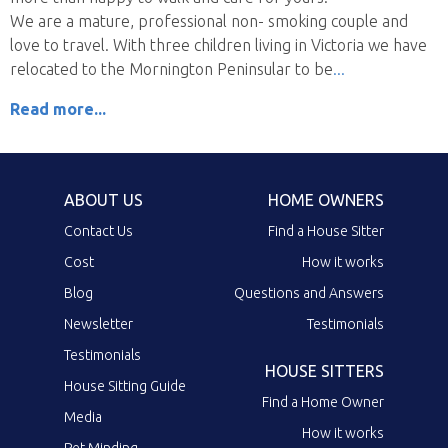
We are a mature, professional non- smoking couple and
love to travel. With three children living in Victoria we have
relocated to the Mornington Peninsular to be
Read more...
ABOUT US
HOME OWNERS
Contact Us
Find a House Sitter
Cost
How it works
Blog
Questions and Answers
Newsletter
Testimonials
Testimonials
HOUSE SITTERS
House Sitting Guide
Find a Home Owner
Media
How it works
Pet Minding