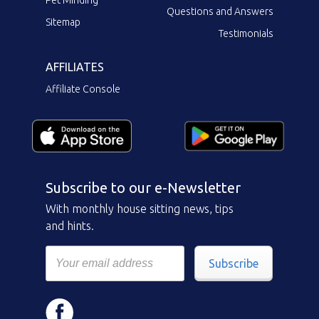
Questions and Answers
Sitemap
Testimonials
AFFILIATES
Affiliate Console
Subscribe to our e-Newsletter
With monthly house sitting news, tips
and hints.
Subscribe