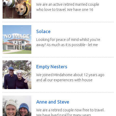
We are an active retired married couple
who love to travel. We have one 16
yo Jack...
Solace
Looking for peace of mind whilst you're
away? As much as it is possible - let me
help! I...
Empty Nesters
We joined Mindahome about 12 years ago
and all our experiences with house
sitting have...
Anne and Steve
We are a retired couple now free to travel .
We have lived rural for many years