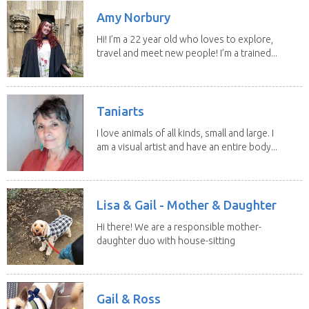
Amy Norbury
Hi! I’m a 22 year old who loves to explore,
travel and meet new people! I’m a trained...
Taniarts
I love animals of all kinds, small and large. I
am a visual artist and have an entire body...
Lisa & Gail - Mother & Daughter
Hi there! We are a responsible mother-
daughter duo with house-sitting
experience and adore...
Gail & Ross