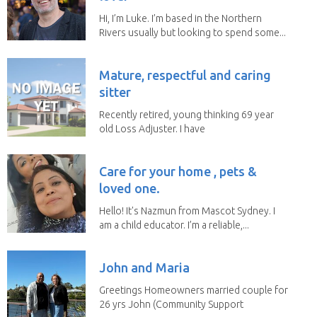
Hi, I’m Luke. I’m based in the Northern
Rivers usually but looking to spend some...
Mature, respectful and caring
sitter
Recently retired, young thinking 69 year
old Loss Adjuster. I have
travelled extensively...
Care for your home , pets &
loved one.
Hello! It's Nazmun from Mascot Sydney. I
am a child educator. I’m a reliable,...
John and Maria
Greetings Homeowners married couple for
26 yrs John (Community Support