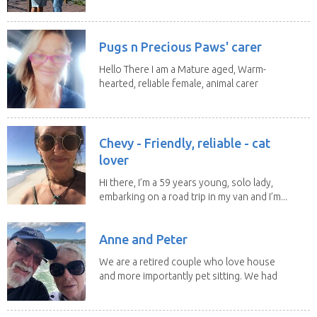
Worker)Maria(Self...
Pugs n Precious Paws' carer
Hello There I am a Mature aged, Warm-
hearted, reliable female, animal carer
and lover...
Chevy - Friendly, reliable - cat
lover
Hi there, I’m a 59 years young, solo lady,
embarking on a road trip in my van and I’m...
Anne and Peter
We are a retired couple who love house
and more importantly pet sitting. We had
to put our...