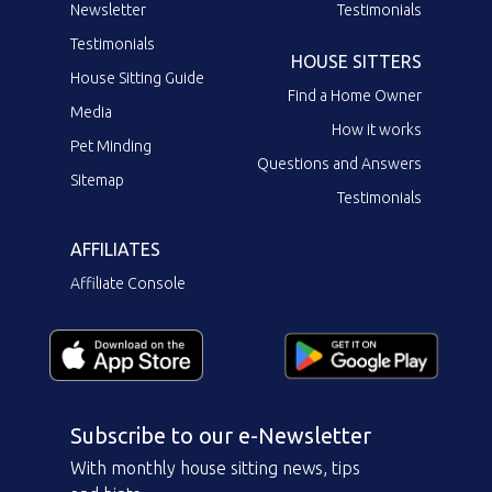
Newsletter
Testimonials
Testimonials
HOUSE SITTERS
House Sitting Guide
Find a Home Owner
Media
How it works
Pet Minding
Questions and Answers
Sitemap
Testimonials
AFFILIATES
Affiliate Console
Subscribe to our e-Newsletter
With monthly house sitting news, tips