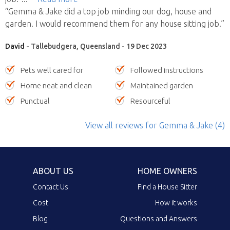
“Gemma & Jake did a top job minding our dog, house and
garden. I would recommend them for any house sitting job.”
David
- Tallebudgera, Queensland - 19 Dec 2023
Pets well cared for
Followed instructions
Home neat and clean
Maintained garden
Punctual
Resourceful
View all reviews
for Gemma & Jake
(4)
ABOUT US
HOME OWNERS
Contact Us
Find a House Sitter
Cost
How it works
Blog
Questions and Answers