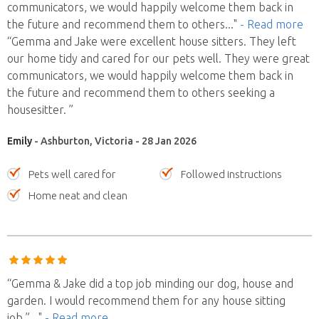
communicators, we would happily welcome them back in
the future and recommend them to others
..."
- Read more
“Gemma and Jake were excellent house sitters. They left
our home tidy and cared for our pets well. They were great
communicators, we would happily welcome them back in
the future and recommend them to others seeking a
housesitter. ”
Emily
- Ashburton, Victoria - 28 Jan 2026
Pets well cared for
Followed instructions
Home neat and clean
“Gemma & Jake did a top job minding our dog, house and
garden. I would recommend them for any house sitting
job.”
..."
- Read more