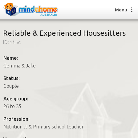
Menu
Reliable & Experienced Housesitters
ID:
1i5c
Find a House Sitter
How it works
Name:
FAQs
Gemma & Jake
Join us
Status:
Couple
Find a House Sitting job
Age group:
How it works
26 to 35
FAQs
Join us
Profession:
Nutritionist & Primary school teacher