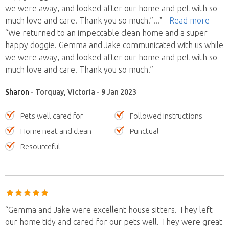
we were away, and looked after our home and pet with so
much love and care. Thank you so much!”
..."
- Read more
“We returned to an impeccable clean home and a super
happy doggie. Gemma and Jake communicated with us while
we were away, and looked after our home and pet with so
much love and care. Thank you so much!”
Sharon
- Torquay, Victoria - 9 Jan 2023
Pets well cared for
Followed instructions
Home neat and clean
Punctual
Resourceful
“Gemma and Jake were excellent house sitters. They left
our home tidy and cared for our pets well. They were great