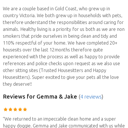
We are a couple based in Gold Coast, who grew up in
country Victoria. We both grew up in households with pets,
therefore understand the responsibilities around caring for
animals. Healthy living is a priority for us both as we are non
smokers that pride ourselves in being clean and tidy and
110% respectful of your home. We have completed 20+
housesits over the last 12months therefore quite
experienced with the process as well as happy to provide
references and police checks upon request as we also use
other sitting sites (Trusted Housesitters and Happy
Housesitters). Super excited to give your pets all the love
they deserve!!
Reviews
for Gemma & Jake
(
4 reviews
)
“We returned to an impeccable clean home and a super
happy doggie. Gemma and Jake communicated with us while