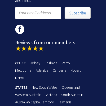
and hints.
Subscribe
Reviews from our members
CITIES:
Sydney
Brisbane
Perth
Melbourne
Adelaide
Canberra
Hobart
Darwin
STATES:
New South Wales
Queensland
Western Australia
Victoria
South Australia
Australian Capital Territory
Tasmania