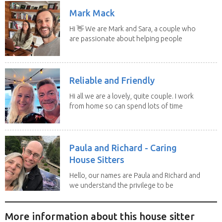
Mark Mack
Hi 👋 We are Mark and Sara, a couple who
are passionate about helping people
have loving...
Reliable and Friendly
Hi all we are a lovely, quite couple. I work
from home so can spend lots of time
with the...
Paula and Richard - Caring
House Sitters
Hello, our names are Paula and Richard and
we understand the privilege to be
given the...
More information about this house sitter