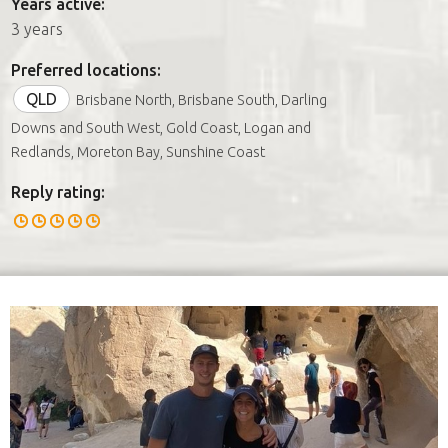
Years active:
3 years
Preferred locations:
QLD
Brisbane North, Brisbane South, Darling
Downs and South West, Gold Coast, Logan and
Redlands, Moreton Bay, Sunshine Coast
Reply rating: