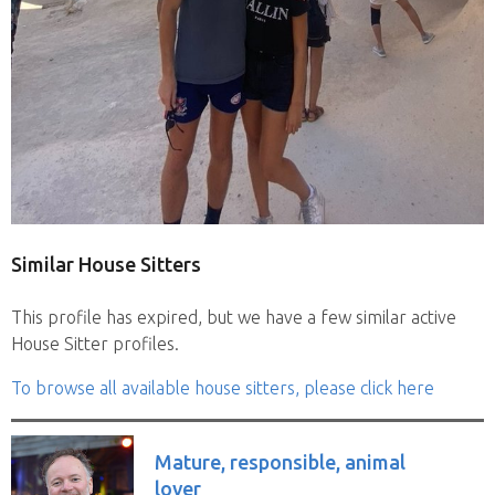
Similar House Sitters
This profile has expired, but we have a few similar active
House Sitter profiles.
To browse all available house sitters, please click here
Mature, responsible, animal
lover