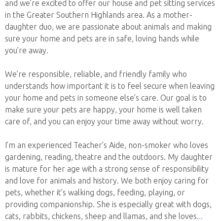
and we’re excited to offer our house and pet sitting services
in the Greater Southern Highlands area. As a mother-
daughter duo, we are passionate about animals and making
sure your home and pets are in safe, loving hands while
you’re away.
We’re responsible, reliable, and friendly family who
understands how important it is to feel secure when leaving
your home and pets in someone else’s care. Our goal is to
make sure your pets are happy, your home is well taken
care of, and you can enjoy your time away without worry.
I’m an experienced Teacher’s Aide, non-smoker who loves
gardening, reading, theatre and the outdoors. My daughter
is mature for her age with a strong sense of responsibility
and love for animals and history. We both enjoy caring for
pets, whether it’s walking dogs, feeding, playing, or
providing companionship. She is especially great with dogs,
cats, rabbits, chickens, sheep and llamas, and she loves