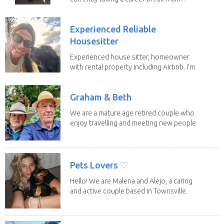
Experienced Reliable
Housesitter
Experienced house sitter, homeowner
with rental property including Airbnb. I’m
a fit,...
Graham & Beth
We are a mature age retired couple who
enjoy travelling and meeting new people
along the...
Pets Lovers ♡
Hello! We are Malena and Alejo, a caring
and active couple based in Townsville.
As lifelong...