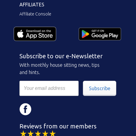
AFFILIATES
Affiliate Console
Subscribe to our e-Newsletter
With monthly house sitting news, tips
and hints.
Subscribe
Reviews from our members