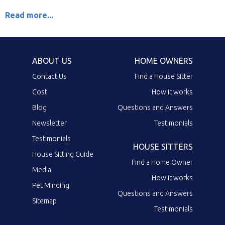
Read more...
ABOUT US
HOME OWNERS
Contact Us
Find a House Sitter
Cost
How it works
Blog
Questions and Answers
Newsletter
Testimonials
Testimonials
HOUSE SITTERS
House Sitting Guide
Find a Home Owner
Media
How it works
Pet Minding
Questions and Answers
Sitemap
Testimonials