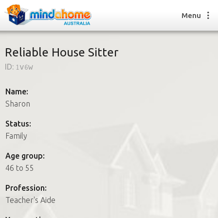
Menu
Reliable House Sitter
ID:
1v6w
Find a House Sitter
How it works
Name:
FAQs
Sharon
Join us
Status:
Family
Find a House Sitting job
Age group:
How it works
46 to 55
FAQs
Join us
Profession:
Teacher's Aide