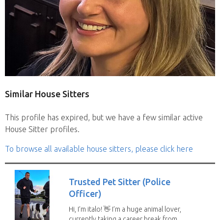
Similar House Sitters
This profile has expired, but we have a few similar active
House Sitter profiles.
To browse all available house sitters, please click here
Trusted Pet Sitter (Police
Officer)
Hi, I’m italo! 👋 I’m a huge animal lover,
currently taking a career break from...