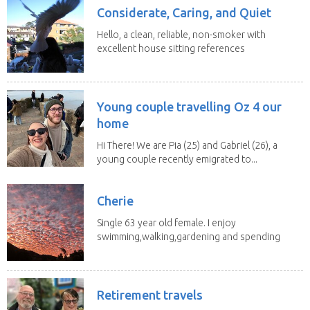
Considerate, Caring, and Quiet
Hello, a clean, reliable, non-smoker with
excellent house sitting references
is available...
Young couple travelling Oz 4 our
home
Hi There! We are Pia (25) and Gabriel (26), a
young couple recently emigrated to...
Cherie
Single 63 year old female. I enjoy
swimming,walking,gardening and spending
time with my 2...
Retirement travels