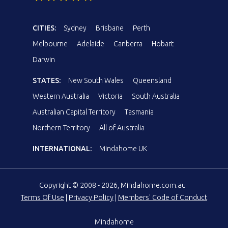
CITIES:
Sydney
Brisbane
Perth
Melbourne
Adelaide
Canberra
Hobart
Darwin
STATES:
New South Wales
Queensland
Western Australia
Victoria
South Australia
Australian Capital Territory
Tasmania
Northern Territory
All of Australia
INTERNATIONAL:
Mindahome UK
Copyright © 2008 - 2026, Mindahome.com.au
Terms Of Use
|
Privacy Policy
|
Members' Code of Conduct
Mindahome