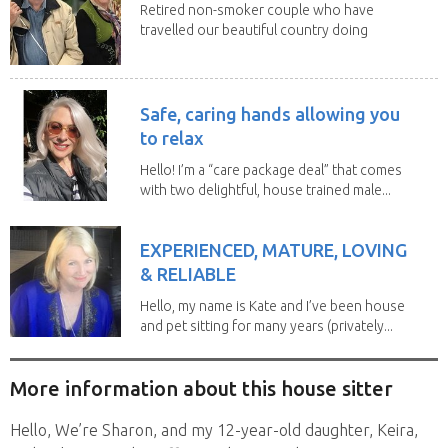
Retired non-smoker couple who have
travelled our beautiful country doing
house sits. Have...
Safe, caring hands allowing you
to relax
Hello! I’m a “care package deal” that comes
with two delightful, house trained male...
EXPERIENCED, MATURE, LOVING
& RELIABLE
Hello, my name is Kate and I’ve been house
and pet sitting for many years (privately...
More information about this house sitter
Hello, We’re Sharon, and my 12-year-old daughter, Keira,