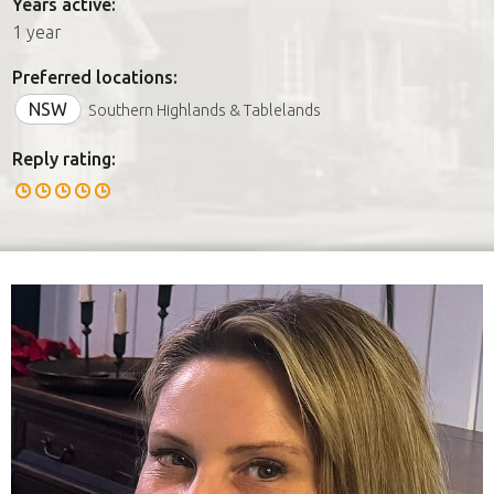
Years active:
1 year
Preferred locations:
NSW
Southern Highlands & Tablelands
Reply rating: