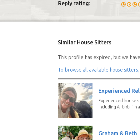
Reply rating:
Similar House Sitters
This profile has expired, but we have 
To browse all available house sitters,
Experienced Rel
Experienced house si
including Airbnb. I’m a f
Graham & Beth