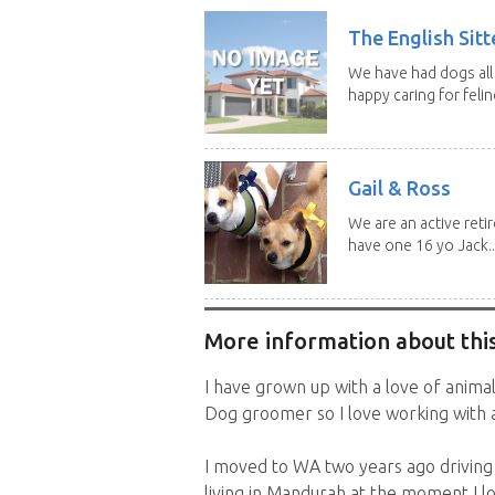
The English Sitt
We have had dogs all 
happy caring for feline
Gail & Ross
We are an active reti
have one 16 yo Jack..
More information about this
I have grown up with a love of animals
Dog groomer so I love working with a
I moved to WA two years ago driving
living in Mandurah at the moment I 