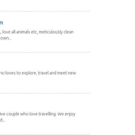
am
 love all animals etc, meticulously clean
 own...
 who loves to explore, travel and meet new
ive couple who love travelling. We enjoy
...