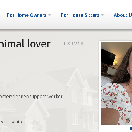
For Home Owners
For House Sitters
About U
Animal lover
ID:
1vin
omer/cleaner/support worker
Perth South