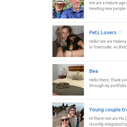
We are a mature age r
meeting new people a
Pets Lovers ♡
Hello! We are Malena 
in Townsville. As lifelo
Bea
Hello there, Thank yo
through my portfolio.
Young couple tr
Hi There! We are Pia (
recently emigrated to.