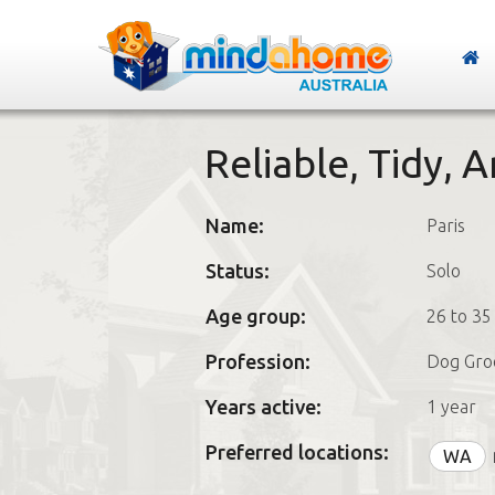
Reliable, Tidy, 
Name:
Paris
Status:
Solo
Age group:
26 to 35
Profession:
Dog Gro
Years active:
1 year
Preferred locations:
WA