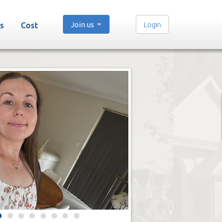
Join us
Login
s
Cost