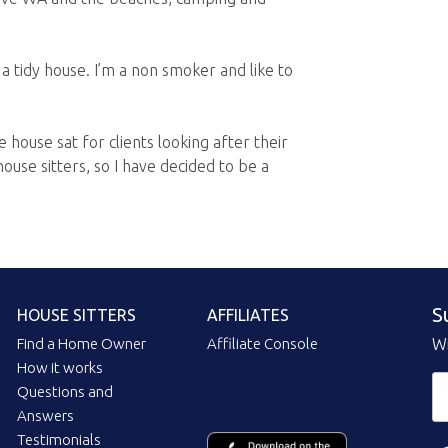
a tidy house. I’m a non smoker and like to
 house sat for clients looking after their
ouse sitters, so I have decided to be a
S
HOUSE SITTERS
AFFILIATES
Find a Home Owner
Affiliate Console
Wi
How it works
Questions and
Answers
Testimonials