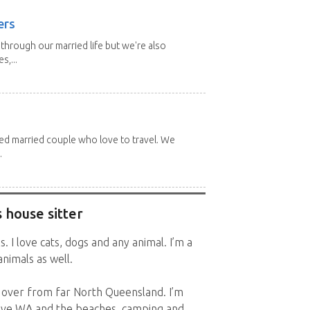
ers
through our married life but we're also
s,...
red married couple who love to travel. We
.
 house sitter
. I love cats, dogs and any animal. I’m a
nimals as well.
 over from far North Queensland. I’m
love WA and the beaches, camping and