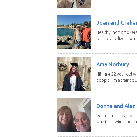
Joan and Grah
Healthy, non smokers,
retired and live in our
Amy Norbury
Hi! I’m a 22 year old
people! I’m a trained...
Donna and Alan
We are a happy, posit
walking, swimming and