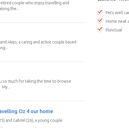
etired couple who enjoy travelling and
long the...
Pets well ca
Home neat a
Punctual
and Alejo, a caring and active couple based
ng...
u so much for taking the time to browse
 My...
avelling Oz 4 our home
25) and Gabriel (26), a young couple
..