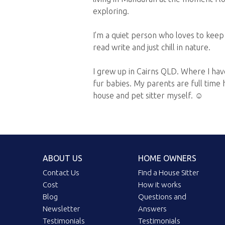
exploring.
I’m a quiet person who loves to keep 
read write and just chill in nature.
I grew up in Cairns QLD. Where I have
fur babies. My parents are full time h
house and pet sitter myself. ☺️
ABOUT US
HOME OWNERS
Contact Us
Find a House Sitter
Cost
How it works
Blog
Questions and
Newsletter
Answers
Testimonials
Testimonials