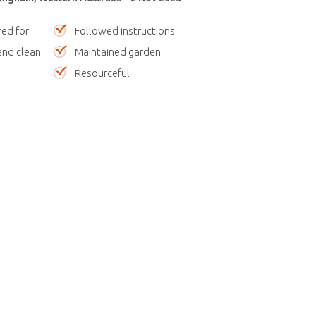
red for
Followed instructions
nd clean
Maintained garden
Resourceful