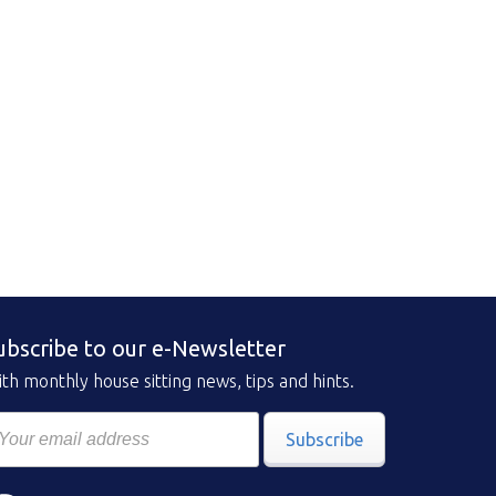
ubscribe to our e-Newsletter
th monthly house sitting news, tips and hints.
Subscribe