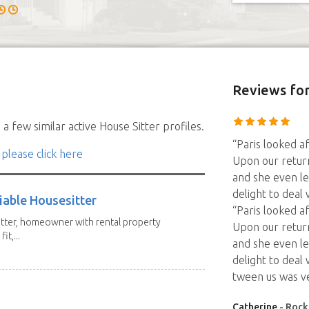
Reviews
for
a few similar active House Sitter profiles.
“Paris looked 
 please click here
Upon our retur
and she even l
delight to deal
iable Housesitter
“Paris looked 
tter, homeowner with rental property
Upon our retur
it,...
and she even l
delight to dea
tween us was v
Catherine
- Rock