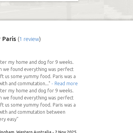
 Paris
(
1 review
)
after my home and dog for 9 weeks.
n we found everything was perfect
eft us some yummy food. Paris was a
 with and commutation
..."
- Read more
after my home and dog for 9 weeks.
n we found everything was perfect
eft us some yummy food. Paris was a
l with and commutation between
ery easy”
ingham, Western Australia - 2 Nov 2025