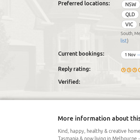
Preferred locations:
NSW
QLD
VIC
South, M
list
)
Current bookings:
1 Nov
Reply rating:
Verified:
More information about this
Kind, happy, healthy & creative hom
Tasmania & now living in Melbourne - 