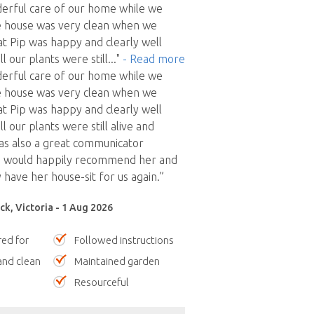
derful care of our home while we
 house was very clean when we
at Pip was happy and clearly well
ll our plants were still
..."
- Read more
derful care of our home while we
 house was very clean when we
at Pip was happy and clearly well
ll our plants were still alive and
 was also a great communicator
 would happily recommend her and
 have her house-sit for us again.”
ck, Victoria - 1 Aug 2026
red for
Followed instructions
nd clean
Maintained garden
Resourceful