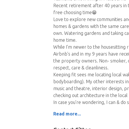
Recent retirement after 40 years in
free choosing time😁
Love to explore new communities and 
homes & gardens with the same care a
own. Watering gardens and taking car
home time.
While I’m newer to the housesitting r
Airbnb’s and in my 9 years have receiv
the property owners. Non- smoker, qu
respect, care & cleanliness.
Keeping fit sees me locating local wal
bodyboarding). My other interests in
music and theatre, interior design, 
checking out architecture in the local
In case you’re wondering, I can & do sta
Read more...