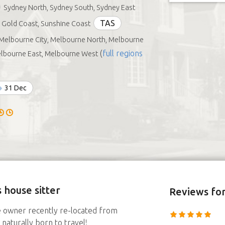
Sydney North, Sydney South, Sydney East
TAS
Gold Coast, Sunshine Coast
Melbourne City, Melbourne North, Melbourne
(
full regions
elbourne East, Melbourne West
31 Dec
 house sitter
Reviews
for
e owner recently re-located from
naturally born to travel!