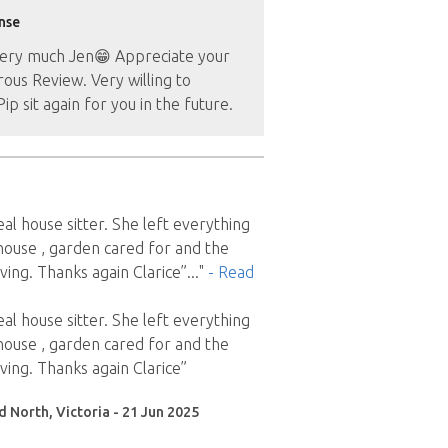
nse
ery much Jen😁 Appreciate your
ous Review. Very willing to
ip sit again for you in the future.
deal house sitter. She left everything
 house , garden cared for and the
ing. Thanks again Clarice”
..."
- Read
deal house sitter. She left everything
 house , garden cared for and the
ing. Thanks again Clarice”
d North, Victoria - 21 Jun 2025