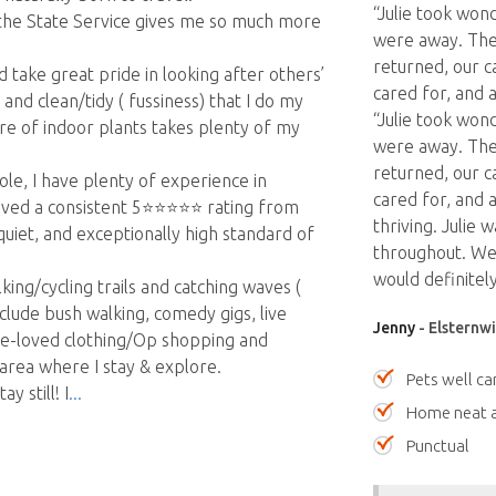
“Julie took won
 the State Service gives me so much more
were away. The
returned, our c
take great pride in looking after others’
cared for, and a
nd clean/tidy ( fussiness) that I do my
“Julie took won
e of indoor plants takes plenty of my
were away. The
returned, our c
ole, I have plenty of experience in
cared for, and a
ed a consistent 5⭐️⭐️⭐️⭐️⭐️ rating from
thriving. Julie
iet, and exceptionally high standard of
throughout. We
would definitely
king/cycling trails and catching waves (
clude bush walking, comedy gigs, live
Jenny
- Elsternwi
pre-loved clothing/Op shopping and
 area where I stay & explore.
Pets well ca
y still! I
Home neat a
Punctual