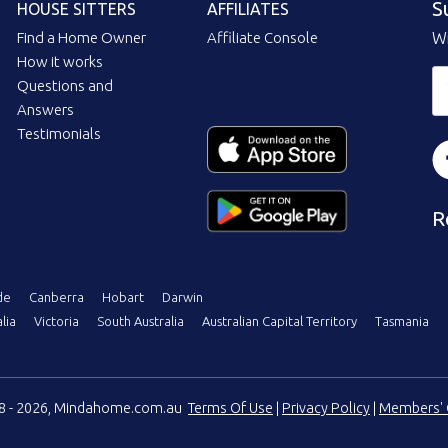
S
HOUSE SITTERS
AFFILIATES
Find a Home Owner
Affiliate Console
Wi
How it works
Questions and
Answers
Testimonials
R
de
Canberra
Hobart
Darwin
lia
Victoria
South Australia
Australian Capital Territory
Tasmania
08 - 2026, Mindahome.com.au
Terms Of Use
|
Privacy Policy
|
Members' 