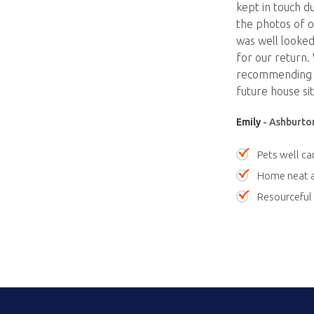
kept in touch d
the photos of o
was well looked 
for our return.
recommending Ju
future house sit
Emily
- Ashburton
Pets well ca
Home neat a
Resourceful