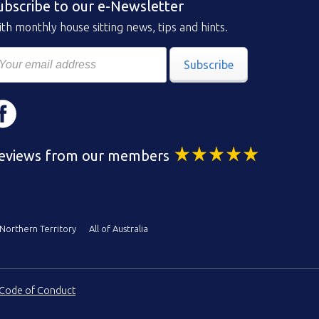
ubscribe to our e-Newsletter
th monthly house sitting news, tips and hints.
Subscribe
eviews from our members
Northern Territory
All of Australia
Code of Conduct