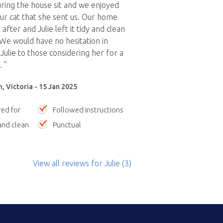
uring the house sit and we enjoyed
ur cat that she sent us. Our home
after and Julie left it tidy and clean
 We would have no hesitation in
lie to those considering her for a
. ”
, Victoria - 15 Jan 2025
red for
Followed instructions
nd clean
Punctual
View all reviews
for Julie
(3)