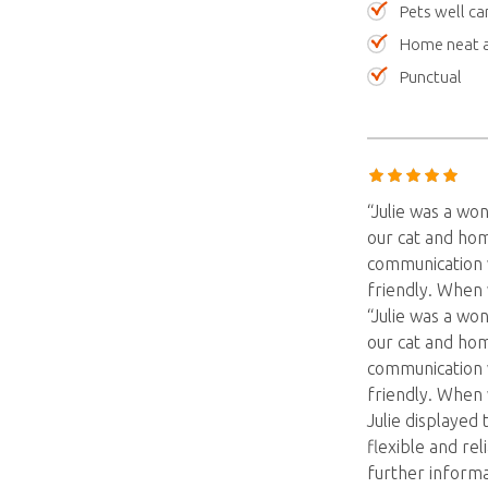
Pets well ca
Home neat a
Punctual
“Julie was a wo
our cat and hom
communication v
friendly. When
“Julie was a wo
our cat and hom
communication v
friendly. When
Julie displayed 
flexible and re
further informa