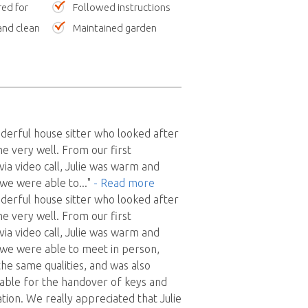
red for
Followed instructions
nd clean
Maintained garden
nderful house sitter who looked after
e very well. From our first
ia video call, Julie was warm and
 we were able to
..."
- Read more
nderful house sitter who looked after
e very well. From our first
ia video call, Julie was warm and
 we were able to meet in person,
the same qualities, and was also
liable for the handover of keys and
tion. We really appreciated that Julie