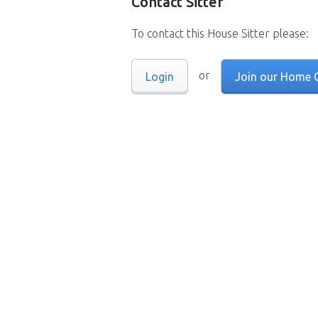
Contact Sitter
To contact this House Sitter please:
or
Login
Join our Home 