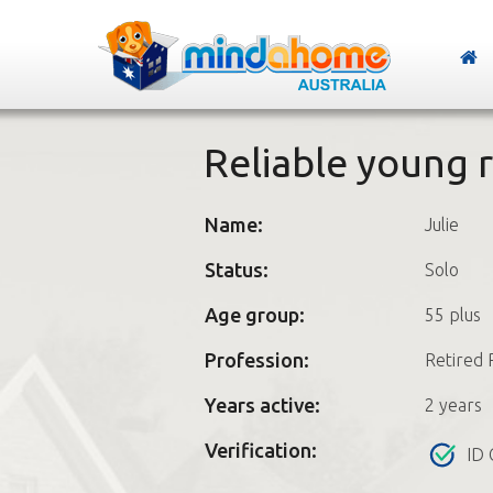
Reliable young r
Name:
Julie
Status:
Solo
Age group:
55 plus
Profession:
Retired 
Years active:
2 years
Verification:
ID 