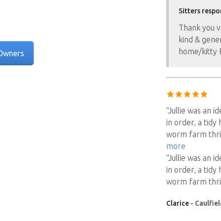
Sitters respo
Thank you v
kind & gener
home/kitty P
Owners
“Jullie was an i
in order, a tidy
worm farm thriv
more
“Jullie was an i
in order, a tidy
worm farm thriv
Clarice
- Caulfiel