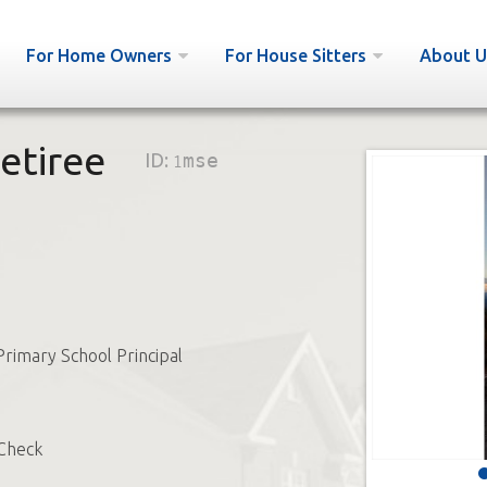
For Home Owners
For House Sitters
About U
etiree
ID:
1mse
Primary School Principal
Check