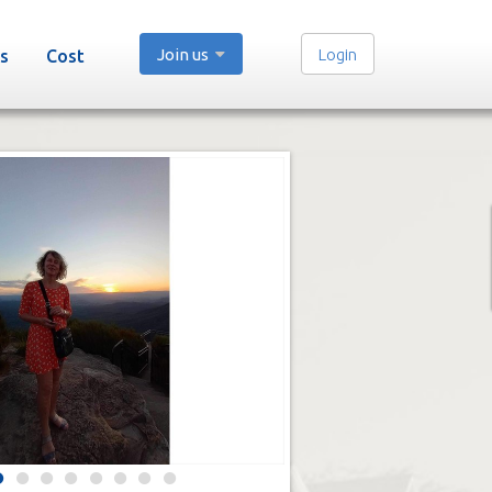
Join us
Login
s
Cost