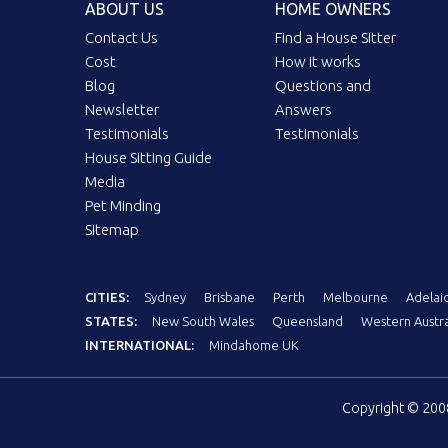
ABOUT US
HOME OWNERS
Contact Us
Find a House Sitter
Cost
How it works
Blog
Questions and
Newsletter
Answers
Testimonials
Testimonials
House Sitting Guide
Media
Pet Minding
Sitemap
CITIES:
Sydney
Brisbane
Perth
Melbourne
Adelai
STATES:
New South Wales
Queensland
Western Austra
INTERNATIONAL:
Mindahome UK
Copyright © 20