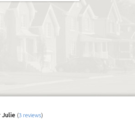
 Julie
(
3 reviews
)