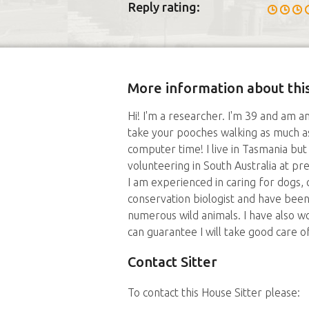
Reply rating:
More information about this
Hi! I'm a researcher. I'm 39 and am a
take your pooches walking as much as
computer time! I live in Tasmania bu
volunteering in South Australia at pr
I am experienced in caring for dogs, c
conservation biologist and have been 
numerous wild animals. I have also wo
can guarantee I will take good care o
Contact Sitter
To contact this House Sitter please: