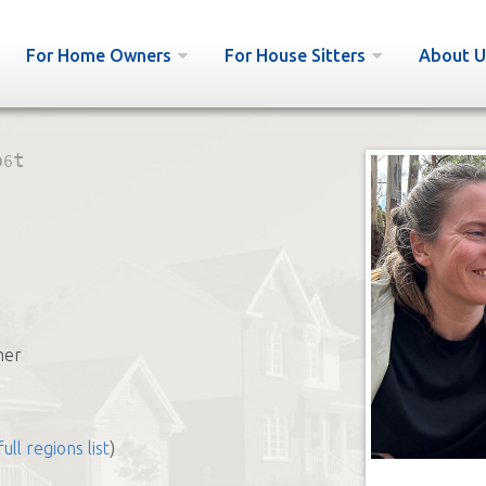
For Home Owners
For House Sitters
About U
p6t
her
full regions list
)