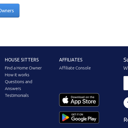
Owners
S
HOUSE SITTERS
AFFILIATES
Find a Home Owner
Affiliate Console
Wi
How it works
Questions and
Answers
Testimonials
R