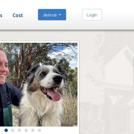
Join us
Login
s
Cost