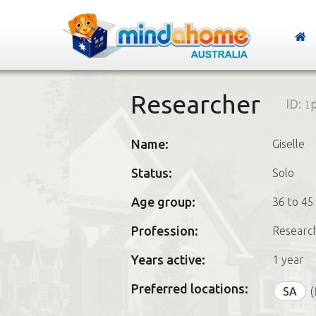
Researcher
ID:
1
Name:
Giselle
Status:
Solo
Age group:
36 to 45
Profession:
Researc
Years active:
1 year
Preferred locations:
SA
(