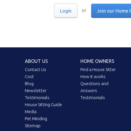
or
Login
Join our Home 
ABOUT US
HOME OWNERS
Contact Us
Find a House Sitter
Cost
How it works
Blog
Questions and
Newsletter
Answers
Testimonials
Testimonials
House Sitting Guide
Media
Pet Minding
Sitemap