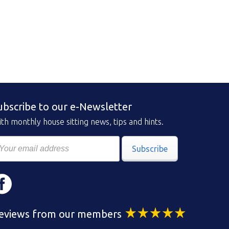
ubscribe to our e-Newsletter
th monthly house sitting news, tips and hints.
Subscribe
eviews from our members