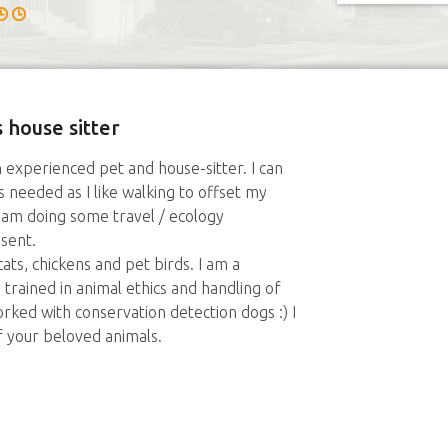
 house sitter
n experienced pet and house-sitter. I can
 needed as I like walking to offset my
t am doing some travel / ecology
esent.
ats, chickens and pet birds. I am a
trained in animal ethics and handling of
rked with conservation detection dogs :) I
f your beloved animals.