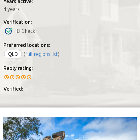
Years active:
4 years
Verification:
ID Check
Preferred locations:
QLD
(
full regions list
)
Reply rating:
Verified: