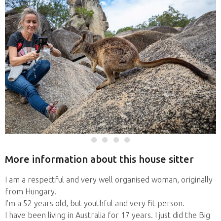
More information about this house sitter
I am a respectful and very well organised woman, originally
from Hungary.
I'm a 52 years old, but youthful and very fit person.
I have been living in Australia for 17 years. I just did the Big