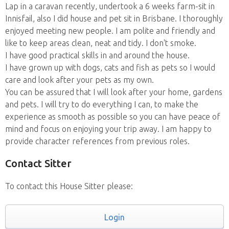
Lap in a caravan recently, undertook a 6 weeks farm-sit in
Innisfail, also I did house and pet sit in Brisbane. I thoroughly
enjoyed meeting new people. I am polite and friendly and
like to keep areas clean, neat and tidy. I don't smoke.
I have good practical skills in and around the house.
I have grown up with dogs, cats and fish as pets so I would
care and look after your pets as my own.
You can be assured that I will look after your home, gardens
and pets. I will try to do everything I can, to make the
experience as smooth as possible so you can have peace of
mind and focus on enjoying your trip away. I am happy to
provide character references from previous roles.
Contact Sitter
To contact this House Sitter please:
Login