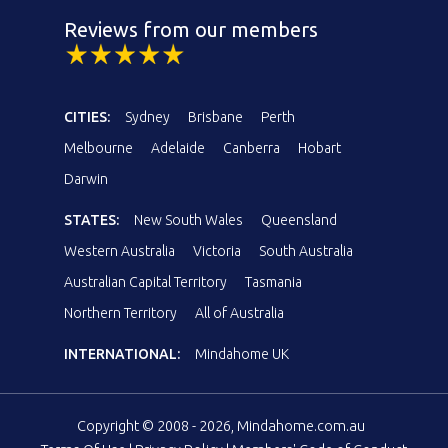
Reviews from our members
CITIES:
Sydney
Brisbane
Perth
Melbourne
Adelaide
Canberra
Hobart
Darwin
STATES:
New South Wales
Queensland
Western Australia
Victoria
South Australia
Australian Capital Territory
Tasmania
Northern Territory
All of Australia
INTERNATIONAL:
Mindahome UK
Copyright © 2008 - 2026, Mindahome.com.au