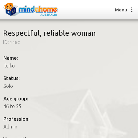
Menu
Respectful, reliable woman
ID:
146c
Find a House Sitter
How it works
Name:
FAQs
Ildiko
Join us
Status:
Solo
Find a House Sitting job
Age group:
How it works
46 to 55
FAQs
Join us
Profession:
Admin