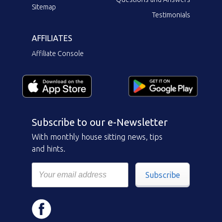
Sitemap
Testimonials
AFFILIATES
Affiliate Console
Subscribe to our e-Newsletter
With monthly house sitting news, tips
and hints.
Subscribe