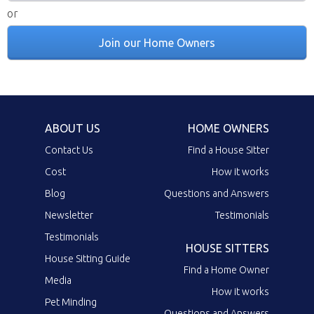
or
Join our Home Owners
ABOUT US
HOME OWNERS
Contact Us
Find a House Sitter
Cost
How it works
Blog
Questions and Answers
Newsletter
Testimonials
Testimonials
HOUSE SITTERS
House Sitting Guide
Find a Home Owner
Media
How it works
Pet Minding
Questions and Answers