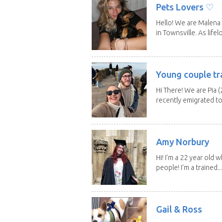
Pets Lovers ♡
Hello! We are Malena 
in Townsville. As lifelo
Young couple tr
Hi There! We are Pia (
recently emigrated to.
Amy Norbury
Hi! I’m a 22 year old
people! I’m a trained...
Gail & Ross