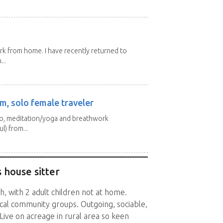
ork from home. I have recently returned to
...
m, solo female traveler
 yo, meditation/yoga and breathwork
l) from...
 house sitter
h, with 2 adult children not at home.
ocal community groups. Outgoing, sociable,
 Live on acreage in rural area so keen