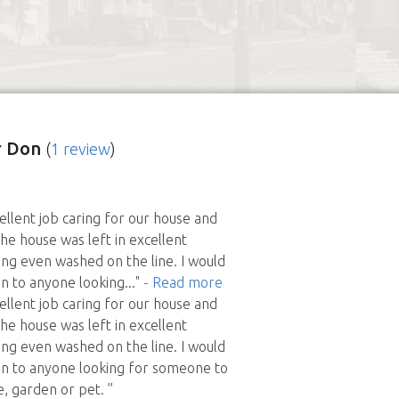
r Don
(
1 review
)
ellent job caring for our house and
The house was left in excellent
ing even washed on the line. I would
 to anyone looking
..."
- Read more
ellent job caring for our house and
The house was left in excellent
ing even washed on the line. I would
 to anyone looking for someone to
e, garden or pet. ”