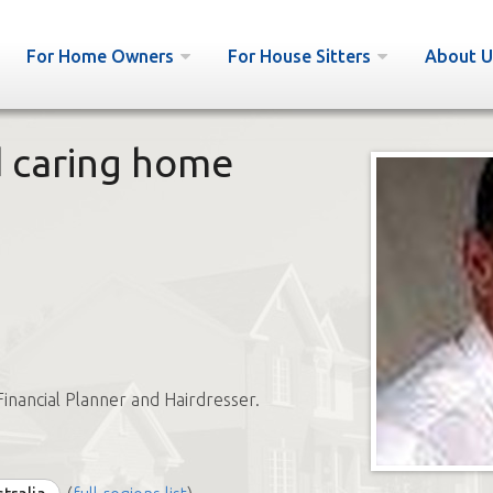
For Home Owners
For House Sitters
About U
d caring home
Financial Planner and Hairdresser.