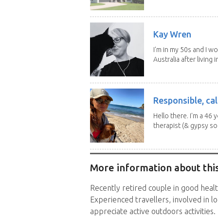
Kay Wren
I'm in my 50s and I w
Australia after living in
Responsible, cal
Hello there. I'm a 46
therapist (& gypsy sou
More information about this
Recently retired couple in good healt
Experienced travellers, involved in l
appreciate active outdoors activities.