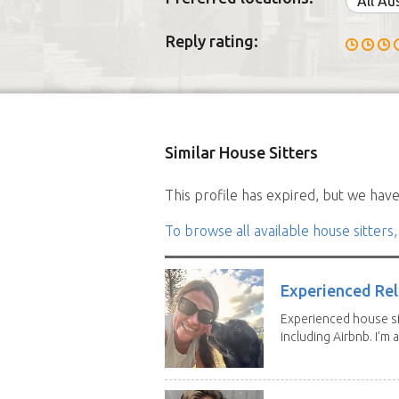
All Au
Reply rating:
Similar House Sitters
This profile has expired, but we have 
To browse all available house sitters,
Experienced Rel
Experienced house si
including Airbnb. I’m a f