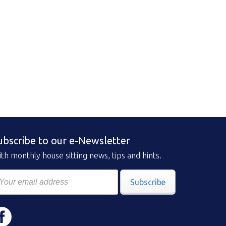
ubscribe to our e-Newsletter
th monthly house sitting news, tips and hints.
Subscribe