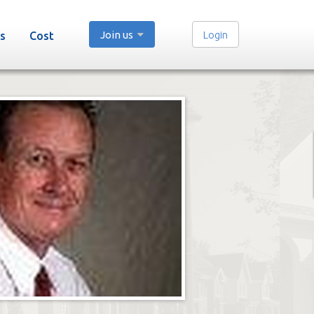
Join us
Login
s
Cost