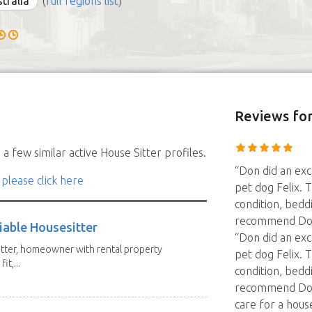
stralia
(
full regions list
)
Reviews
fo
a few similar active House Sitter profiles.
“Don did an exc
 please click here
pet dog Felix. 
condition, bedd
recommend Don
iable Housesitter
“Don did an exc
tter, homeowner with rental property
pet dog Felix. 
it,...
condition, bedd
recommend Don
care for a hous