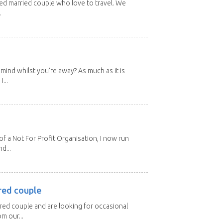
red married couple who love to travel. We
.
mind whilst you're away? As much as it is
...
 a Not For Profit Organisation, I now run
d...
red couple
ired couple and are looking for occasional
m our...