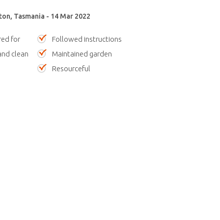
ton, Tasmania - 14 Mar 2022
red for
Followed instructions
nd clean
Maintained garden
Resourceful