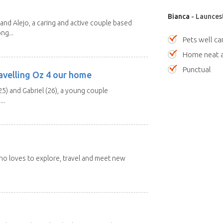
Bianca
- Launces
and Alejo, a caring and active couple based
ng...
Pets well ca
Home neat a
Punctual
avelling Oz 4 our home
25) and Gabriel (26), a young couple
..
 who loves to explore, travel and meet new