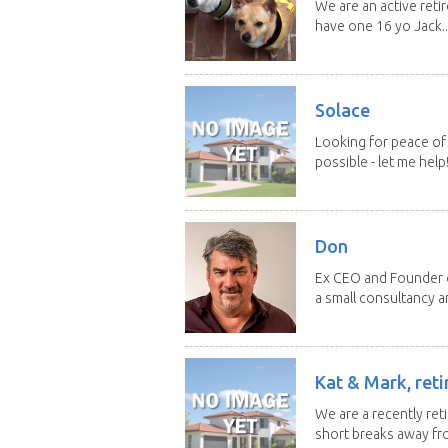
We are an active reti
have one 16 yo Jack..
Solace
Looking for peace of 
possible - let me help! I
Don
Ex CEO and Founder of
a small consultancy an
Kat & Mark, reti
We are a recently ret
short breaks away fro