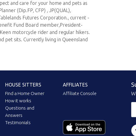
pect and care for your home and pets as
 Planner (Dip.FP, CFP) , JP(QUAL),
ablelands Futures Corporation., current -
nefit Fund Board member,President-
Keen motorcycle rider and regular hikers.
 pet sits. Currently living in Queensland
S
HOUSE SITTERS
AFFILIATES
Find a Home Owner
Affiliate Console
Wi
How it works
Questions and
Answers
Testimonials