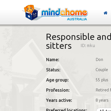
Responsible an
sitters
ID:
mku
Name:
Don
Status:
Couple
Age group:
55 plus
Profession:
Retired 
Years active:
8 years
Preferred locations: