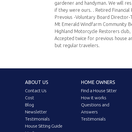
gardener and handyman. We will res
if they were ours. . Retired Financial
Prevoius -Voluntary Board Director-T
Mt Emerald Windfarm Community Be
Highland Motorcycle Restorers club, 
Accepted twice for previous house and
but regular travelers.
ABOUT US
HOME OWNERS
Contact Us
Find a House Sitter
Cost
How it works
Blog
Questions and
Newsletter
Answers
Testimonials
Testimonials
House Sitting Guide