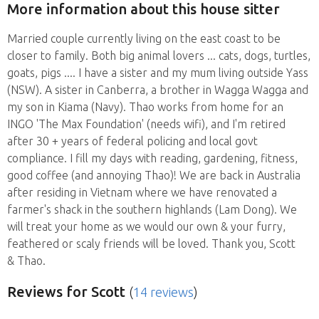
More information about this house sitter
Married couple currently living on the east coast to be
closer to family. Both big animal lovers ... cats, dogs, turtles,
goats, pigs .... I have a sister and my mum living outside Yass
(NSW). A sister in Canberra, a brother in Wagga Wagga and
my son in Kiama (Navy). Thao works from home for an
INGO 'The Max Foundation' (needs wifi), and I'm retired
after 30 + years of federal policing and local govt
compliance. I fill my days with reading, gardening, fitness,
good coffee (and annoying Thao)! We are back in Australia
after residing in Vietnam where we have renovated a
farmer's shack in the southern highlands (Lam Dong). We
will treat your home as we would our own & your furry,
feathered or scaly friends will be loved. Thank you, Scott
& Thao.
Reviews
for Scott
(
14 reviews
)