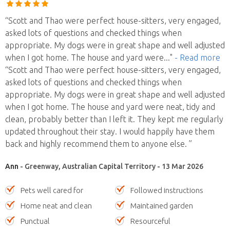
“Scott and Thao were perfect house-sitters, very engaged,
asked lots of questions and checked things when
appropriate. My dogs were in great shape and well adjusted
when I got home. The house and yard were
..."
- Read more
“Scott and Thao were perfect house-sitters, very engaged,
asked lots of questions and checked things when
appropriate. My dogs were in great shape and well adjusted
when I got home. The house and yard were neat, tidy and
clean, probably better than I left it. They kept me regularly
updated throughout their stay. I would happily have them
back and highly recommend them to anyone else. ”
Ann
- Greenway, Australian Capital Territory - 13 Mar 2026
Pets well cared for
Followed instructions
Home neat and clean
Maintained garden
Punctual
Resourceful