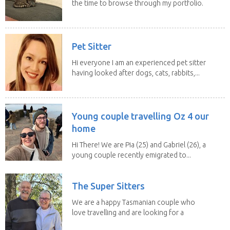
the time to browse through my portfolio.
My...
Pet Sitter
Hi everyone I am an experienced pet sitter
having looked after dogs, cats, rabbits,...
Young couple travelling Oz 4 our
home
Hi There! We are Pia (25) and Gabriel (26), a
young couple recently emigrated to...
The Super Sitters
We are a happy Tasmanian couple who
love travelling and are looking for a
change of...