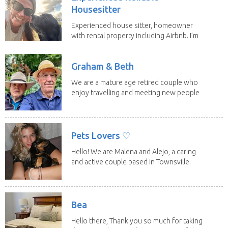
Housesitter
Experienced house sitter, homeowner
with rental property including Airbnb. I’m
a fit,...
Graham & Beth
We are a mature age retired couple who
enjoy travelling and meeting new people
along the...
Pets Lovers ♡
Hello! We are Malena and Alejo, a caring
and active couple based in Townsville.
As lifelong...
Bea
Hello there, Thank you so much for taking