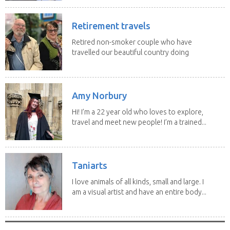
Retirement travels
Retired non-smoker couple who have
travelled our beautiful country doing
house sits. Have...
Amy Norbury
Hi! I’m a 22 year old who loves to explore,
travel and meet new people! I’m a trained...
Taniarts
I love animals of all kinds, small and large. I
am a visual artist and have an entire body...