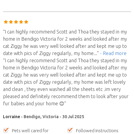
“I can highly recommend Scott and Thoa they stayed in my
home in Bendigo Victoria for 2 weeks and looked after my
cat Ziggy he was very well looked after and kept me up to
date with pics of Ziggy regularly, my home
..."
- Read more
“I can highly recommend Scott and Thoa they stayed in my
home in Bendigo Victoria for 2 weeks and looked after my
cat Ziggy he was very well looked after and kept me up to
date with pics of Ziggy regularly, my home was left lovely
and clean , they even washed all the sheets etc .im very
pleased and definitely recommend them to look after your
fur babies and your home 😊”
Lorraine
- Bendigo, Victoria - 30 Jul 2025
Pets well cared for
Followed instructions