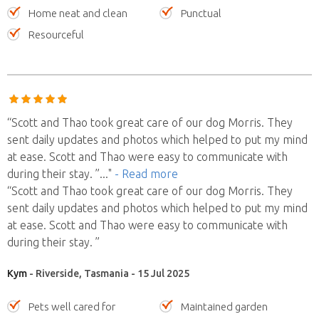
Home neat and clean
Punctual
Resourceful
“Scott and Thao took great care of our dog Morris. They
sent daily updates and photos which helped to put my mind
at ease. Scott and Thao were easy to communicate with
during their stay. ”
..."
- Read more
“Scott and Thao took great care of our dog Morris. They
sent daily updates and photos which helped to put my mind
at ease. Scott and Thao were easy to communicate with
during their stay. ”
Kym
- Riverside, Tasmania - 15 Jul 2025
Pets well cared for
Maintained garden