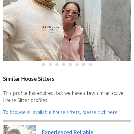
Similar House Sitters
This profile has expired, but we have a few similar active
House Sitter profiles.
To browse all available house sitters, please click here
Experienced Reliable