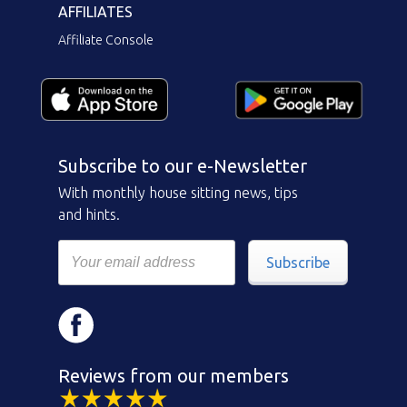
AFFILIATES
Affiliate Console
Subscribe to our e-Newsletter
With monthly house sitting news, tips
and hints.
Subscribe
Reviews from our members