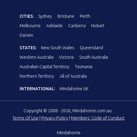
CITIES:
Sydney
Brisbane
Perth
Melbourne
Adelaide
Canberra
Hobart
Darwin
STATES:
New South Wales
Queensland
Western Australia
Victoria
South Australia
Australian Capital Territory
Tasmania
Northern Territory
All of Australia
INTERNATIONAL:
Mindahome UK
Copyright © 2008 - 2026, Mindahome.com.au
Terms Of Use
|
Privacy Policy
|
Members' Code of Conduct
Mindahome