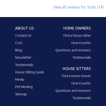
View all reviews
for Scott
(14)
ABOUT US
HOME OWNERS
Contact Us
Find a House Sitter
Cost
How it works
Blog
Questions and Answers
Newsletter
Testimonials
Testimonials
HOUSE SITTERS
House Sitting Guide
Find a Home Owner
Media
How it works
Pet Minding
Questions and Answers
Sitemap
Testimonials