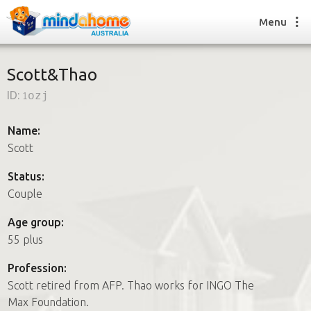
Menu
Scott&Thao
ID:
1ozj
Find a House Sitter
How it works
Name:
FAQs
Scott
Join us
Status:
Couple
Find a House Sitting job
Age group:
How it works
55 plus
FAQs
Join us
Profession:
Scott retired from AFP. Thao works for INGO The
Max Foundation.