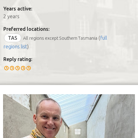
Years active:
2 years
Preferred locations:
TAS
(
full
All regions except Southern Tasmania
regions list
)
Reply rating: