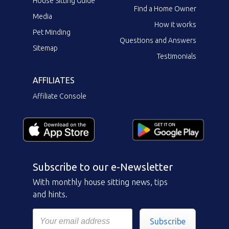
House Sitting Guide
Find a Home Owner
Media
How it works
Pet Minding
Questions and Answers
Sitemap
Testimonials
AFFILIATES
Affiliate Console
Subscribe to our e-Newsletter
With monthly house sitting news, tips
and hints.
Subscribe