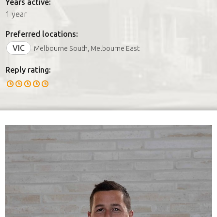
Years active:
1 year
Preferred locations:
VIC
Melbourne South, Melbourne East
Reply rating: