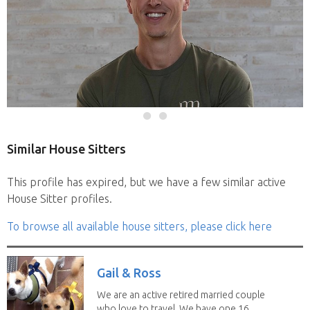
Similar House Sitters
This profile has expired, but we have a few similar active
House Sitter profiles.
To browse all available house sitters, please click here
Gail & Ross
We are an active retired married couple
who love to travel. We have one 16