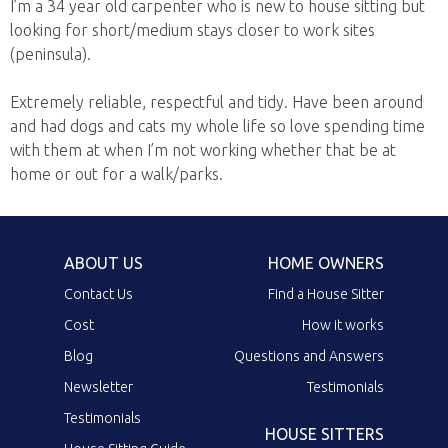
I’m a 34 year old carpenter who is new to house sitting but
looking for short/medium stays closer to work sites
(peninsula).
Extremely reliable, respectful and tidy. Have been around
and had dogs and cats my whole life so love spending time
with them at when I’m not working whether that be at
home or out for a walk/parks.
ABOUT US
HOME OWNERS
Contact Us
Find a House Sitter
Cost
How it works
Blog
Questions and Answers
Newsletter
Testimonials
Testimonials
HOUSE SITTERS