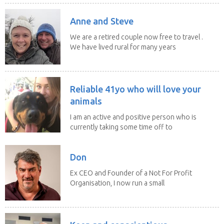
Anne and Steve
We are a retired couple now free to travel .
We have lived rural for many years
and have...
Reliable 41yo who will love your
animals
I am an active and positive person who is
currently taking some time off to
study and...
Don
Ex CEO and Founder of a Not For Profit
Organisation, I now run a small
consultancy and...