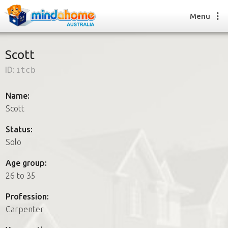
Menu
Scott
ID:
1tcb
Find a House Sitter
How it works
Name:
FAQs
Scott
Join us
Status:
Solo
Find a House Sitting job
Age group:
How it works
26 to 35
FAQs
Join us
Profession:
Carpenter