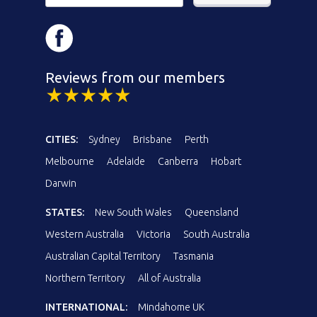
Reviews from our members
CITIES:
Sydney
Brisbane
Perth
Melbourne
Adelaide
Canberra
Hobart
Darwin
STATES:
New South Wales
Queensland
Western Australia
Victoria
South Australia
Australian Capital Territory
Tasmania
Northern Territory
All of Australia
INTERNATIONAL:
Mindahome UK