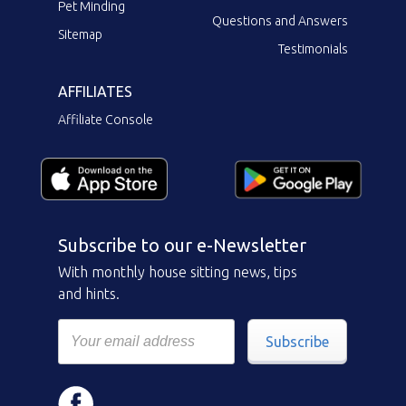
Pet Minding
Questions and Answers
Sitemap
Testimonials
AFFILIATES
Affiliate Console
Subscribe to our e-Newsletter
With monthly house sitting news, tips
and hints.
Subscribe