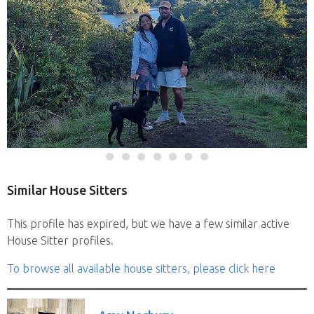
Similar House Sitters
This profile has expired, but we have a few similar active
House Sitter profiles.
To browse all available house sitters, please click here