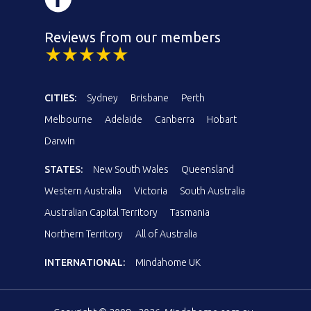
Reviews from our members
CITIES:
Sydney
Brisbane
Perth
Melbourne
Adelaide
Canberra
Hobart
Darwin
STATES:
New South Wales
Queensland
Western Australia
Victoria
South Australia
Australian Capital Territory
Tasmania
Northern Territory
All of Australia
INTERNATIONAL:
Mindahome UK