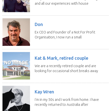
and all our experiences with house
sitting have...
Don
Ex CEO and Founder of a Not For Profit
Organisation, I now run a small
consultancy and...
Kat & Mark, retired couple
We are a recently retired couple and are
looking for occasional short breaks away
from our...
Kay Wren
I'm in my 50s and I work from home. I have
recently returned to Australia after
living in...