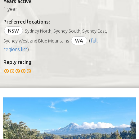
Years active:
1 year
Preferred locations:
NSW
Sydney North, Sydney South, Sydney East,
WA
(
full
Sydney West and Blue Mountains
regions list
)
Reply rating: