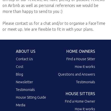
on Airbnb as well as personal references we would be
more than happy to send to you :)
Please contact us for a chat and/or to organise a FaceTime
or meet up. We are flexible to fit in with your plans.
ABOUT US
HOME OWNERS
Contact Us
Find a House Sitter
Cost
How it works
Blog
Questions and Answers
Newsletter
Testimonials
Testimonials
HOUSE SITTERS
House Sitting Guide
Find a Home Owner
Media
How it works