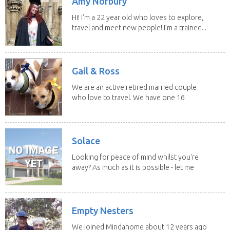
Amy Norbury
Hi! I’m a 22 year old who loves to explore,
travel and meet new people! I’m a trained...
Gail & Ross
We are an active retired married couple
who love to travel. We have one 16
yo Jack...
Solace
Looking for peace of mind whilst you're
away? As much as it is possible - let me
help! I...
Empty Nesters
We joined Mindahome about 12 years ago