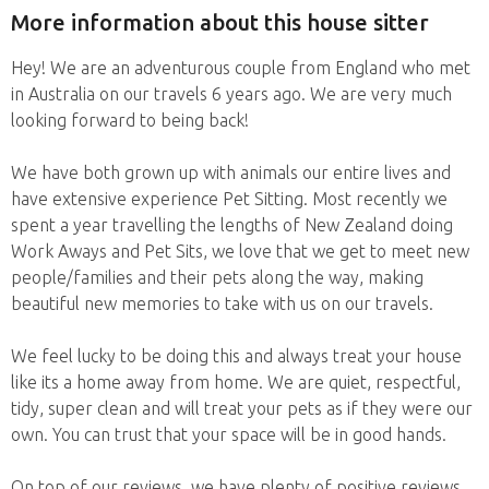
More information about this house sitter
Hey! We are an adventurous couple from England who met
in Australia on our travels 6 years ago. We are very much
looking forward to being back!
We have both grown up with animals our entire lives and
have extensive experience Pet Sitting. Most recently we
spent a year travelling the lengths of New Zealand doing
Work Aways and Pet Sits, we love that we get to meet new
people/families and their pets along the way, making
beautiful new memories to take with us on our travels.
We feel lucky to be doing this and always treat your house
like its a home away from home. We are quiet, respectful,
tidy, super clean and will treat your pets as if they were our
own. You can trust that your space will be in good hands.
On top of our reviews, we have plenty of positive reviews