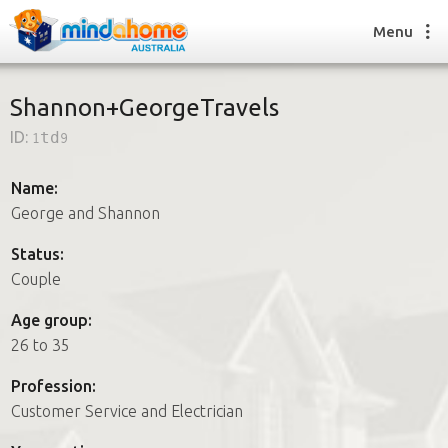
Menu
Shannon+GeorgeTravels
ID:
1td9
Find a House Sitter
How it works
Name:
FAQs
George and Shannon
Join us
Status:
Couple
Find a House Sitting job
Age group:
How it works
26 to 35
FAQs
Join us
Profession:
Customer Service and Electrician