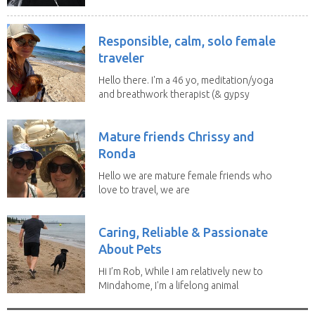
Responsible, calm, solo female
traveler
Hello there. I'm a 46 yo, meditation/yoga
and breathwork therapist (& gypsy
soul) from...
Mature friends Chrissy and
Ronda
Hello we are mature female friends who
love to travel, we are
trustworthy, honest,...
Caring, Reliable & Passionate
About Pets
Hi I’m Rob, While I am relatively new to
Mindahome, I'm a lifelong animal
lover who...