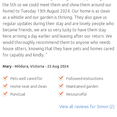
the 5th so we could meet them and show them around our
home) to Tuesday 13th August 2024. Our home is as clean
as a whistle and our garden is thriving. They also gave us
regular updates during their stay and are lovely people who
became friends, we are so very lucky to have them stay
here arriving a day earlier and leaving after our return. We
would thoroughly recommend them to anyone who needs
house sitters, knowing that they have pets and homes cared
for capably and kindly. ”
Mary
- Mildura, Victoria - 23 Aug 2024
Pets well cared for
Followed instructions
Home neat and clean
Maintained garden
Punctual
Resourceful
View all reviews
for Simon
(2)