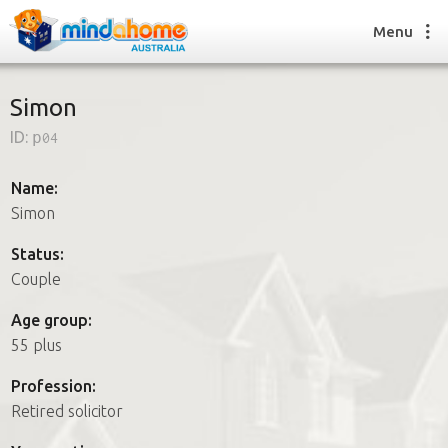
Menu
Simon
ID:
p04
Find a House Sitter
How it works
Name:
FAQs
Simon
Join us
Status:
Couple
Find a House Sitting job
Age group:
How it works
55 plus
FAQs
Join us
Profession:
Retired solicitor