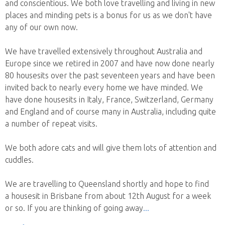
and conscientious. We both love travelling and living in new
places and minding pets is a bonus for us as we don't have
any of our own now.
We have travelled extensively throughout Australia and
Europe since we retired in 2007 and have now done nearly
80 housesits over the past seventeen years and have been
invited back to nearly every home we have minded. We
have done housesits in Italy, France, Switzerland, Germany
and England and of course many in Australia, including quite
a number of repeat visits.
We both adore cats and will give them lots of attention and
cuddles.
We are travelling to Queensland shortly and hope to find
a housesit in Brisbane from about 12th August for a week
or so. If you are thinking of going away