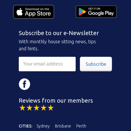
Subscribe to our e-Newsletter
With monthly house sitting news, tips
and hints.
Subscribe
Reviews from our members
CITIES:
Sydney
Brisbane
Perth