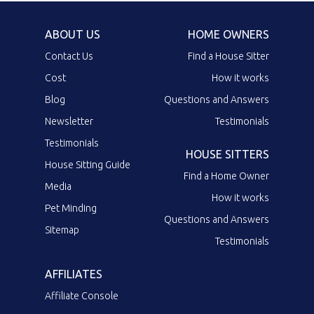
ABOUT US
HOME OWNERS
Contact Us
Find a House Sitter
Cost
How it works
Blog
Questions and Answers
Newsletter
Testimonials
Testimonials
HOUSE SITTERS
House Sitting Guide
Find a Home Owner
Media
How it works
Pet Minding
Questions and Answers
Sitemap
Testimonials
AFFILIATES
Affiliate Console