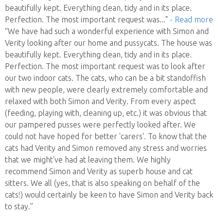
beautifully kept. Everything clean, tidy and in its place.
Perfection. The most important request was
..."
- Read more
“We have had such a wonderful experience with Simon and
Verity looking after our home and pussycats. The house was
beautifully kept. Everything clean, tidy and in its place.
Perfection. The most important request was to look after
our two indoor cats. The cats, who can be a bit standoffish
with new people, were clearly extremely comfortable and
relaxed with both Simon and Verity. From every aspect
(feeding, playing with, cleaning up, etc.) it was obvious that
our pampered pusses were perfectly looked after. We
could not have hoped for better 'carers'. To know that the
cats had Verity and Simon removed any stress and worries
that we might've had at leaving them. We highly
recommend Simon and Verity as superb house and cat
sitters. We all (yes, that is also speaking on behalf of the
cats!) would certainly be keen to have Simon and Verity back
to stay.”