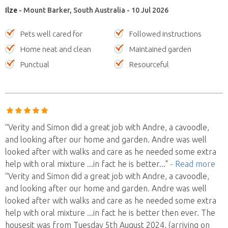
Ilze
- Mount Barker, South Australia - 10 Jul 2026
Pets well cared for
Followed instructions
Home neat and clean
Maintained garden
Punctual
Resourceful
“Verity and Simon did a great job with Andre, a cavoodle,
and looking after our home and garden. Andre was well
looked after with walks and care as he needed some extra
help with oral mixture ...in fact he is better
..."
- Read more
“Verity and Simon did a great job with Andre, a cavoodle,
and looking after our home and garden. Andre was well
looked after with walks and care as he needed some extra
help with oral mixture ...in fact he is better then ever. The
housesit was from Tuesday 5th August 2024, (arriving on