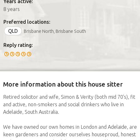
Years active:
8 years
Preferred locations:
QLD
Brisbane North, Brisbane South
Reply rating:
More information about this house sitter
Retired solicitor and wife, Simon & Verity (both mid 70's), fit
and active, non-smokers and social drinkers who live in
Adelaide, South Australia.
We have owned our own homes in London and Adelaide, are
keen gardeners and consider ourselves houseproud, honest