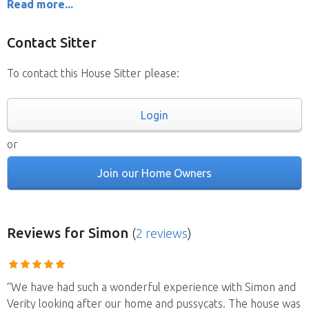
Read more...
Contact Sitter
To contact this House Sitter please:
Login
or
Join our Home Owners
Reviews
for Simon
(
2 reviews
)
“We have had such a wonderful experience with Simon and
Verity looking after our home and pussycats. The house was