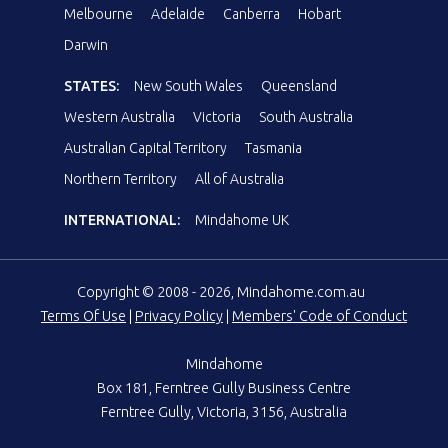
Melbourne
Adelaide
Canberra
Hobart
Darwin
STATES:
New South Wales
Queensland
Western Australia
Victoria
South Australia
Australian Capital Territory
Tasmania
Northern Territory
All of Australia
INTERNATIONAL:
Mindahome UK
Copyright © 2008 - 2026, Mindahome.com.au
Terms Of Use
|
Privacy Policy
|
Members' Code of Conduct
Mindahome
Box 181, Ferntree Gully Business Centre
Ferntree Gully, Victoria, 3156, Australia