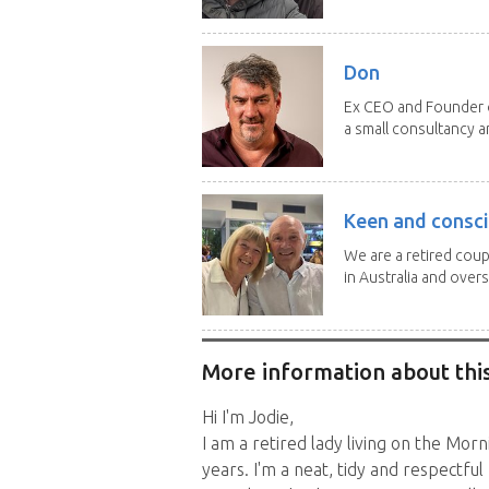
Don
Ex CEO and Founder of
a small consultancy an
Keen and consci
We are a retired cou
in Australia and overse
More information about this
Hi I'm Jodie,
I am a retired lady living on the Mor
years. I'm a neat, tidy and respectfu