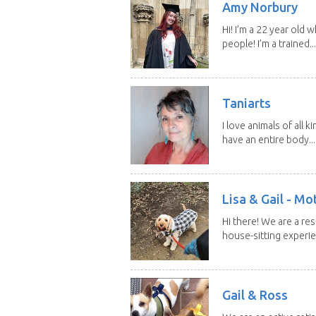
Amy Norbury
Hi! I’m a 22 year old
people! I’m a trained...
Taniarts
I love animals of all ki
have an entire body...
Lisa & Gail - M
Hi there! We are a r
house-sitting experie
Gail & Ross