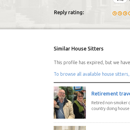
Reply rating:
Similar House Sitters
This profile has expired, but we have 
To browse all available house sitters,
Retirement trav
Retired non-smoker c
country doing house s