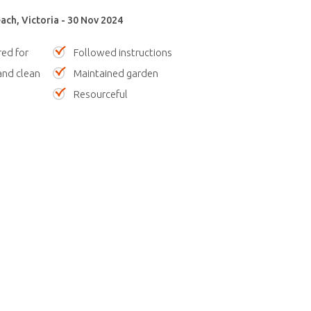
ach, Victoria - 30 Nov 2024
red for
Followed instructions
nd clean
Maintained garden
Resourceful