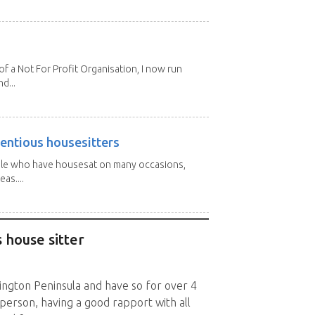
 a Not For Profit Organisation, I now run
d...
entious housesitters
ple who have housesat on many occasions,
as....
 house sitter
nington Peninsula and have so for over 4
l person, having a good rapport with all