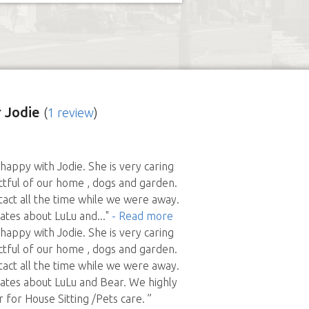
 Jodie
(
1 review
)
appy with Jodie. She is very caring
tful of our home , dogs and garden.
tact all the time while we were away.
ates about LuLu and
..."
- Read more
appy with Jodie. She is very caring
tful of our home , dogs and garden.
tact all the time while we were away.
ates about LuLu and Bear. We highly
or House Sitting /Pets care. ”