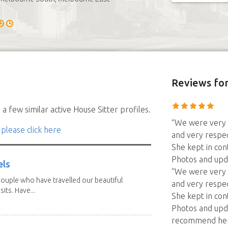
Reviews
for
a few similar active House Sitter profiles.
“We were very h
 please click here
and very respec
She kept in con
Photos and upd
els
“We were very h
ouple who have travelled our beautiful
and very respec
its. Have...
She kept in con
Photos and upd
recommend her f