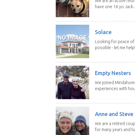
We are an active reti
have one 16 yo Jack..
Solace
Looking for peace of 
possible - let me help! I
Empty Nesters
We joined Mindahome 
experiences with hous
Anne and Steve
We are a retired coupl
for many years and ha