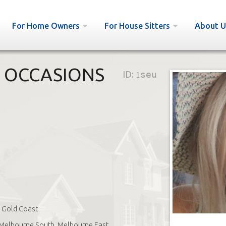
For Home Owners
For House Sitters
About U
L OCCASIONS
ID:
1seu
Gold Coast
Melbourne South, Melbourne East