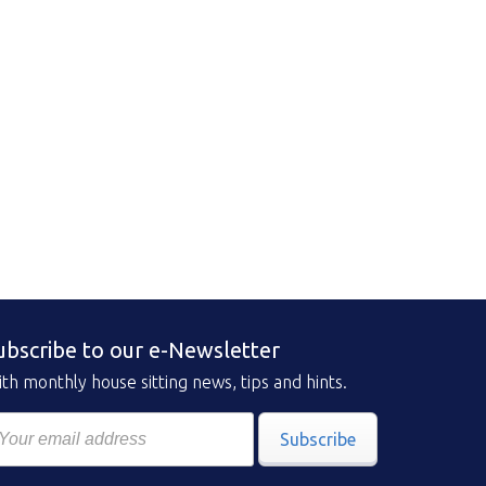
ubscribe to our e-Newsletter
th monthly house sitting news, tips and hints.
Subscribe