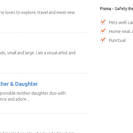
Fiona
- Safety Be
 who loves to explore, travel and meet new
Pets well ca
Home neat a
Punctual
nds, small and large. I am a visual artist and
other & Daughter
esponsible mother-daughter duo with
nce and adore...