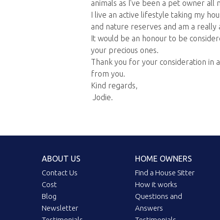
animals as I've been a pet owner all m
I live an active lifestyle taking my h
and nature reserves and am a really af
It would be an honour to be consider
your precious ones.
Thank you for your consideration in 
from you.
Kind regards,
Jodie.
ABOUT US
HOME OWNERS
Contact Us
Find a House Sitter
Cost
How it works
Blog
Questions and
Newsletter
Answers
Testimonials
Testimonials