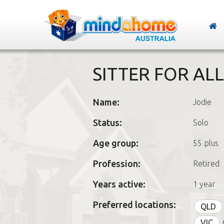
SITTER FOR AL
Name:
Jodie
Status:
Solo
Age group:
55 plus
Profession:
Retired
Years active:
1 year
Preferred locations:
QLD
VIC