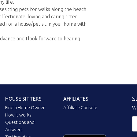
y life.
ousesitting pets for walks along the beach
fectionate, loving and caring sitter.
ed for a house/pet sit in your home with
advance and I look forward to hearing
S
HOUSE SITTERS
AFFILIATES
Find a Home Owner
Affiliate Console
Wi
How it works
Questions and
Answers
Testimonials