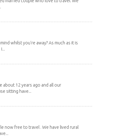
red married couple who love to travel. We
.
mind whilst you're away? As much as it is
...
about 12 years ago and all our
e sitting have...
e now free to travel . We have lived rural
ve...