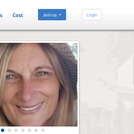
Join us
Login
s
Cost