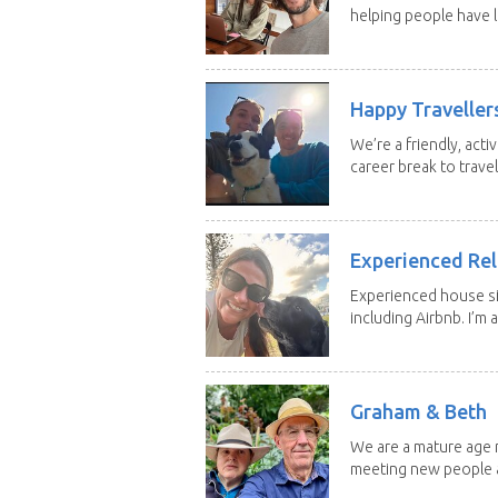
helping people have l
Happy Traveller
We’re a friendly, act
career break to travel.
Experienced Rel
Experienced house si
including Airbnb. I’m a f
Graham & Beth
We are a mature age r
meeting new people a