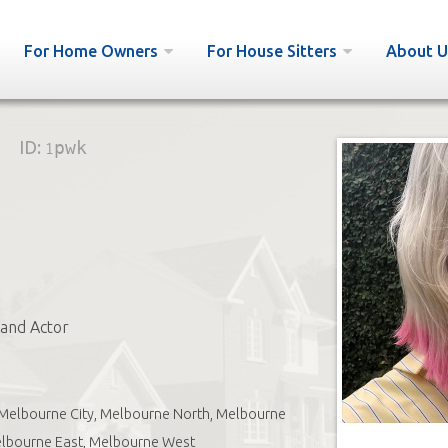
For Home Owners
For House Sitters
About U
ID:
1pwk
and Actor
Melbourne City, Melbourne North, Melbourne
elbourne East, Melbourne West