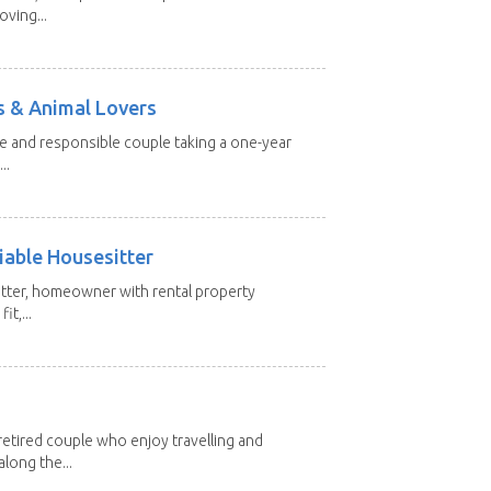
oving...
s & Animal Lovers
ive and responsible couple taking a one-year
..
iable Housesitter
tter, homeowner with rental property
it,...
etired couple who enjoy travelling and
long the...