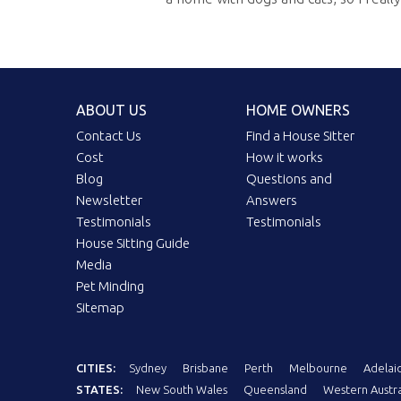
ABOUT US
HOME OWNERS
Contact Us
Find a House Sitter
Cost
How it works
Blog
Questions and
Newsletter
Answers
Testimonials
Testimonials
House Sitting Guide
Media
Pet Minding
Sitemap
CITIES:
Sydney
Brisbane
Perth
Melbourne
Adelai
STATES:
New South Wales
Queensland
Western Austra