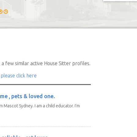
a few similar active House Sitter profiles.
 please click here
me , pets & loved one.
m Mascot Sydney. I am a child educator. I’m