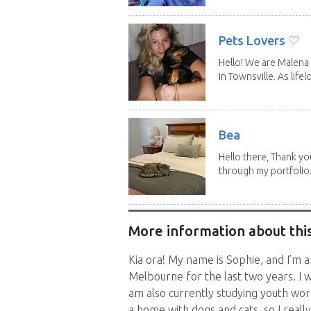
Pets Lovers ♡
Hello! We are Malena 
in Townsville. As lifelo
Bea
Hello there, Thank yo
through my portfolio.
More information about this
Kia ora! My name is Sophie, and I’m a
Melbourne for the last two years. I w
am also currently studying youth work
a home with dogs and cats, so I reall