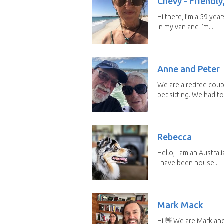
Chevy - Friendly,
Hi there, I’m a 59 yea
in my van and I’m...
Anne and Peter
We are a retired cou
pet sitting. We had to 
Rebecca
Hello, I am an Austral
I have been house...
Mark Mack
Hi 👋 We are Mark an