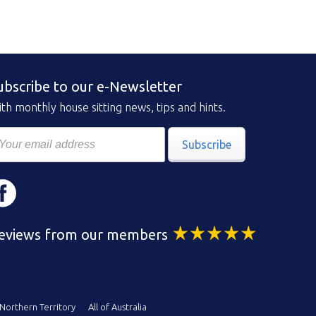
ubscribe to our e-Newsletter
th monthly house sitting news, tips and hints.
Subscribe
eviews from our members
Northern Territory
All of Australia