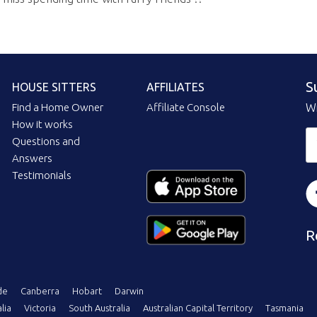
S
HOUSE SITTERS
AFFILIATES
Find a Home Owner
Affiliate Console
Wi
How it works
Questions and
Answers
Testimonials
R
de
Canberra
Hobart
Darwin
lia
Victoria
South Australia
Australian Capital Territory
Tasmania