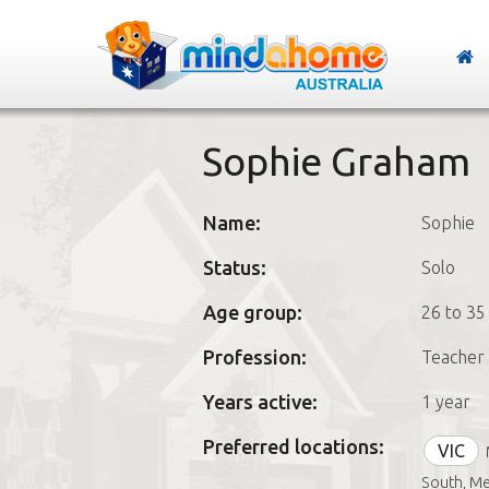
Sophie Graham
Name:
Sophie
Status:
Solo
Age group:
26 to 35
Profession:
Teacher 
Years active:
1 year
Preferred locations:
VIC
South, M