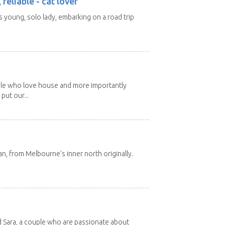
 reliable - cat lover
rs young, solo lady, embarking on a road trip
ple who love house and more importantly
put our...
ian, from Melbourne's inner north originally.
d Sara, a couple who are passionate about