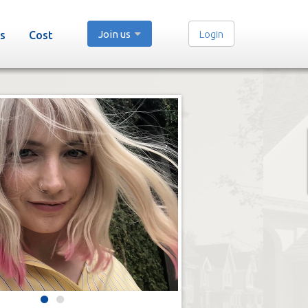
Join us
Login
s
Cost