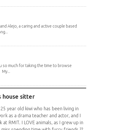
and Alejo, a caring and active couple based
ng...
u so much for taking the time to browse
 My...
 house sitter
 25 year old kiwi who has been living in
ork as a drama teacher and actor, and I
 at RMIT. I LOVE animals, as I grew up in
y miss spending time with furry friends ??