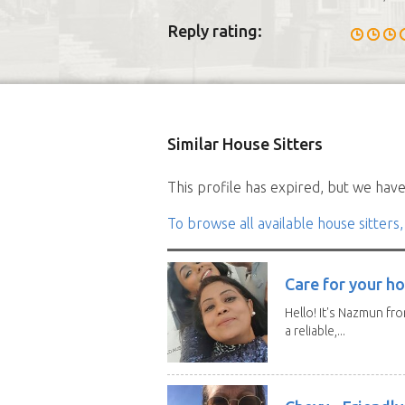
Reply rating:
Similar House Sitters
This profile has expired, but we have 
To browse all available house sitters,
Care for your ho
Hello! It's Nazmun fro
a reliable,...