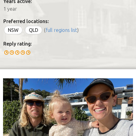
Years active:
1 year
Preferred locations:
NSW
QLD
(
full regions list
)
Reply rating: