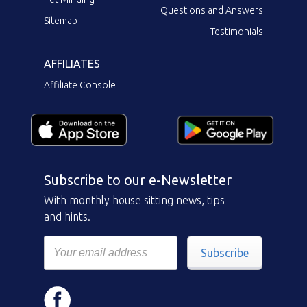
Questions and Answers
Sitemap
Testimonials
AFFILIATES
Affiliate Console
Subscribe to our e-Newsletter
With monthly house sitting news, tips
and hints.
Subscribe