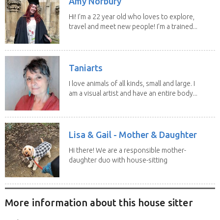
Amy Norbury
Hi! I’m a 22 year old who loves to explore,
travel and meet new people! I’m a trained...
Taniarts
I love animals of all kinds, small and large. I
am a visual artist and have an entire body...
Lisa & Gail - Mother & Daughter
Hi there! We are a responsible mother-
daughter duo with house-sitting
experience and adore...
More information about this house sitter