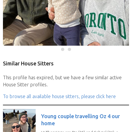
Similar House Sitters
This profile has expired, but we have a few similar active
House Sitter profiles.
To browse all available house sitters, please click here
Young couple travelling Oz 4 our
home