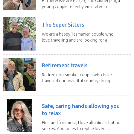
Hi There! We are Pia (25) and Gabriel (26), a
young couple recently emigrated to...
The Super Sitters
We are a happy Tasmanian couple who
love travelling and are looking for a
change of...
Retirement travels
Retired non-smoker couple who have
travelled our beautiful country doing
house sits. Have...
Safe, caring hands allowing you
to relax
First and foremost, I love all animals but not
snakes. Apologies to reptile lovers!...