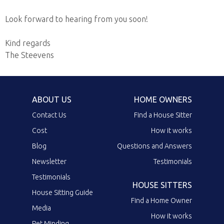
Look forward to hearing from you soon!
Kind regards
The Steevens
ABOUT US
HOME OWNERS
Contact Us
Find a House Sitter
Cost
How it works
Blog
Questions and Answers
Newsletter
Testimonials
Testimonials
HOUSE SITTERS
House Sitting Guide
Find a Home Owner
Media
How it works
Pet Minding