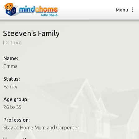
Menu
Steeven's Family
ID:
1nvq
Find a House Sitter
How it works
Name:
FAQs
Emma
Join us
Status:
Family
Find a House Sitting job
Age group:
How it works
26 to 35
FAQs
Join us
Profession:
Stay at Home Mum and Carpenter