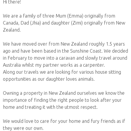
Hi there!
We are a family of three Mum (Emma) originally from
Canada, Dad (Jhia) and daughter (Zimi) originally from New
Zealand.
We have moved over from New Zealand roughly 1.5 years
ago and have been based in the Sunshine Coast. We decided
in February to move into a caravan and slowly travel around
Australia whilst my partner works as a carpenter.
Along our travels we are looking for various house sitting
opportunities as our daughter loves animals.
Owning a property in New Zealand ourselves we know the
importance of finding the right people to look after your
home and treating it with the utmost respect.
We would love to care for your home and fury friends as if
they were our own.