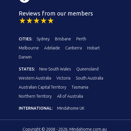
Reviews from our members
CITIES:
Sydney
Brisbane
Perth
Melbourne
Adelaide
Canberra
Hobart
Darwin
STATES:
New South Wales
Queensland
Western Australia
Victoria
South Australia
Australian Capital Territory
Tasmania
Northern Territory
All of Australia
INTERNATIONAL:
Mindahome UK
Copyright © 2008 - 2026, Mindahome.com.au