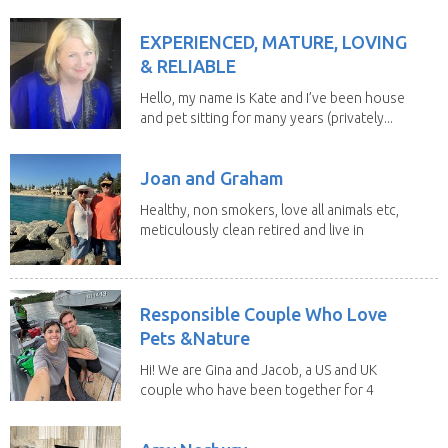
EXPERIENCED, MATURE, LOVING
& RELIABLE
Hello, my name is Kate and I’ve been house
and pet sitting for many years (privately...
Joan and Graham
Healthy, non smokers, love all animals etc,
meticulously clean retired and live in
our own...
Responsible Couple Who Love
Pets &Nature
Hi! We are Gina and Jacob, a US and UK
couple who have been together for 4
years. We have...