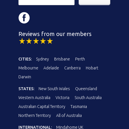
Reviews from our members
CITIES:
Sydney
Brisbane
Perth
Melbourne
Adelaide
Canberra
Hobart
Darwin
STATES:
New South Wales
Queensland
Western Australia
Victoria
South Australia
Australian Capital Territory
Tasmania
Northern Territory
All of Australia
INTERNATIONAL:
Mindahome UK