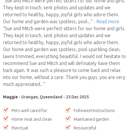
“Sue and Mitch were perfect sitters for our home and girls.
They kept in touch, sent photos and updates and we
returned to healthy, happy, joyful girls who adore them.
Our home and garden was spotless, pool
..."
- Read more
“Sue and Mitch were perfect sitters for our home and girls.
They kept in touch, sent photos and updates and we
returned to healthy, happy, joyful girls who adore them.
Our home and garden was spotless, pool sparkling clean,
lawns trimmed, everything beautiful. I would not hesitate to
recommend Sue and Mitch and will definately have them
back again. It was such a pleasure to come back and relax
into our home, without a care. Thank you guys, you are very
much appreciated.. ”
Maggie
- Urangan, Queensland - 25 Dec 2025
Pets well cared for
Followed instructions
Home neat and clean
Maintained garden
Punctual
Resourceful