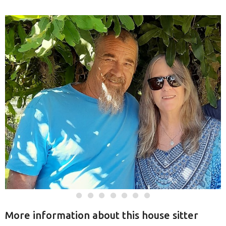
More information about this house sitter