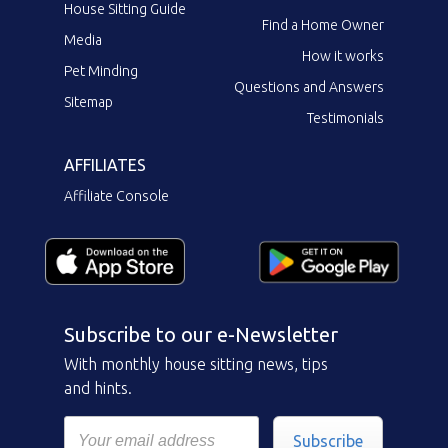
House Sitting Guide
Find a Home Owner
Media
How it works
Pet Minding
Questions and Answers
Sitemap
Testimonials
AFFILIATES
Affiliate Console
Subscribe to our e-Newsletter
With monthly house sitting news, tips
and hints.
Subscribe