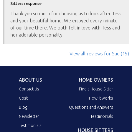
Sitters response
Thank you so much for choosing us to look after Tess
and your beautiful home. We enjoyed every minute
of our time there. We both fell in love with Tess and
her adorable personality.
View all reviews
for Sue
(15)
ABOUT US
HOME OWNERS
Contact Us
Find a House Sitter
Cost
How it works
Blog
Questions and Answers
Newsletter
Testimonials
Testimonials
HOUSE SITTERS