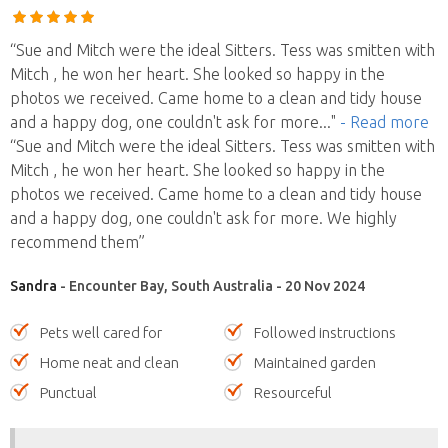
“Sue and Mitch were the ideal Sitters. Tess was smitten with
Mitch , he won her heart. She looked so happy in the
photos we received. Came home to a clean and tidy house
and a happy dog, one couldn't ask for more
..."
- Read more
“Sue and Mitch were the ideal Sitters. Tess was smitten with
Mitch , he won her heart. She looked so happy in the
photos we received. Came home to a clean and tidy house
and a happy dog, one couldn't ask for more. We highly
recommend them”
Sandra
- Encounter Bay, South Australia - 20 Nov 2024
Pets well cared for
Followed instructions
Home neat and clean
Maintained garden
Punctual
Resourceful