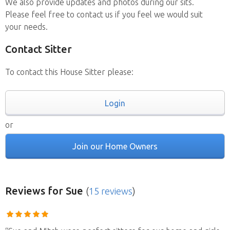
We also provide updates and photos during our sits.
Please feel free to contact us if you feel we would suit
your needs.
Contact Sitter
To contact this House Sitter please:
Login
or
Join our Home Owners
Reviews
for Sue
(
15 reviews
)