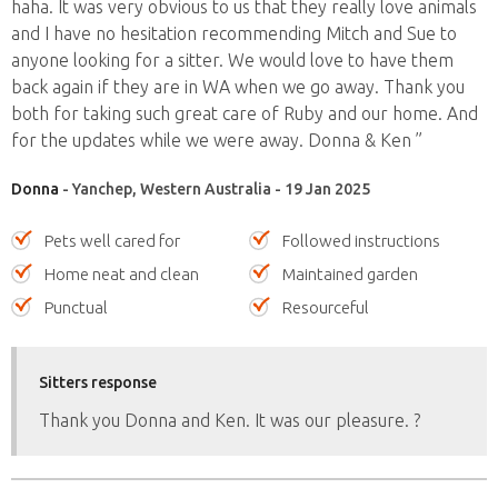
haha. It was very obvious to us that they really love animals
and I have no hesitation recommending Mitch and Sue to
anyone looking for a sitter. We would love to have them
back again if they are in WA when we go away. Thank you
both for taking such great care of Ruby and our home. And
for the updates while we were away. Donna & Ken ”
Donna
- Yanchep, Western Australia - 19 Jan 2025
Pets well cared for
Followed instructions
Home neat and clean
Maintained garden
Punctual
Resourceful
Sitters response
Thank you Donna and Ken. It was our pleasure. ?