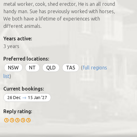
metal worker, cook, shed erector, He is an all round
handy man. Sue has previously worked with horses,
We both have a lifetime of experiences with
different animals.
Years active:
3 years
Preferred locations:
NSW
NT
QLD
TAS
(
full regions
list
)
Current bookings:
26 Dec
15 Jan '27
Reply rating: