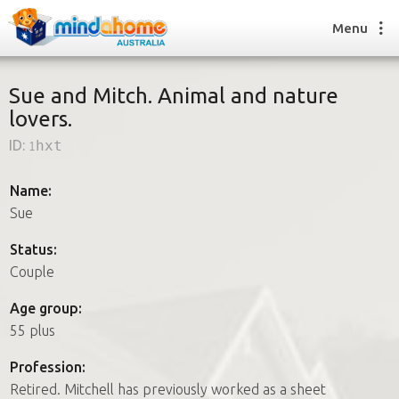
Menu
Sue and Mitch. Animal and nature
lovers.
Find a House Sitter
ID:
1hxt
How it works
FAQs
Name:
Join us
Sue
Status:
Couple
Find a House Sitting job
How it works
Age group:
FAQs
55 plus
Join us
Profession:
Retired. Mitchell has previously worked as a sheet