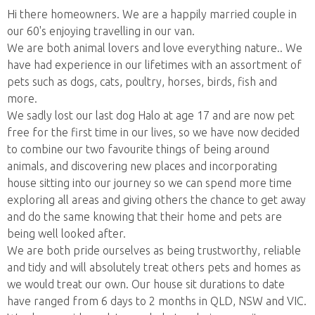
Hi there homeowners. We are a happily married couple in
our 60's enjoying travelling in our van.
We are both animal lovers and love everything nature.. We
have had experience in our lifetimes with an assortment of
pets such as dogs, cats, poultry, horses, birds, fish and
more.
We sadly lost our last dog Halo at age 17 and are now pet
free for the first time in our lives, so we have now decided
to combine our two favourite things of being around
animals, and discovering new places and incorporating
house sitting into our journey so we can spend more time
exploring all areas and giving others the chance to get away
and do the same knowing that their home and pets are
being well looked after.
We are both pride ourselves as being trustworthy, reliable
and tidy and will absolutely treat others pets and homes as
we would treat our own. Our house sit durations to date
have ranged from 6 days to 2 months in QLD, NSW and VIC.