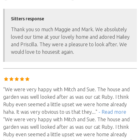
Sitters response
Thank you so much Maggie and Mark. We absolutely
loved our time at your lovely home and adored Hailey
and Priscilla. They were a pleasure to look after. We
would love to housesit again.
“We were very happy with Mitch and Sue. The house and
garden was well looked after as was our cat Ruby. I think
Ruby even seemed a little upset we were home already
haha. It was very obvious to us that they
..."
- Read more
“We were very happy with Mitch and Sue. The house and
garden was well looked after as was our cat Ruby. I think
Ruby even seemed a little upset we were home already