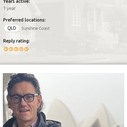
Years active:
1 year
Preferred locations:
QLD
Sunshine Coast
Reply rating: