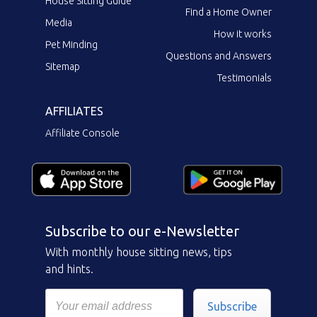
House Sitting Guide
Find a Home Owner
Media
How it works
Pet Minding
Questions and Answers
Sitemap
Testimonials
AFFILIATES
Affiliate Console
Subscribe to our e-Newsletter
With monthly house sitting news, tips
and hints.
Subscribe