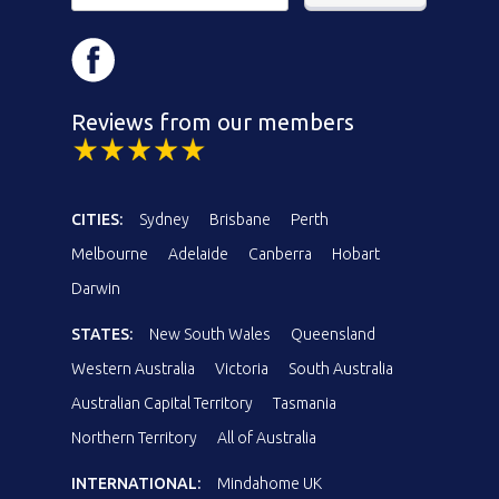
Reviews from our members
CITIES:
Sydney
Brisbane
Perth
Melbourne
Adelaide
Canberra
Hobart
Darwin
STATES:
New South Wales
Queensland
Western Australia
Victoria
South Australia
Australian Capital Territory
Tasmania
Northern Territory
All of Australia
INTERNATIONAL:
Mindahome UK