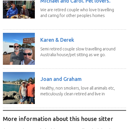
Michael and Carol. Pet lovers.
We are retired couple who love travelling
and caring for other peoples homes
and pets,...
Karen & Derek
Semi retired couple slow travelling around
Australia house/pet sitting as we go.
No home...
Joan and Graham
Healthy, non smokers, love all animals etc,
meticulously clean retired and live in
our own...
More information about this house sitter