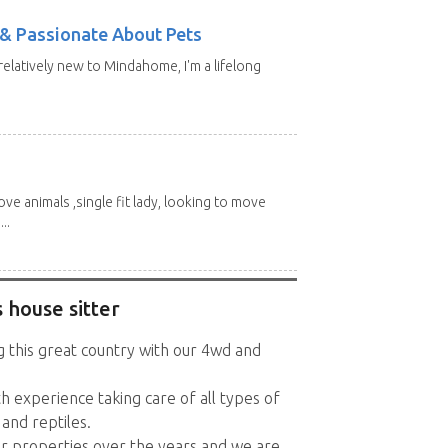
e & Passionate About Pets
 relatively new to Mindahome, I'm a lifelong
love animals ,single fit lady, looking to move
..
 house sitter
g this great country with our 4wd and
h experience taking care of all types of
 and reptiles.
r properties over the years and we are