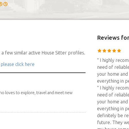
Reviews
for
a few similar active House Sitter profiles.
“ I highly reco
 please click here
need of reliabl
your home and p
everything in p
“ I highly reco
 who loves to explore, travel and meet new
need of reliabl
your home and p
everything in pe
definitely be r
future. They w