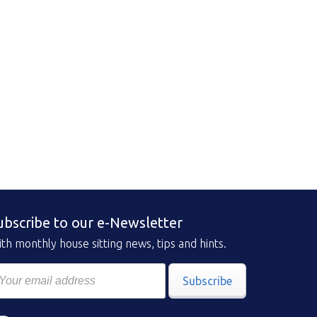
ubscribe to our e-Newsletter
th monthly house sitting news, tips and hints.
Subscribe