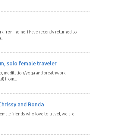
ork from home. I have recently returned to
...
m, solo female traveler
 yo, meditation/yoga and breathwork
l) from...
Chrissy and Ronda
emale friends who love to travel, we are
.