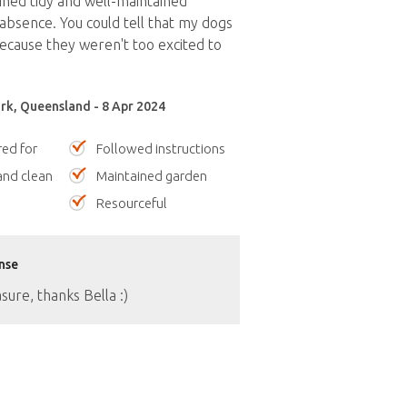
ned tidy and well-maintained
bsence. You could tell that my dogs
cause they weren't too excited to
rk, Queensland - 8 Apr 2024
red for
Followed instructions
nd clean
Maintained garden
Resourceful
nse
asure, thanks Bella :)