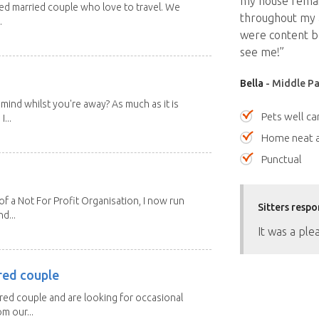
my house remai
red married couple who love to travel. We
throughout my a
.
were content be
see me!”
Bella
- Middle Pa
mind whilst you're away? As much as it is
Pets well ca
...
Home neat a
Punctual
 a Not For Profit Organisation, I now run
Sitters respo
d...
It was a ple
red couple
ired couple and are looking for occasional
m our...