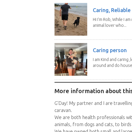
Caring, Reliabl
Hi I’m Rob, While I am
animal lover who...
Caring person
I am Kind and caring ,
around and do house.
More information about this
G'Day! My partner and I are travellin
caravan.
We are both health professionals wit
animals, from dogs and cats, to birds
We have owned both small and large