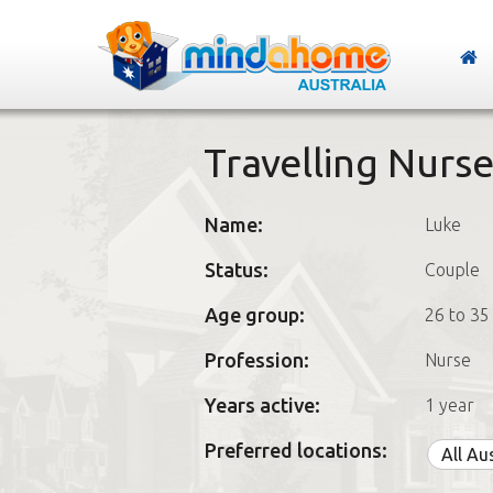
Travelling Nurs
Name:
Luke
Status:
Couple
Age group:
26 to 35
Profession:
Nurse
Years active:
1 year
Preferred locations:
All Au