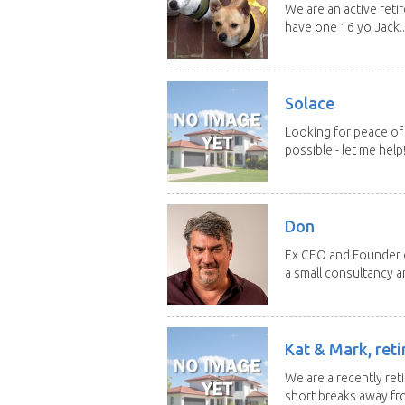
We are an active reti
have one 16 yo Jack..
Solace
Looking for peace of 
possible - let me help! I
Don
Ex CEO and Founder of
a small consultancy an
Kat & Mark, reti
We are a recently ret
short breaks away fro