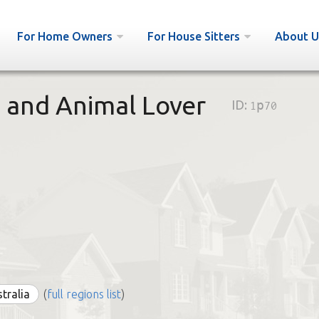
For Home Owners
For House Sitters
About U
e and Animal Lover
ID:
1p70
stralia
(
full regions list
)