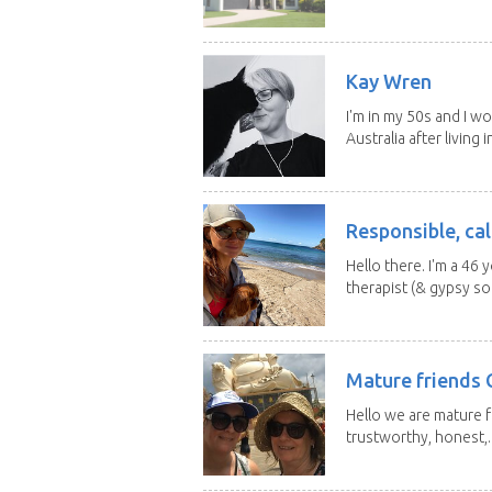
Kay Wren
I'm in my 50s and I w
Australia after living in
Responsible, cal
Hello there. I'm a 46
therapist (& gypsy sou
Mature friends 
Hello we are mature f
trustworthy, honest,..