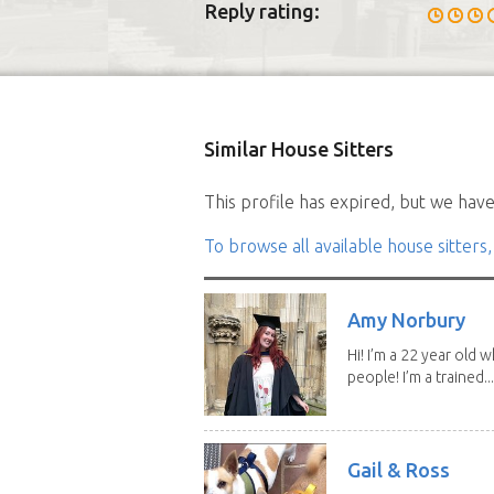
Reply rating:
Similar House Sitters
This profile has expired, but we have 
To browse all available house sitters,
Amy Norbury
Hi! I’m a 22 year old
people! I’m a trained...
Gail & Ross