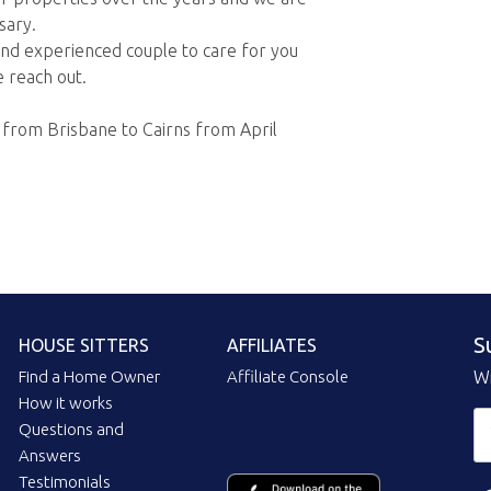
sary.
 and experienced couple to care for you
 reach out.
e from Brisbane to Cairns from April
S
HOUSE SITTERS
AFFILIATES
Find a Home Owner
Affiliate Console
Wi
How it works
Questions and
Answers
Testimonials