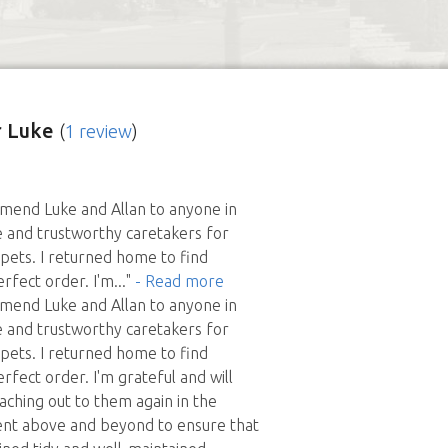
 Luke
(
1 review
)
mmend Luke and Allan to anyone in
e and trustworthy caretakers for
ets. I returned home to find
erfect order. I'm
..."
- Read more
mmend Luke and Allan to anyone in
e and trustworthy caretakers for
ets. I returned home to find
rfect order. I'm grateful and will
eaching out to them again in the
ent above and beyond to ensure that