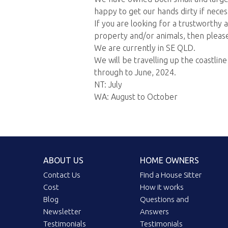
happy to get our hands dirty if neces
If you are looking for a trustworthy
property and/or animals, then please
We are currently in SE QLD.
We will be travelling up the coastlin
through to June, 2024.
NT: July
WA: August to October
ABOUT US
HOME OWNERS
Contact Us
Find a House Sitter
Cost
How it works
Blog
Questions and
Newsletter
Answers
Testimonials
Testimonials