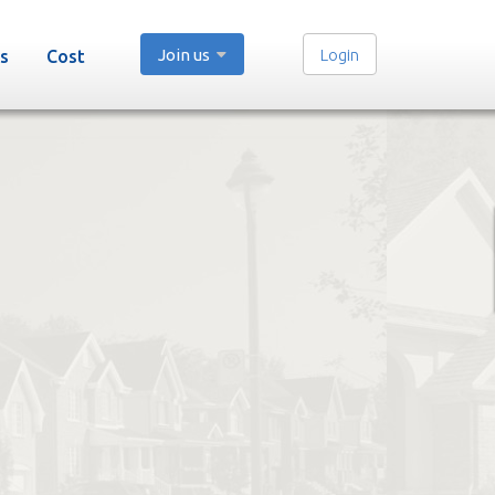
Join us
Login
s
Cost