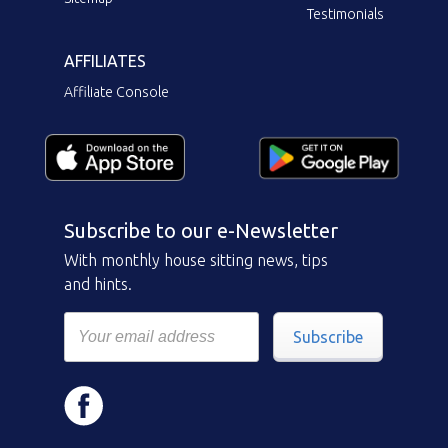
Testimonials
AFFILIATES
Affiliate Console
Subscribe to our e-Newsletter
With monthly house sitting news, tips
and hints.
Subscribe