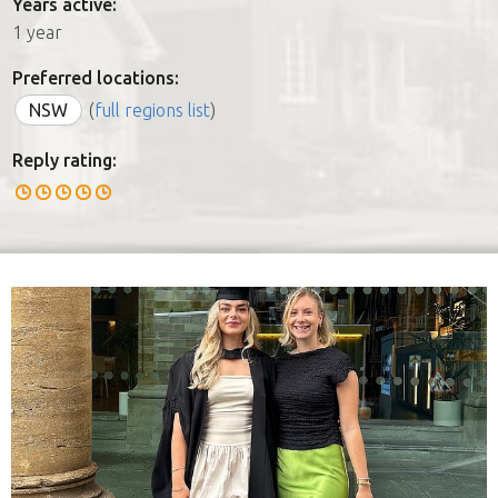
Years active:
1 year
Preferred locations:
NSW
(
full regions list
)
Reply rating: