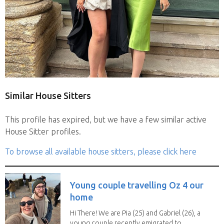
Similar House Sitters
This profile has expired, but we have a few similar active
House Sitter profiles.
To browse all available house sitters, please click here
Young couple travelling Oz 4 our
home
Hi There! We are Pia (25) and Gabriel (26), a
young couple recently emigrated to...