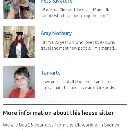
Pets &Nature
Hi! We are Gina and Jacob, a US and UK
couple who have been together for 4
years. We have...
Amy Norbury
Hi! I’m a 22 year old who loves to explore,
travel and meet new people! I’m a trained...
Taniarts
I love animals of all kinds, small and large. I
am a visual artist and have an entire body...
More information about this house sitter
We are two 25 year olds from the UK working in Sydney.