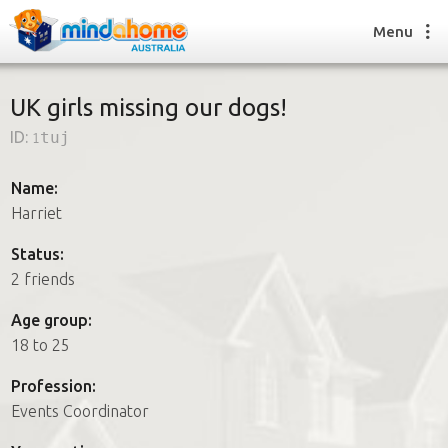
Menu
UK girls missing our dogs!
ID:
1tuj
Find a House Sitter
How it works
Name:
FAQs
Harriet
Join us
Status:
2 friends
Find a House Sitting job
Age group:
How it works
18 to 25
FAQs
Join us
Profession:
Events Coordinator