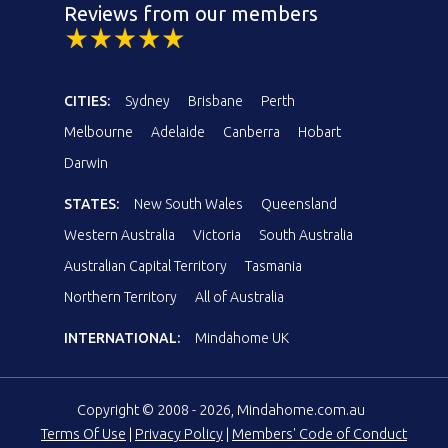
Reviews from our members
CITIES:
Sydney
Brisbane
Perth
Melbourne
Adelaide
Canberra
Hobart
Darwin
STATES:
New South Wales
Queensland
Western Australia
Victoria
South Australia
Australian Capital Territory
Tasmania
Northern Territory
All of Australia
INTERNATIONAL:
Mindahome UK
Copyright © 2008 - 2026, Mindahome.com.au
Terms Of Use
|
Privacy Policy
|
Members' Code of Conduct