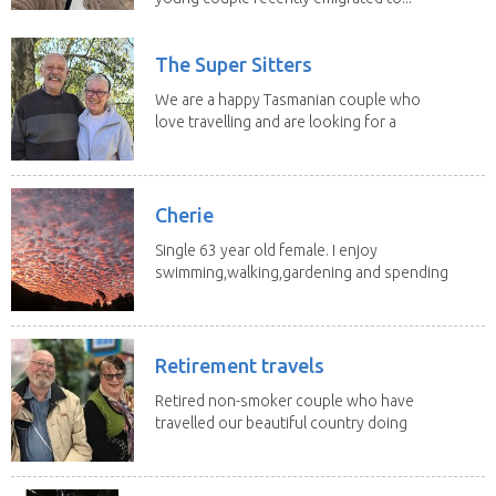
The Super Sitters
We are a happy Tasmanian couple who
love travelling and are looking for a
change of...
Cherie
Single 63 year old female. I enjoy
swimming,walking,gardening and spending
time with my 2...
Retirement travels
Retired non-smoker couple who have
travelled our beautiful country doing
house sits. Have...