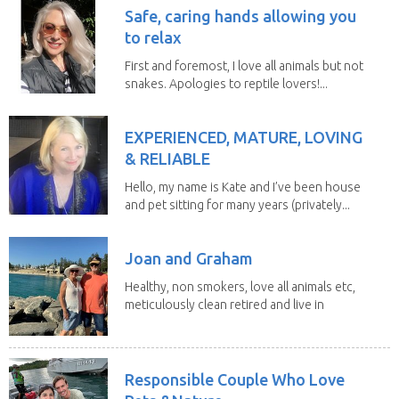
Safe, caring hands allowing you
to relax
First and foremost, I love all animals but not
snakes. Apologies to reptile lovers!...
EXPERIENCED, MATURE, LOVING
& RELIABLE
Hello, my name is Kate and I’ve been house
and pet sitting for many years (privately...
Joan and Graham
Healthy, non smokers, love all animals etc,
meticulously clean retired and live in
our own...
Responsible Couple Who Love