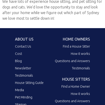
We have lots of experience house sitting, and pet sitting for
dogs and cats. We’d love the opportunity to stay and look
after your home while we figure out which part of Sydney
we love most to settle down in!
ABOUT US
HOME OWNERS
Contact Us
Find a House Sitter
Cost
How it works
Blog
Questions and Answers
Newsletter
Testimonials
Testimonials
HOUSE SITTERS
House Sitting Guide
Find a Home Owner
Media
How it works
Pet Minding
Questions and Answers
Sitemap