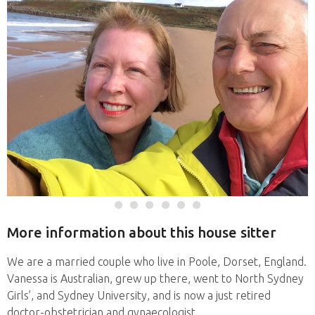
More information about this house sitter
We are a married couple who live in Poole, Dorset, England.
Vanessa is Australian, grew up there, went to North Sydney
Girls’, and Sydney University, and is now a just retired
doctor-obstetrician and gynaecologist.