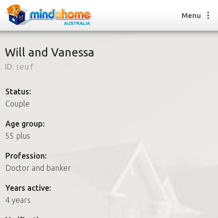
Menu
Will and Vanessa
ID:
1euf
Find a House Sitter
How it works
Status:
FAQs
Couple
Join us
Age group:
55 plus
Find a House Sitting job
Profession:
How it works
Doctor and banker
FAQs
Join us
Years active:
4 years