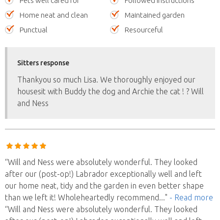
Pets well cared for
Followed instructions
Home neat and clean
Maintained garden
Punctual
Resourceful
Sitters response
Thankyou so much Lisa. We thoroughly enjoyed our
housesit with Buddy the dog and Archie the cat ! ? Will
and Ness
“Will and Ness were absolutely wonderful. They looked
after our (post-op!) Labrador exceptionally well and left
our home neat, tidy and the garden in even better shape
than we left it! Wholeheartedly recommend
..."
- Read more
“Will and Ness were absolutely wonderful. They looked