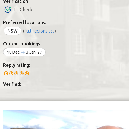
Verification:
ID Check
Preferred locations:
NSW
(
full regions list
)
Current bookings:
18 Dec
3 Jan '27
Reply rating:
Verified: