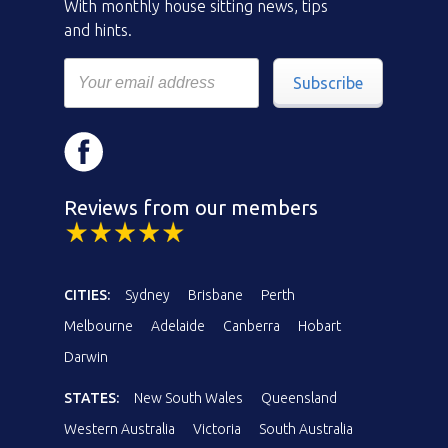
With monthly house sitting news, tips
and hints.
Subscribe
Reviews from our members
CITIES:
Sydney
Brisbane
Perth
Melbourne
Adelaide
Canberra
Hobart
Darwin
STATES:
New South Wales
Queensland
Western Australia
Victoria
South Australia