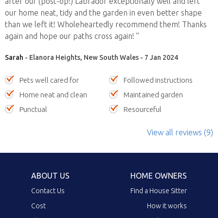
after our (post-op!) Labrador exceptionally well and left
our home neat, tidy and the garden in even better shape
than we left it! Wholeheartedly recommend them! Thanks
again and hope our paths cross again! ”
Sarah
- Elanora Heights, New South Wales - 7 Jan 2024
Pets well cared for
Followed instructions
Home neat and clean
Maintained garden
Punctual
Resourceful
View all reviews (9)
ABOUT US
HOME OWNERS
Contact Us
Find a House Sitter
Cost
How it works