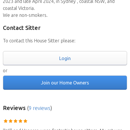
2023 and late April 2024, in Sydney , coastal NSW, and
coastal Victoria.
We are non-smokers.
Contact Sitter
To contact this House Sitter please:
Login
or
Join our Home Owners
Reviews
(
9 reviews
)