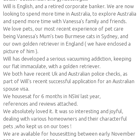
Will is English, and a retired corporate banker. We are now
looking to spend more time in Australia, to explore Australia
and spend more time with Vanessa’s family and friends.
We love pets, our most recent experience of pet care
being Vanessa’s Mum’s two Burmese cats in Sydney, and
our own golden retriever in England ( we have enclosed a
picture of him ).
Will has developed a serious vacuuming addiction, keeping
our flat immaculate, with a golden retriever.
We both have recent Uk and Australian police checks, as
part of Will’s recent successful application for an Australian
spouse visa.
We housesat for 6 months in NSW last year,
references and reviews attached.
We absolutely loved it. It was so interesting and joyful,
dealing with various homeowners and their characterful
pets ,who kept us on our toes !
We are available for housesitting between early November