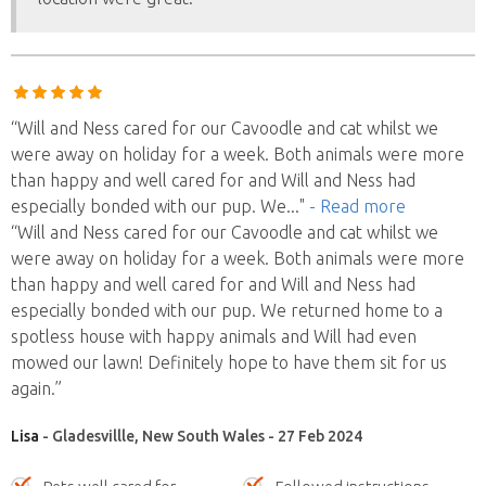
“Will and Ness cared for our Cavoodle and cat whilst we
were away on holiday for a week. Both animals were more
than happy and well cared for and Will and Ness had
especially bonded with our pup. We
..."
- Read more
“Will and Ness cared for our Cavoodle and cat whilst we
were away on holiday for a week. Both animals were more
than happy and well cared for and Will and Ness had
especially bonded with our pup. We returned home to a
spotless house with happy animals and Will had even
mowed our lawn! Definitely hope to have them sit for us
again.”
Lisa
- Gladesvillle, New South Wales - 27 Feb 2024