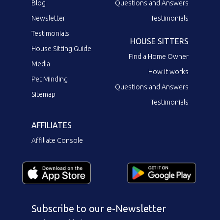
Blog
Questions and Answers
Newsletter
Testimonials
Testimonials
HOUSE SITTERS
House Sitting Guide
Find a Home Owner
Media
How it works
Pet Minding
Questions and Answers
Sitemap
Testimonials
AFFILIATES
Affiliate Console
Subscribe to our e-Newsletter