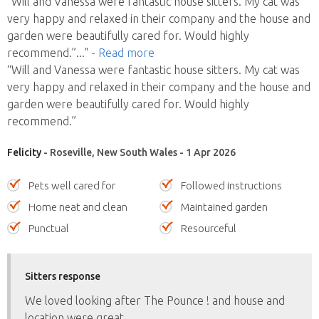
“Will and Vanessa were fantastic house sitters. My cat was
very happy and relaxed in their company and the house and
garden were beautifully cared for. Would highly
recommend.”
..."
- Read more
“Will and Vanessa were fantastic house sitters. My cat was
very happy and relaxed in their company and the house and
garden were beautifully cared for. Would highly
recommend.”
Felicity
- Roseville, New South Wales - 1 Apr 2026
Pets well cared for
Followed instructions
Home neat and clean
Maintained garden
Punctual
Resourceful
Sitters response
We loved looking after The Pounce ! and house and
location were great.