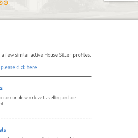
a few similar active House Sitter profiles.
 please click here
rs
nian couple who love travelling and are
f...
els