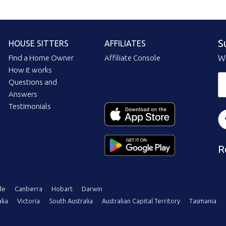
S
HOUSE SITTERS
AFFILIATES
Find a Home Owner
Affiliate Console
Wi
How it works
Questions and
Answers
Testimonials
R
de
Canberra
Hobart
Darwin
lia
Victoria
South Australia
Australian Capital Territory
Tasmania