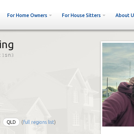
For Home Owners
For House Sitters
About U
ing
:
1sn3
QLD
(
full regions list
)