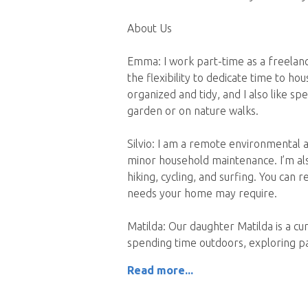
About Us
Emma: I work part-time as a freelanc
the flexibility to dedicate time to hou
organized and tidy, and I also like sp
garden or on nature walks.
Silvio: I am a remote environmental 
minor household maintenance. I’m also
hiking, cycling, and surfing. You can 
needs your home may require.
Matilda: Our daughter Matilda is a cu
spending time outdoors, exploring pa
Read more...