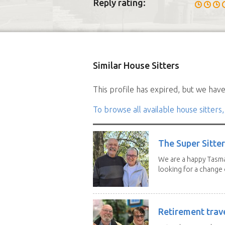
Reply rating:
Similar House Sitters
This profile has expired, but we have 
To browse all available house sitters,
The Super Sitte
We are a happy Tasma
looking for a change o
Retirement trav