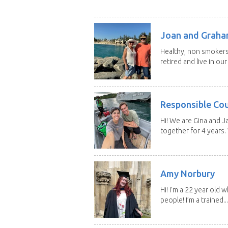
Joan and Grah
Healthy, non smokers,
retired and live in our
Responsible Co
Hi! We are Gina and 
together for 4 years.
Amy Norbury
Hi! I’m a 22 year old
people! I’m a trained...