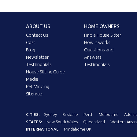
ABOUT US
HOME OWNERS
Contact Us
Find a House Sitter
Cost
How it works
Blog
Questions and
Newsletter
Answers
Testimonials
Testimonials
House Sitting Guide
Media
Pet Minding
Sitemap
CITIES:
Sydney
Brisbane
Perth
Melbourne
Adelai
STATES:
New South Wales
Queensland
Western Austra
INTERNATIONAL:
Mindahome UK