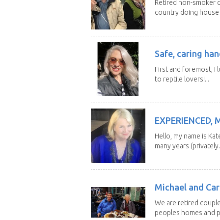
Retired non-smoker c
country doing house s
Safe, caring han
First and foremost, I 
to reptile lovers!...
EXPERIENCED, 
Hello, my name is Kat
many years (privately..
Michael and Caro
We are retired couple
peoples homes and pe