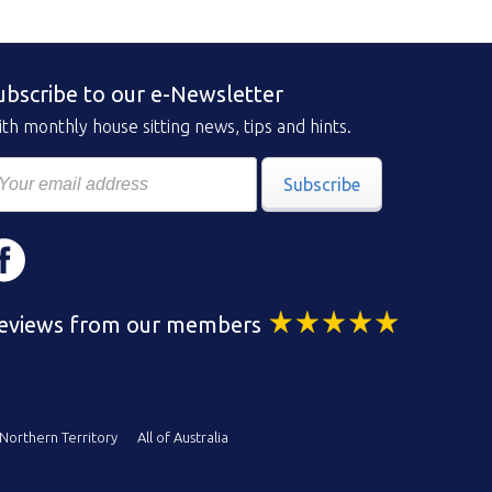
ubscribe to our e-Newsletter
th monthly house sitting news, tips and hints.
Subscribe
eviews from our members
Northern Territory
All of Australia