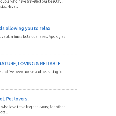
ouple who have travelled our beautiful
its. Have...
ds allowing you to relax
love all animals but not snakes. Apologies
MATURE, LOVING & RELIABLE
e and I’ve been house and pet sitting for
.
l. Pet lovers.
 who love travelling and caring for other
ts,...