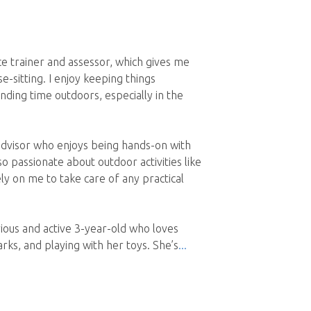
e trainer and assessor, which gives me
se-sitting. I enjoy keeping things
ending time outdoors, especially in the
advisor who enjoys being hands-on with
 passionate about outdoor activities like
rely on me to take care of any practical
rious and active 3-year-old who loves
rks, and playing with her toys. She’s