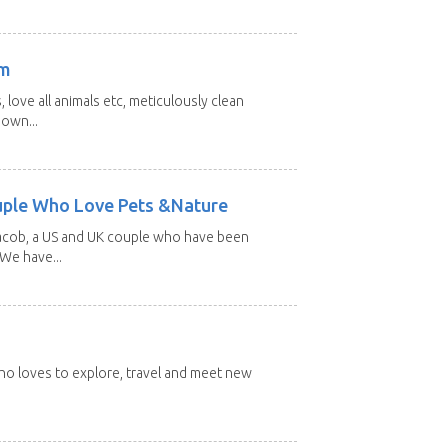
am
 love all animals etc, meticulously clean
 own...
uple Who Love Pets &Nature
Jacob, a US and UK couple who have been
 We have...
 who loves to explore, travel and meet new