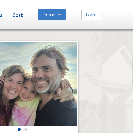
Join us
Login
s
Cost