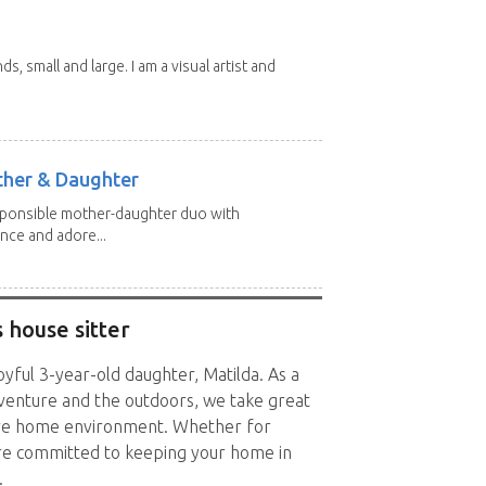
nds, small and large. I am a visual artist and
other & Daughter
esponsible mother-daughter duo with
nce and adore...
 house sitter
oyful 3-year-old daughter, Matilda. As a
dventure and the outdoors, we take great
cure home environment. Whether for
re committed to keeping your home in
.