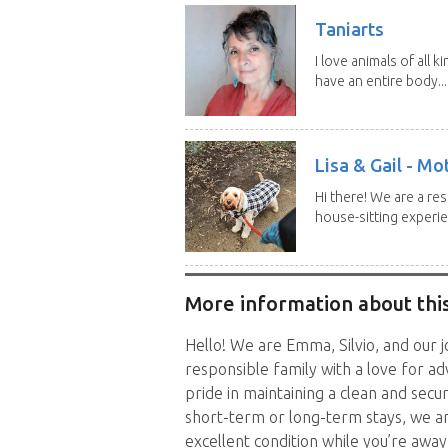
Taniarts
I love animals of all ki
have an entire body...
Lisa & Gail - M
Hi there! We are a r
house-sitting experie
More information about this
Hello! We are Emma, Silvio, and our j
responsible family with a love for a
pride in maintaining a clean and se
short-term or long-term stays, we a
excellent condition while you’re away