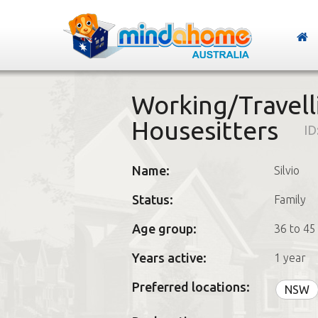
Working/Travell
Housesitters
ID
Name:
Silvio
Status:
Family
Age group:
36 to 45
Years active:
1 year
Preferred locations:
NSW